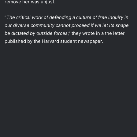
remove her was unjust.
“
The critical work of defending a culture of free inquiry in
our diverse community cannot proceed if we let its shape
be dictated by outside forces
,” they wrote in a the letter
published by the Harvard student newspaper.