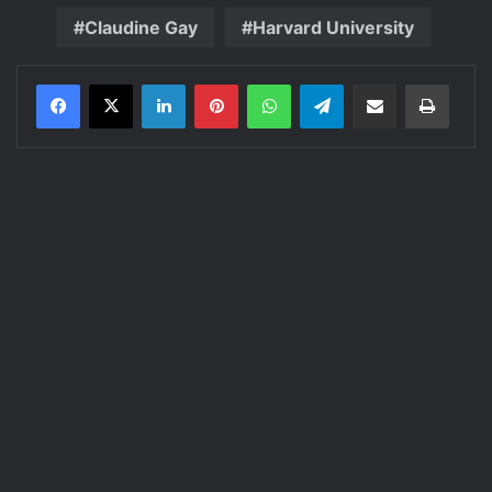
Claudine Gay
Harvard University
LinkedIn
Pinterest
WhatsApp
Telegram
Share via Email
Print