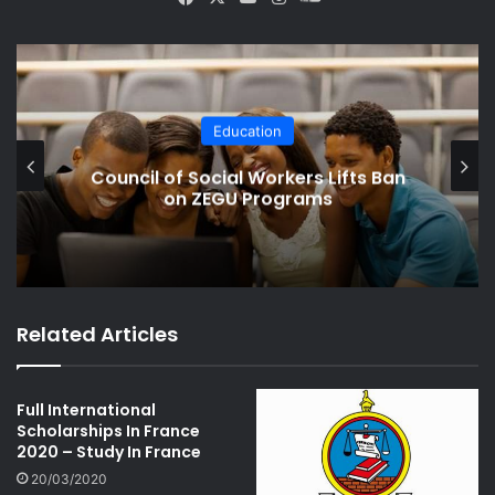
ce
uT
tag
un
bo
ub
ra
dCl
ok
e
m
ou
d
Crime
Form 4 Boy Stabs Classmate For
Bullying His Brother
Related Articles
Full International
Scholarships In France
2020 – Study In France
20/03/2020