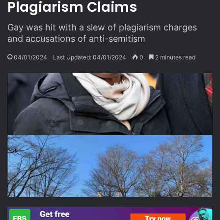
Plagiarism Claims
Gay was hit with a slew of plagiarism charges
and accusations of anti-semitism
04/01/2024
Last Updated: 04/01/2024
0
2 minutes read