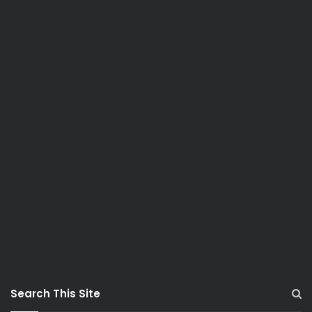
Search This Site