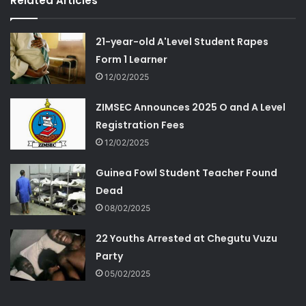
Related Articles
21-year-old A'Level Student Rapes
Form 1 Learner
12/02/2025
ZIMSEC Announces 2025 O and A Level
Registration Fees
12/02/2025
Guinea Fowl Student Teacher Found
Dead
08/02/2025
22 Youths Arrested at Chegutu Vuzu
Party
05/02/2025