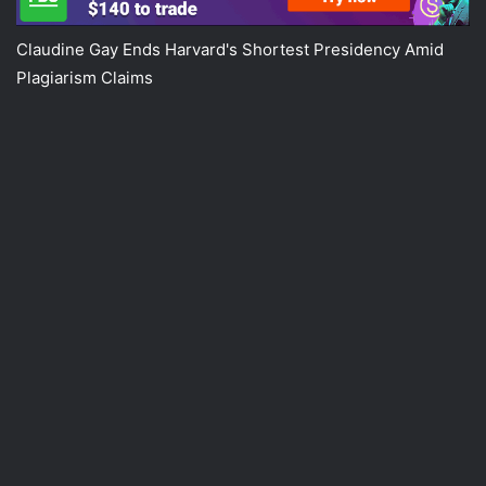
Claudine Gay Ends Harvard's Shortest Presidency Amid
Plagiarism Claims