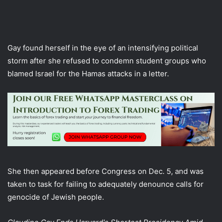
Gay found herself in the eye of an intensifying political
storm after she refused to condemn student groups who
blamed Israel for the Hamas attacks in a letter.
She then appeared before Congress on Dec. 5, and was
taken to task for failing to adequately denounce calls for
genocide of Jewish people.