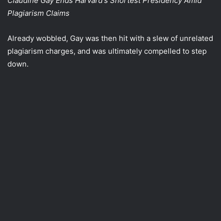
Claudine Gay Ends Harvard's Shortest Presidency Amid
Plagiarism Claims
Already wobbled, Gay was then hit with a slew of unrelated
plagiarism charges, and was ultimately compelled to step
down.