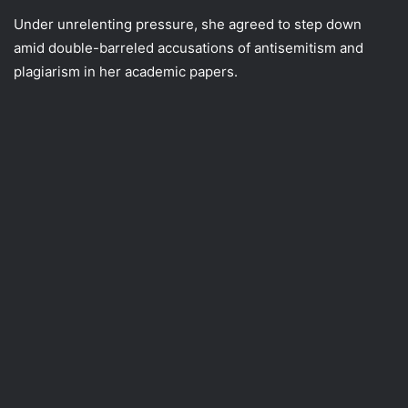
Under unrelenting pressure, she agreed to step down
amid double-barreled accusations of antisemitism and
plagiarism in her academic papers.