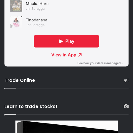
Trade Online
Learn to trade stocks!