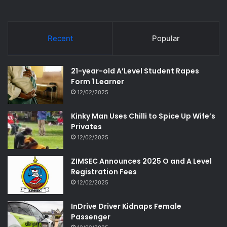
Recent
Popular
21-year-old A’Level Student Rapes
Form 1 Learner
12/02/2025
Kinky Man Uses Chilli to Spice Up Wife’s
Privates
12/02/2025
ZIMSEC Announces 2025 O and A Level
Registration Fees
12/02/2025
InDrive Driver Kidnaps Female
Passenger