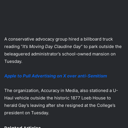
A conservative advocacy group hired a billboard truck
reading “
It’s Moving Day Claudine Gay
” to park outside the
beleaguered administrator’s school-owned mansion on
Tuesday.
Apple to Pull Advertising on X over anti-Semitism
The organization, Accuracy in Media, also stationed a U-
Haul vehicle outside the historic 1877 Loeb House to
herald Gay’s leaving after she resigned at the College’s
president on Tuesday.