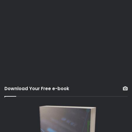
Download Your Free e-book