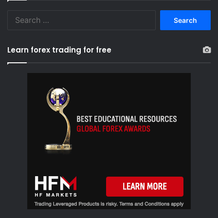
S
e
a
r
Learn forex trading for free
c
h
f
o
r
: