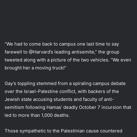
“We had to come back to campus one last time to say
farewell to @Harvard’s leading antisemite,” the group
tweeted along with a picture of the two vehicles. “We even
brought her a moving truck!”
Gay’s toppling stemmed from a spiraling campus debate
over the Israel-Palestine conflict, with backers of the
Jewish state accusing students and faculty of anti-
semitism following Hamas’ deadly October 7 incursion that
led to more than 1,000 deaths.
Those sympathetic to the Palestinian cause countered