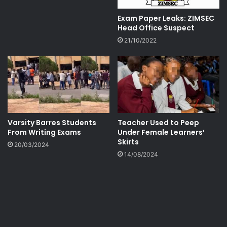
Exam Paper Leaks: ZIMSEC
Head Office Suspect
21/10/2022
Varsity Barres Students
Teacher Used to Peep
From Writing Exams
Under Female Learners’
Skirts
20/03/2024
14/08/2024