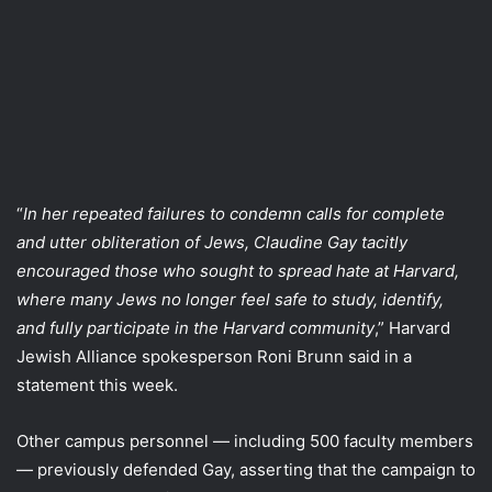
“
In her repeated failures to condemn calls for complete
and utter obliteration of Jews, Claudine Gay tacitly
encouraged those who sought to spread hate at Harvard,
where many Jews no longer feel safe to study, identify,
and fully participate in the Harvard community
,” Harvard
Jewish Alliance spokesperson Roni Brunn said in a
statement this week.
Other campus personnel — including 500 faculty members
— previously defended Gay, asserting that the campaign to