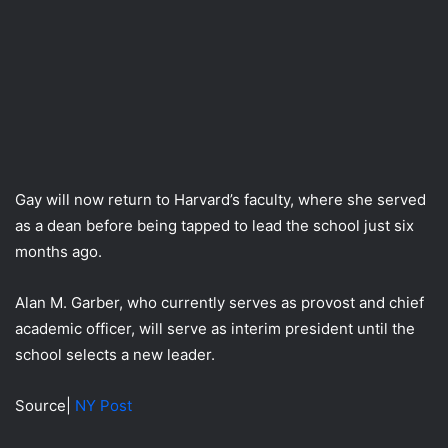
Gay will now return to Harvard’s faculty, where she served
as a dean before being tapped to lead the school just six
months ago.
Alan M. Garber, who currently serves as provost and chief
academic officer, will serve as interim president until the
school selects a new leader.
Source|
NY Post