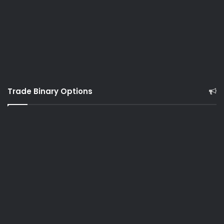
Trade Binary Options