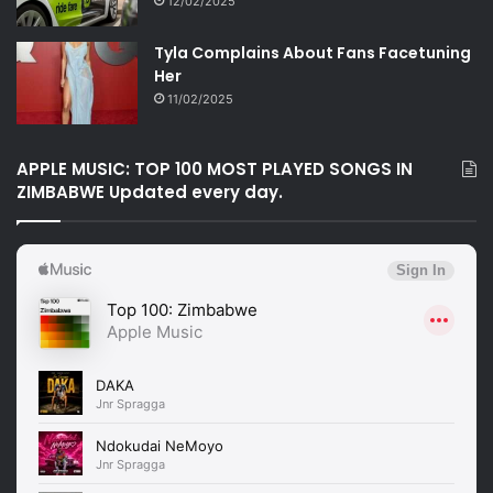
12/02/2025
Tyla Complains About Fans Facetuning
Her
11/02/2025
APPLE MUSIC: TOP 100 MOST PLAYED SONGS IN
ZIMBABWE Updated every day.