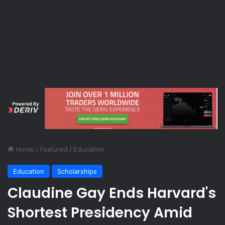
Home
/
Featured
/
Education
Education
Scholarships
Claudine Gay Ends Harvard's
Shortest Presidency Amid