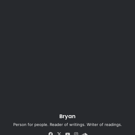
Bryan
Person for people. Reader of writings. Writer of readings.
Fa
X
Yo
Ins
So