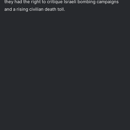
they had the right to critique Israeli bombing campaigns
and a rising civilian death toll.