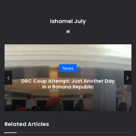
Ishamel July
We
bsi
te
Social Media Watch
her Day
Charamba Speaks on Viral Chiv
Saga
Related Articles