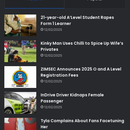
21-year-old A’Level Student Rapes
Form 1 Learner
12/02/2025
Kinky Man Uses Chilli to Spice Up Wife’s
Privates
12/02/2025
ZIMSEC Announces 2025 O and A Level
Registration Fees
12/02/2025
InDrive Driver Kidnaps Female
Passenger
12/02/2025
Tyla Complains About Fans Facetuning
Her