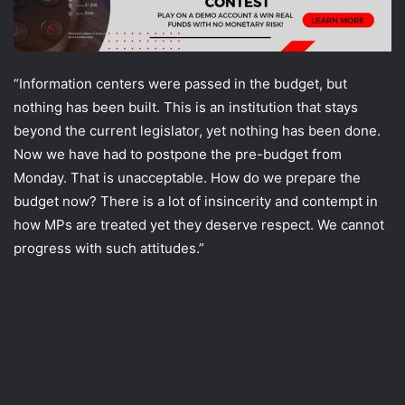
“Information centers were passed in the budget, but
nothing has been built. This is an institution that stays
beyond the current legislator, yet nothing has been done.
Now we have had to postpone the pre-budget from
Monday. That is unacceptable. How do we prepare the
budget now? There is a lot of insincerity and contempt in
how MPs are treated yet they deserve respect. We cannot
progress with such attitudes.”