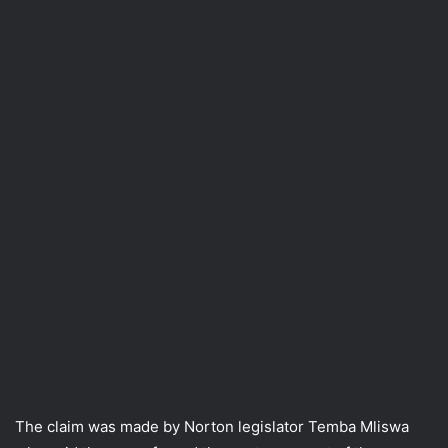
The claim was made by Norton legislator Temba Mliswa