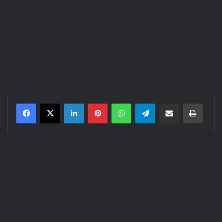
LinkedIn
Pinterest
WhatsApp
Telegram
Share via Email
Print