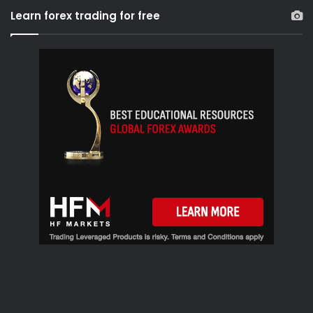
r
Learn forex trading for free
c
h
f
o
r
: