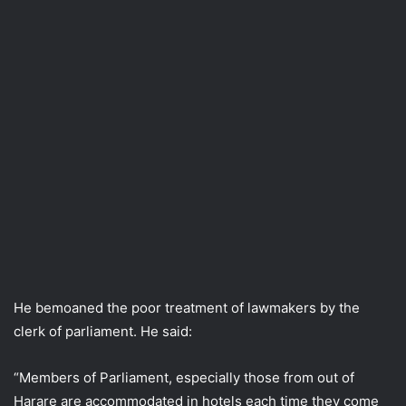
He bemoaned the poor treatment of lawmakers by the
clerk of parliament. He said:
“Members of Parliament, especially those from out of
Harare are accommodated in hotels each time they come