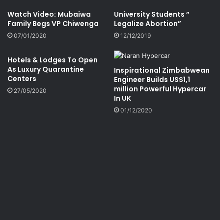
Watch Video: Mubaiwa
University Students ”
Family Begs VP Chiwenga
Legalize Abortion”
07/01/2020
12/12/2019
Hotels & Lodges To Open
As Luxury Quarantine
Inspirational Zimbabwean
Centers
Engineer Builds US$1,1
million Powerful Hypercar
27/05/2020
In UK
01/12/2020