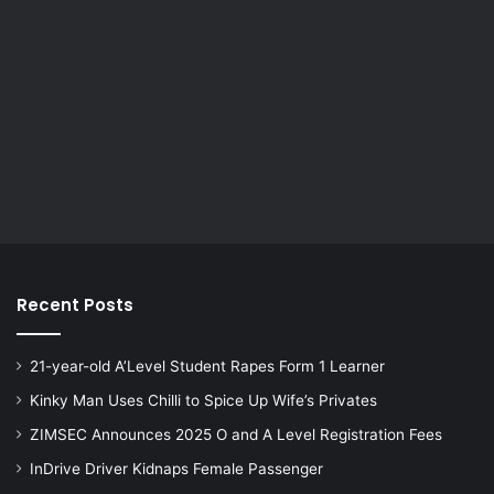
Recent Posts
21-year-old A’Level Student Rapes Form 1 Learner
Kinky Man Uses Chilli to Spice Up Wife’s Privates
ZIMSEC Announces 2025 O and A Level Registration Fees
InDrive Driver Kidnaps Female Passenger