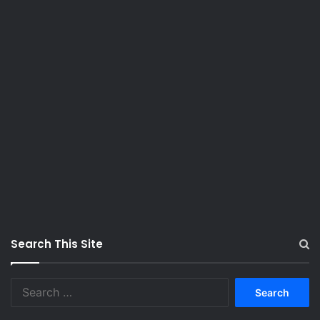
Search This Site
S
e
a