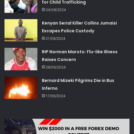
for Child Trafficking
24/08/2024
Kenyan Serial Killer Collins Jumaisi
Escapes Police Custody
21/08/2024
RIP Norman Maroto: Flu-like Illness
Raises Concern
28/06/2024
Bernard Mizeki Pilgrims Die in Bus
Inferno
17/06/2024