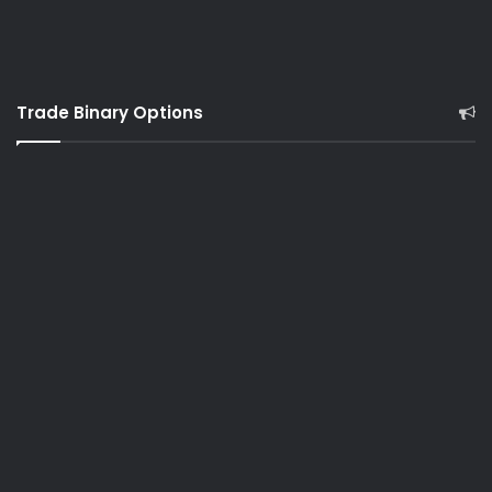
Trade Binary Options