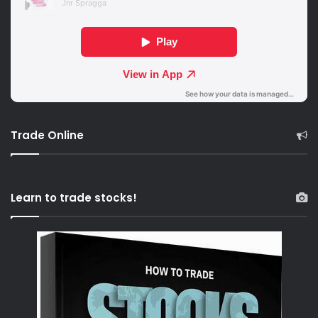
Trade Online
Learn to trade stocks!