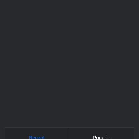
Recent
Popular