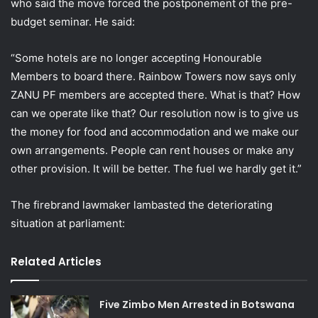
who said the move forced the postponement of the pre-
budget seminar. He said:
“Some hotels are no longer accepting Honourable
Members to board there. Rainbow Towers now says only
ZANU PF members are accepted there. What is that? How
can we operate like that? Our resolution now is to give us
the money for food and accommodation and we make our
own arrangements. People can rent houses or make any
other provision. It will be better. The fuel we hardly get it.”
The firebrand lawmaker lambasted the deteriorating
situation at parliament:
Related Articles
Five Zimbo Men Arrested in Botswana