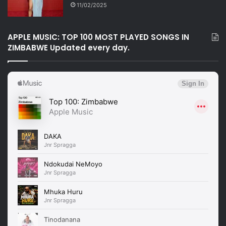
11/02/2025
APPLE MUSIC: TOP 100 MOST PLAYED SONGS IN
ZIMBABWE Updated every day.