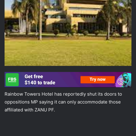
Rainbow Towers Hotel has reportedly shut its doors to
oppositions MP saying it can only accommodate those
affiliated with ZANU PF.