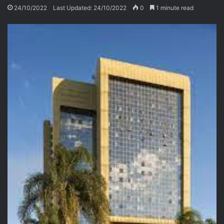
24/10/2022
Last Updated: 24/10/2022
0
1 minute read