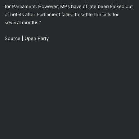
for Parliament. However, MPs have of late been kicked out
of hotels after Parliament failed to settle the bills for
several months.”
Source | Open Parly