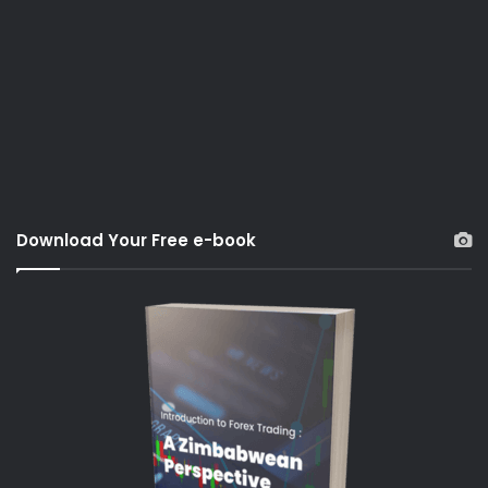
Download Your Free e-book