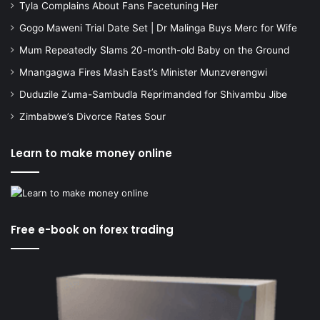
Tyla Complains About Fans Facetuning Her
Gogo Maweni Trial Date Set | Dr Malinga Buys Merc for Wife
Mum Repeatedly Slams 20-month-old Baby on the Ground
Mnangagwa Fires Mash East’s Minister Munzverengwi
Duduzile Zuma-Sambudla Reprimanded for Shivambu Jibe
Zimbabwe’s Divorce Rates Sour
Learn to make money online
Free e-book on forex trading