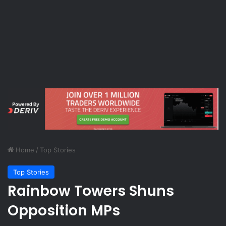
Home
/
Top Stories
Top Stories
Rainbow Towers Shuns
Opposition MPs