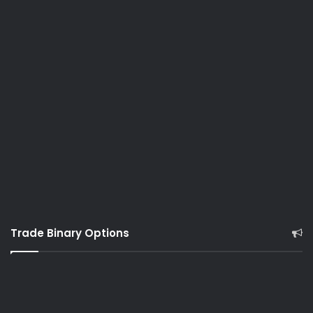
Trade Binary Options