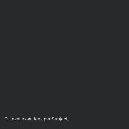
O-Level exam fees per Subject: