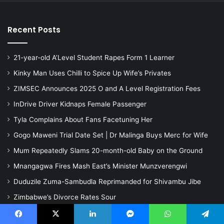
Recent Posts
21-year-old A’Level Student Rapes Form 1 Learner
Kinky Man Uses Chilli to Spice Up Wife’s Privates
ZIMSEC Announces 2025 O and A Level Registration Fees
InDrive Driver Kidnaps Female Passenger
Tyla Complains About Fans Facetuning Her
Gogo Maweni Trial Date Set | Dr Malinga Buys Merc for Wife
Mum Repeatedly Slams 20-month-old Baby on the Ground
Mnangagwa Fires Mash East’s Minister Munzverengwi
Duduzile Zuma-Sambudla Reprimanded for Shivambu Jibe
Zimbabwe’s Divorce Rates Sour
Learn to make money online