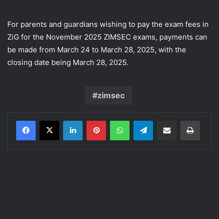
For parents and guardians wishing to pay the exam fees in
ZiG for the November 2025 ZIMSEC exams, payments can
be made from March 24 to March 28, 2025, with the
closing date being March 28, 2025.
zimsec
LinkedIn
Pinterest
WhatsApp
Telegram
Share via Email
Print