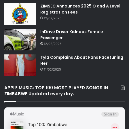
ZIMSEC Announces 2025 O and A Level
Registration Fees
12/02/2025
InDrive Driver Kidnaps Female
Passenger
12/02/2025
Tyla Complains About Fans Facetuning
Her
11/02/2025
APPLE MUSIC: TOP 100 MOST PLAYED SONGS IN
ZIMBABWE Updated every day.