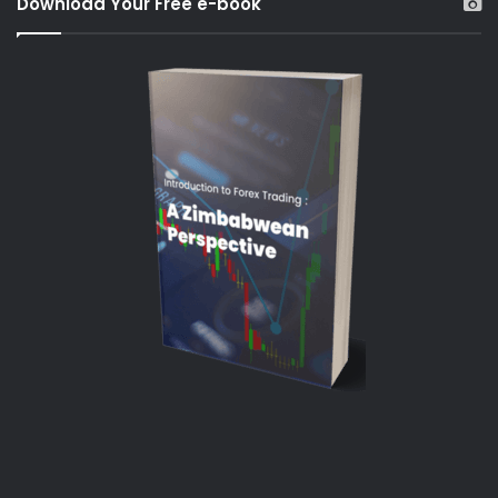
Download Your Free e-book