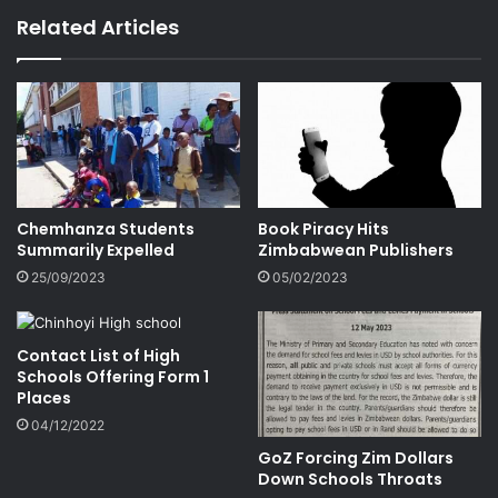
Related Articles
Chemhanza Students
Book Piracy Hits
Summarily Expelled
Zimbabwean Publishers
25/09/2023
05/02/2023
Contact List of High
Schools Offering Form 1
Places
04/12/2022
GoZ Forcing Zim Dollars
Down Schools Throats