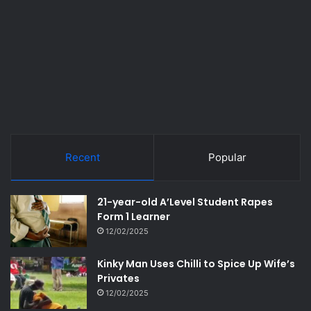
Recent
Popular
21-year-old A’Level Student Rapes
Form 1 Learner
12/02/2025
Kinky Man Uses Chilli to Spice Up Wife’s
Privates
12/02/2025