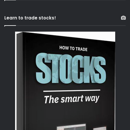
Learn to trade stocks!