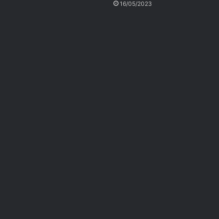
16/05/2023