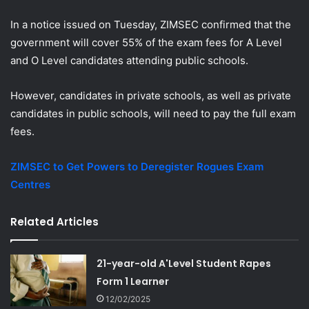
In a notice issued on Tuesday, ZIMSEC confirmed that the
government will cover 55% of the exam fees for A Level
and O Level candidates attending public schools.
However, candidates in private schools, as well as private
candidates in public schools, will need to pay the full exam
fees.
ZIMSEC to Get Powers to Deregister Rogues Exam
Centres
Related Articles
21-year-old A'Level Student Rapes
Form 1 Learner
12/02/2025