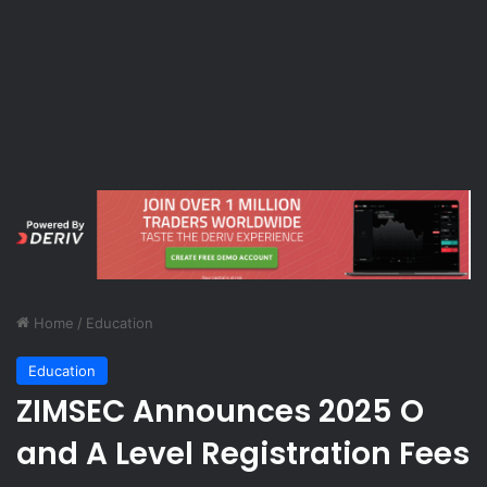
Home
/
Education
Education
ZIMSEC Announces 2025 O
and A Level Registration Fees