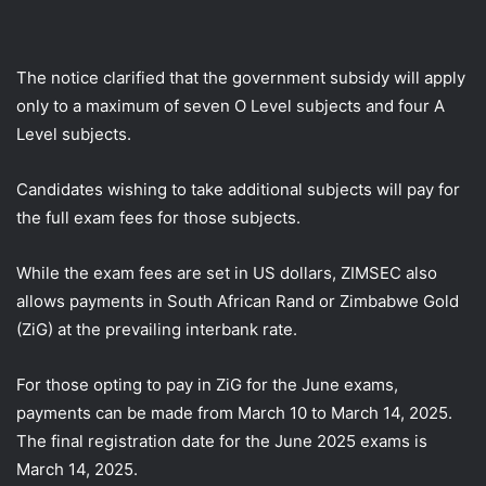
The notice clarified that the government subsidy will apply
only to a maximum of seven O Level subjects and four A
Level subjects.
Candidates wishing to take additional subjects will pay for
the full exam fees for those subjects.
While the exam fees are set in US dollars, ZIMSEC also
allows payments in South African Rand or Zimbabwe Gold
(ZiG) at the prevailing interbank rate.
For those opting to pay in ZiG for the June exams,
payments can be made from March 10 to March 14, 2025.
The final registration date for the June 2025 exams is
March 14, 2025.