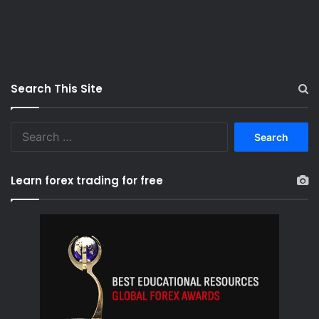
Search This Site
S
e
a
r
Learn forex trading for free
c
h
f
o
r
: