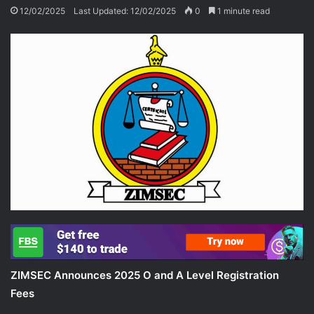
12/02/2025
Last Updated: 12/02/2025
0
1 minute read
ZIMSEC Announces 2025 O and A Level Registration
Fees