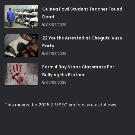
Guinea Fowl Student Teacher Found
Dead
08/02/2025
22 Youths Arrested at Chegutu Vuzu
Party
05/02/2025
Form 4 Boy Stabs Classmate For
Bullying His Brother
05/02/2025
This means the 2025 ZIMSEC am fees are as follows: