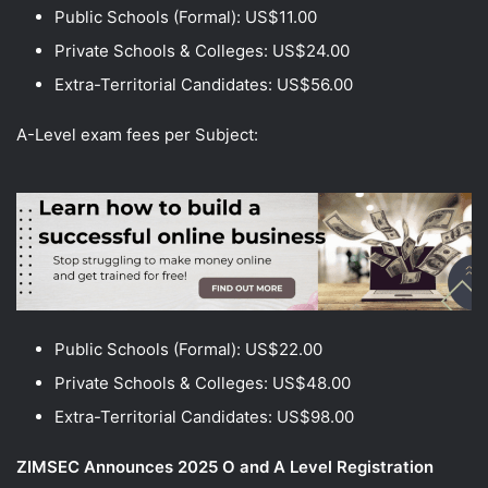
Public Schools (Formal): US$11.00
Private Schools & Colleges: US$24.00
Extra-Territorial Candidates: US$56.00
A-Level exam fees per Subject:
Public Schools (Formal): US$22.00
Private Schools & Colleges: US$48.00
Extra-Territorial Candidates: US$98.00
ZIMSEC Announces 2025 O and A Level Registration