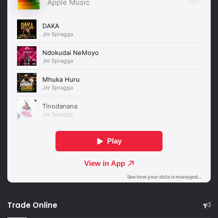
Trade Online