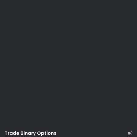
Trade Binary Options