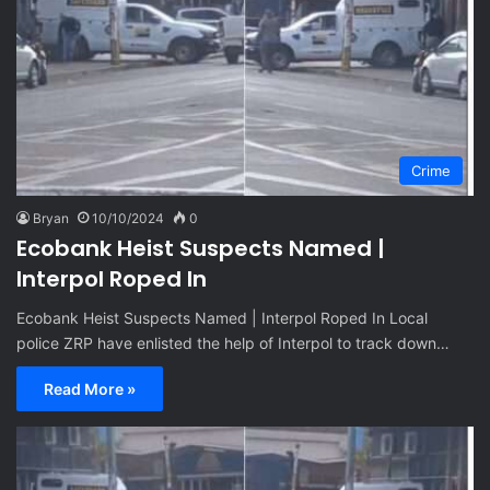
Crime
Bryan
10/10/2024
0
Ecobank Heist Suspects Named |
Interpol Roped In
Ecobank Heist Suspects Named | Interpol Roped In Local
police ZRP have enlisted the help of Interpol to track down…
Read More »