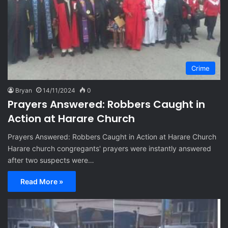
Crime
Bryan
14/11/2024
0
Prayers Answered: Robbers Caught in
Action at Harare Church
Prayers Answered: Robbers Caught in Action at Harare Church
Harare church congregants' prayers were instantly answered
after two suspects were…
Read More »