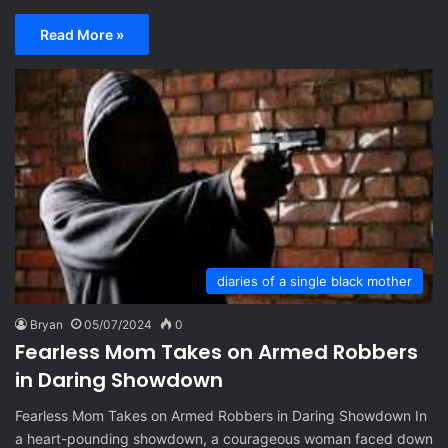
Read More »
diaries of a single black mother
Bryan
05/07/2024
0
Fearless Mom Takes on Armed Robbers
in Daring Showdown
Fearless Mom Takes on Armed Robbers in Daring Showdown In
a heart-pounding showdown, a courageous woman faced down