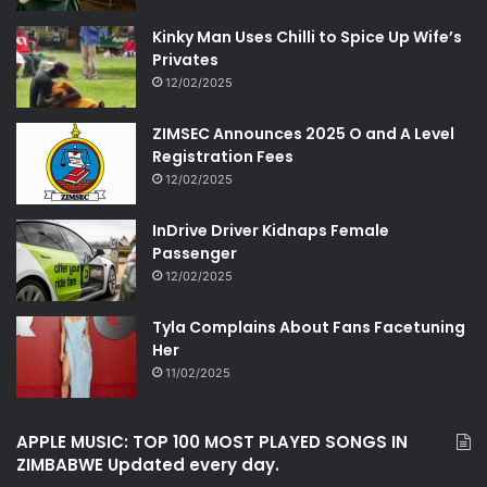
Kinky Man Uses Chilli to Spice Up Wife’s
Privates
12/02/2025
ZIMSEC Announces 2025 O and A Level
Registration Fees
12/02/2025
InDrive Driver Kidnaps Female
Passenger
12/02/2025
Tyla Complains About Fans Facetuning
Her
11/02/2025
APPLE MUSIC: TOP 100 MOST PLAYED SONGS IN
ZIMBABWE Updated every day.