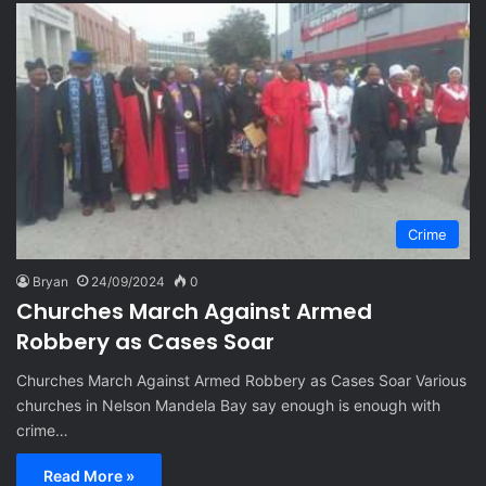
Crime
Bryan
24/09/2024
0
Churches March Against Armed
Robbery as Cases Soar
Churches March Against Armed Robbery as Cases Soar Various
churches in Nelson Mandela Bay say enough is enough with
crime…
Read More »