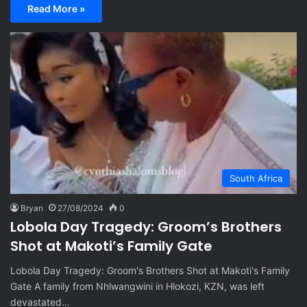
Read More »
South Africa
Bryan
27/08/2024
0
Lobola Day Tragedy: Groom’s Brothers
Shot at Makoti’s Family Gate
Lobola Day Tragedy: Groom's Brothers Shot at Makoti's Family
Gate A family from Nhlwangwini in Hlokozi, KZN, was left
devastated…