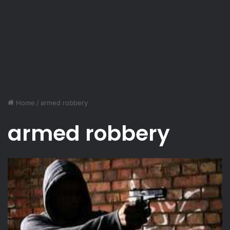
Home
/
armed robbery
armed robbery