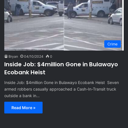
Crime
Bryan
04/10/2024
0
Inside Job: $4million Gone in Bulawayo
Ecobank Heist
Inside Job: $4million Gone in Bulawayo Ecobank Heist Seven
armed robbers casually approached a Cash-In-Transit truck
outside a bank in…
Read More »