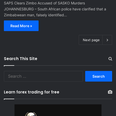
SAPS Clears Zimbo Accused of SASKO Murders
JOHANNESBURG – South African police have clarified that a
Zimbabwean man, falsely identified…
Read More »
Next page
Search This Site
S
e
a
r
Learn forex trading for free
c
h
f
o