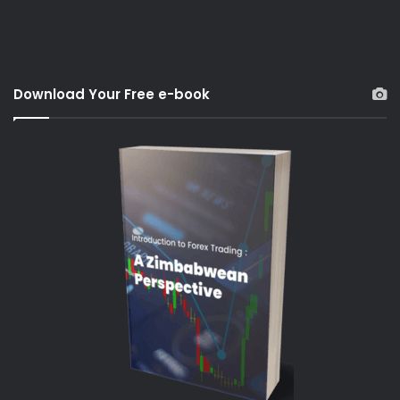
Download Your Free e-book