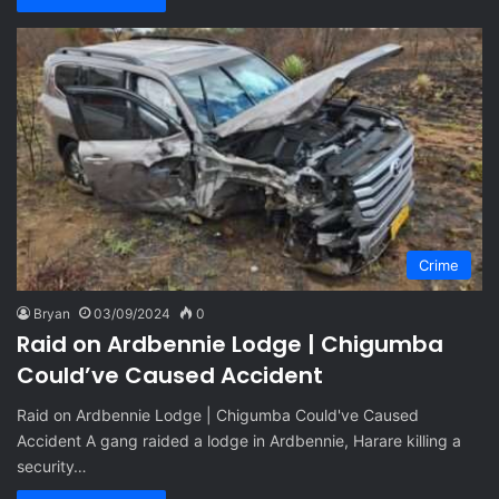
Crime
Bryan
03/09/2024
0
Raid on Ardbennie Lodge | Chigumba
Could’ve Caused Accident
Raid on Ardbennie Lodge | Chigumba Could've Caused
Accident A gang raided a lodge in Ardbennie, Harare killing a
security…