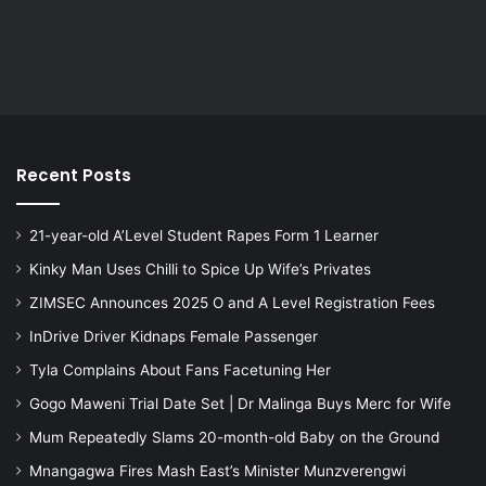
Recent Posts
21-year-old A’Level Student Rapes Form 1 Learner
Kinky Man Uses Chilli to Spice Up Wife’s Privates
ZIMSEC Announces 2025 O and A Level Registration Fees
InDrive Driver Kidnaps Female Passenger
Tyla Complains About Fans Facetuning Her
Gogo Maweni Trial Date Set | Dr Malinga Buys Merc for Wife
Mum Repeatedly Slams 20-month-old Baby on the Ground
Mnangagwa Fires Mash East’s Minister Munzverengwi