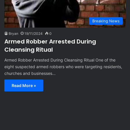
Breaking News
Bryan
19/11/2024
0
Armed Robber Arrested During
Cleansing Ritual
Armed Robber Arrested During Cleansing Ritual One of the
eight suspected armed robbers who were targeting residents,
churches and businesses…
Read More »