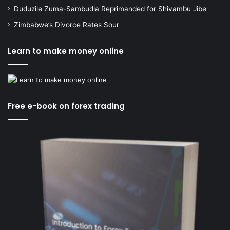
Duduzile Zuma-Sambudla Reprimanded for Shivambu Jibe
Zimbabwe’s Divorce Rates Sour
Learn to make money online
Free e-book on forex trading