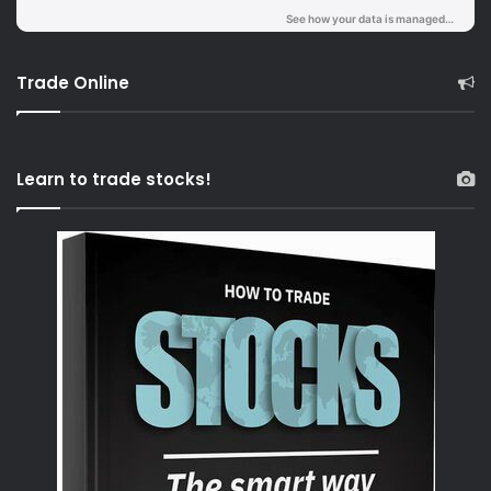
Trade Online
Learn to trade stocks!