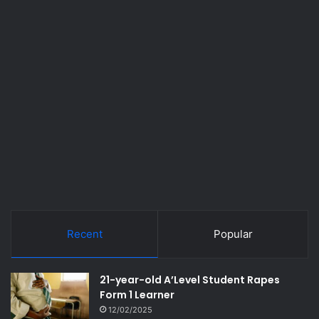
Recent
Popular
21-year-old A’Level Student Rapes
Form 1 Learner
12/02/2025