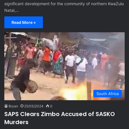
significant development for the community of northern KwaZulu
Natal,…
Read More »
South Africa
Bryan
25/05/2024
0
SAPS Clears Zimbo Accused of SASKO
Murders