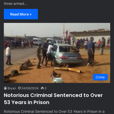
three armed…
Read More »
Crime
Bryan
24/06/2024
0
Notorious Criminal Sentenced to Over
53 Years in Prison
Notorious Criminal Sentenced to Over 53 Years in Prison In a