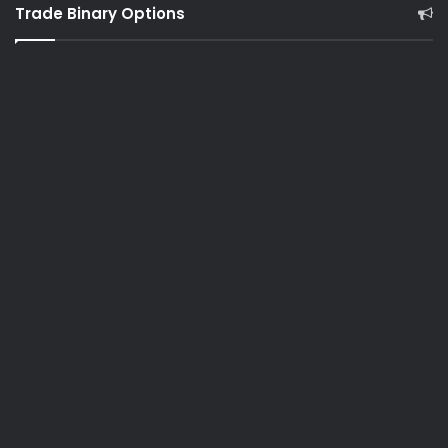
Trade Binary Options