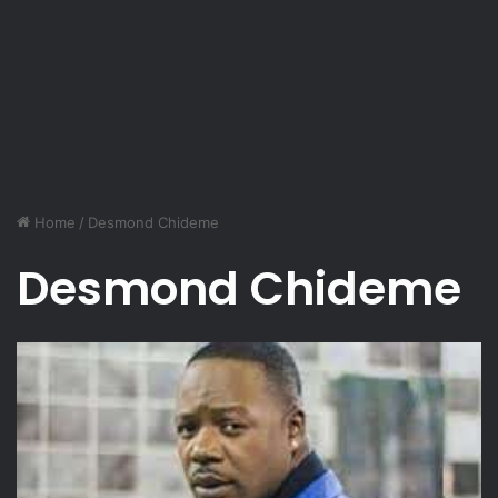
Home
/
Desmond Chideme
Desmond Chideme