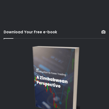
Download Your Free e-book