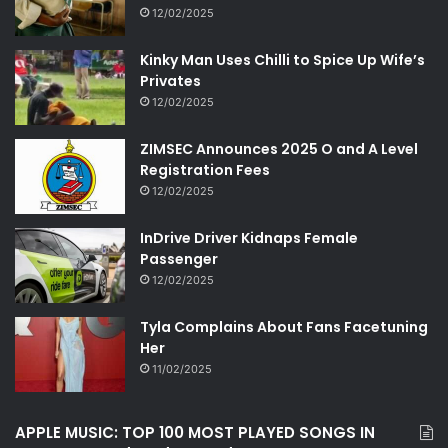
12/02/2025
Kinky Man Uses Chilli to Spice Up Wife’s
Privates
12/02/2025
ZIMSEC Announces 2025 O and A Level
Registration Fees
12/02/2025
InDrive Driver Kidnaps Female
Passenger
12/02/2025
Tyla Complains About Fans Facetuning
Her
11/02/2025
APPLE MUSIC: TOP 100 MOST PLAYED SONGS IN