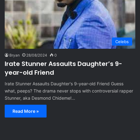
Celebs
Bryan
28/08/2024
0
Irate Stunner Assaults Daughter’s 9-
year-old Friend
Irate Stunner Assaults Daughter's 9-year-old Friend Guess
what, peeps? The drama never stops with controversial rapper
Stunner, aka Desmond Chideme!…
Read More »