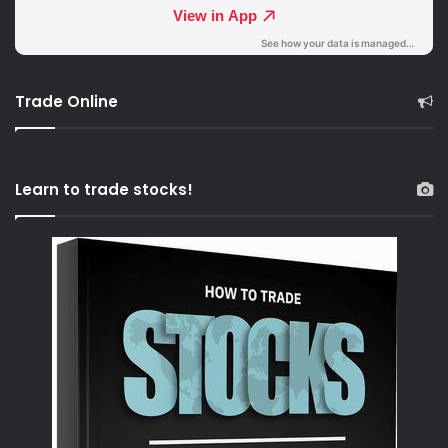
Trade Online
Learn to trade stocks!