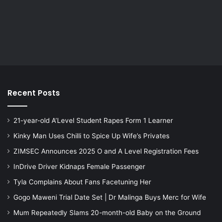
Recent Posts
21-year-old A’Level Student Rapes Form 1 Learner
Kinky Man Uses Chilli to Spice Up Wife’s Privates
ZIMSEC Announces 2025 O and A Level Registration Fees
InDrive Driver Kidnaps Female Passenger
Tyla Complains About Fans Facetuning Her
Gogo Maweni Trial Date Set | Dr Malinga Buys Merc for Wife
Mum Repeatedly Slams 20-month-old Baby on the Ground