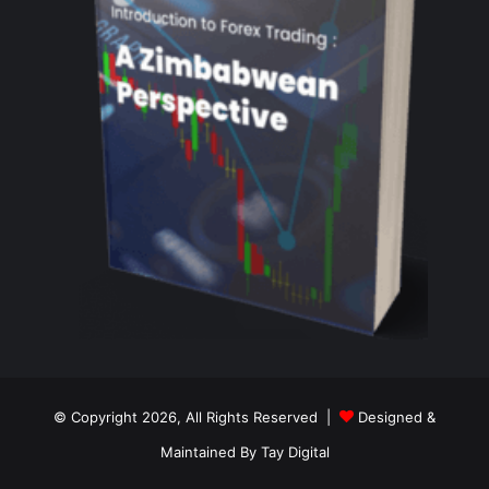
© Copyright 2026, All Rights Reserved |
Designed &
Maintained By Tay Digital