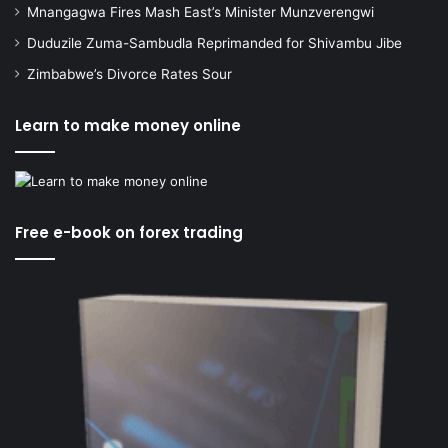
Mnangagwa Fires Mash East’s Minister Munzverengwi
Duduzile Zuma-Sambudla Reprimanded for Shivambu Jibe
Zimbabwe’s Divorce Rates Sour
Learn to make money online
Free e-book on forex trading