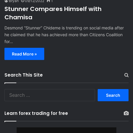
Bryan
09/12/2022
1
Stunner Compares Himself with
Chamisa
Desmond “Stunner” Chideme is trending on social media after
he claimed that he has achieved more than Citizens Coalition
for…
Read More »
Search This Site
S
e
a
r
Learn forex trading for free
c
h
f