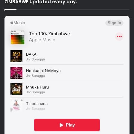
ZIMBABWE Updated every day.