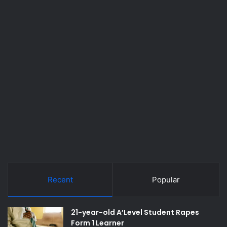
Recent
Popular
21-year-old A’Level Student Rapes
Form 1 Learner