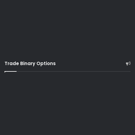
Trade Binary Options