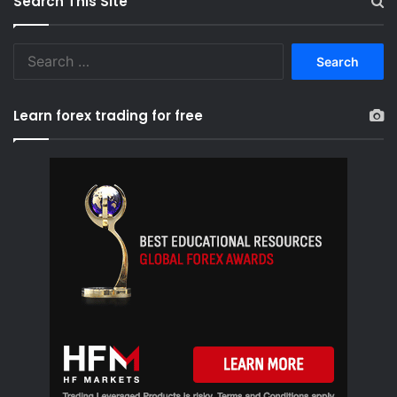
Search This Site
S
e
a
r
Learn forex trading for free
c
h
f
o
r
: