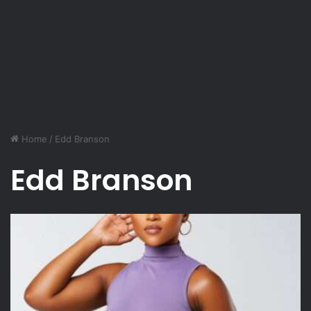
Home
/
Edd Branson
Edd Branson