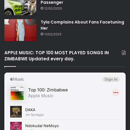
Passenger
12/02/2025
Tyla Complains About Fans Facetuning
Her
11/02/2025
APPLE MUSIC: TOP 100 MOST PLAYED SONGS IN
ZIMBABWE Updated every day.