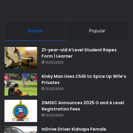
Recent
Popular
21-year-old A’Level Student Rapes
Form 1 Learner
12/02/2025
Kinky Man Uses Chilli to Spice Up Wife’s
Privates
12/02/2025
ZIMSEC Announces 2025 O and A Level
Registration Fees
12/02/2025
InDrive Driver Kidnaps Female