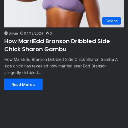
Celebs
Bryan
04/12/2024
0
How MarriEdd Branson Dribbled Side
Chick Sharon Gambu
How MarriEdd Branson Dribbled Side Chick Sharon Gambu A
side chick has revealed how married seer Edd Branson
allegedly dribbled…
Read More »