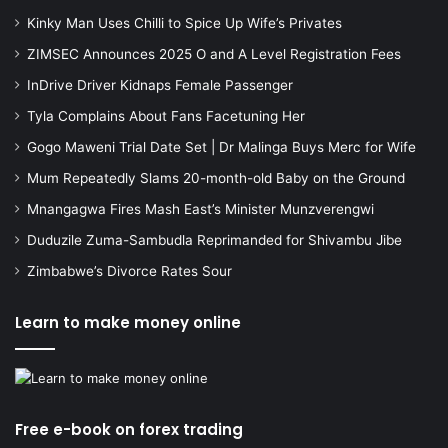
Kinky Man Uses Chilli to Spice Up Wife’s Privates
ZIMSEC Announces 2025 O and A Level Registration Fees
InDrive Driver Kidnaps Female Passenger
Tyla Complains About Fans Facetuning Her
Gogo Maweni Trial Date Set | Dr Malinga Buys Merc for Wife
Mum Repeatedly Slams 20-month-old Baby on the Ground
Mnangagwa Fires Mash East’s Minister Munzverengwi
Duduzile Zuma-Sambudla Reprimanded for Shivambu Jibe
Zimbabwe’s Divorce Rates Sour
Learn to make money online
Free e-book on forex trading