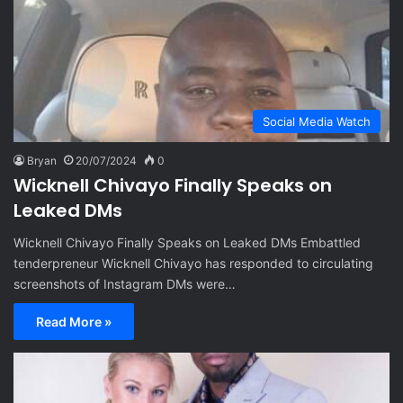
Social Media Watch
Bryan
20/07/2024
0
Wicknell Chivayo Finally Speaks on
Leaked DMs
Wicknell Chivayo Finally Speaks on Leaked DMs Embattled
tenderpreneur Wicknell Chivayo has responded to circulating
screenshots of Instagram DMs were…
Read More »