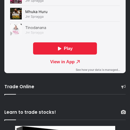
Trade Online
Learn to trade stocks!