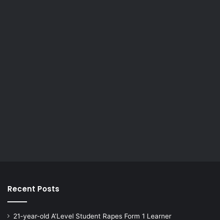
Recent Posts
21-year-old A’Level Student Rapes Form 1 Learner