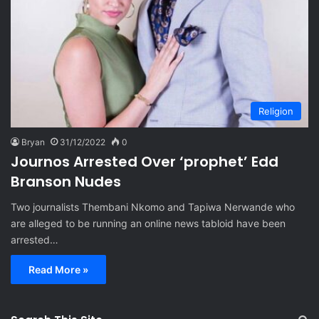
Religion
Bryan
31/12/2022
0
Journos Arrested Over ‘prophet’ Edd
Branson Nudes
Two journalists Thembani Nkomo and Tapiwa Nerwande who
are alleged to be running an online news tabloid have been
arrested…
Read More »