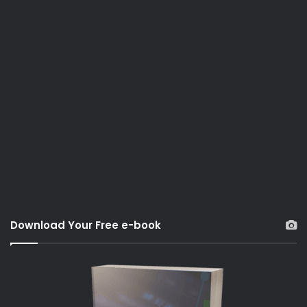
Download Your Free e-book