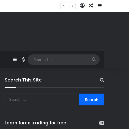
Log In
Random Article
Sidebar
Sidebar
Switch skin
Search
for
Search This Site
S
e
a
r
c
Learn forex trading for free
h