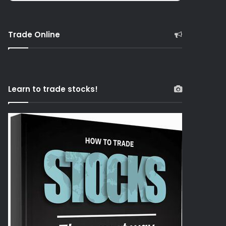
Trade Online
Learn to trade stocks!