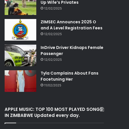
Up Wife’s Privates
12/02/2025
ZIMSEC Announces 2025 O
and A Level Registration Fees
12/02/2025
InDrive Driver Kidnaps Female
Passenger
12/02/2025
Tyla Complains About Fans
Facetuning Her
11/02/2025
APPLE MUSIC: TOP 100 MOST PLAYED SONGS
IN ZIMBABWE Updated every day.