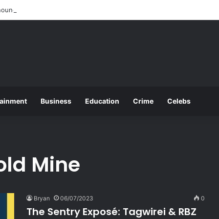
ounces 2025 O and A Level Registration Fees
tainment
Business
Education
Crime
Celebs
old Mine
Bryan
06/07/2023
0
The Sentry Exposé: Tagwirei & RBZ