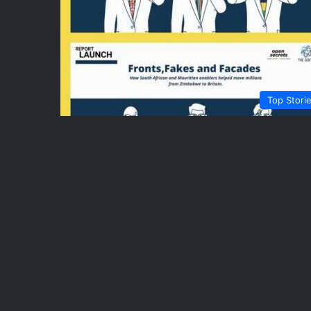
Top Stori