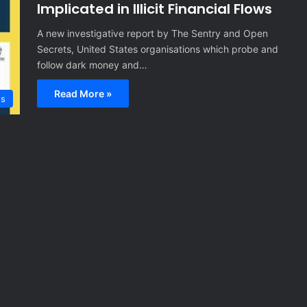
Implicated in Illicit Financial Flows
A new investigative report by The Sentry and Open
Secrets, United States organisations which probe and
follow dark money and…
Read More »
es