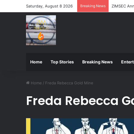
Saturday, August 8 2026
Breaking News
ZIMSEC Ann
Home
Top Stories
Breaking News
Enter
Home
/
Freda Rebecca Gold Mine
Freda Rebecca G