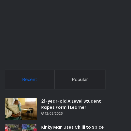
Recent
Popular
21-year-old A’Level Student
Rapes Form 1 Learner
12/02/2025
Kinky Man Uses Chilli to Spice