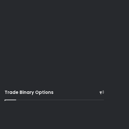
Trade Binary Options