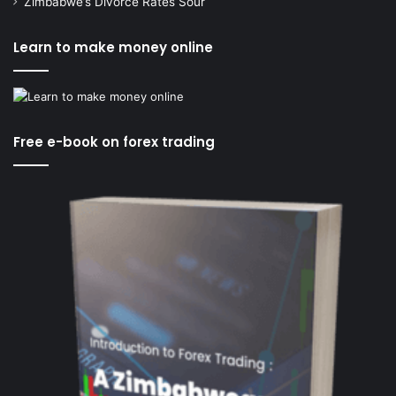
Zimbabwe’s Divorce Rates Sour
Learn to make money online
Free e-book on forex trading