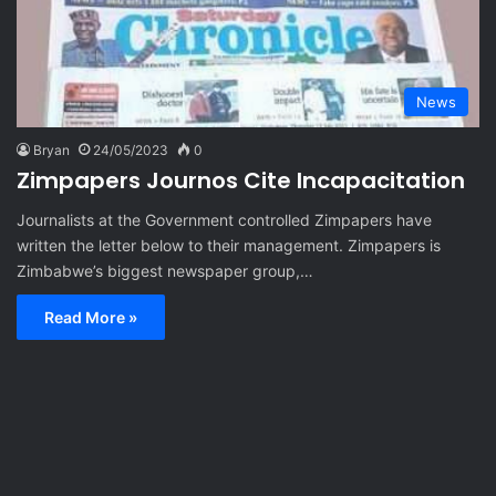
News
Bryan
24/05/2023
0
Zimpapers Journos Cite Incapacitation
Journalists at the Government controlled Zimpapers have
written the letter below to their management. Zimpapers is
Zimbabwe’s biggest newspaper group,…
Read More »