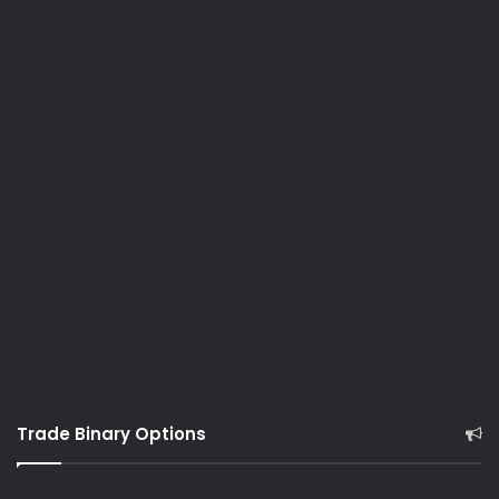
Trade Binary Options