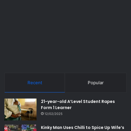
Recent
Popular
21-year-old A’Level Student Rapes
Form 1 Learner
12/02/2025
Kinky Man Uses Chilli to Spice Up Wife’s