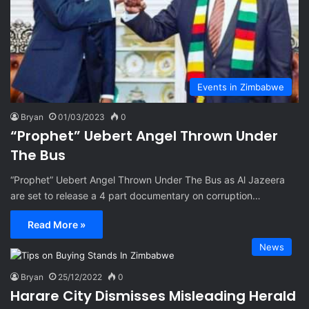
Events in Zimbabwe
Bryan
01/03/2023
0
“Prophet” Uebert Angel Thrown Under
The Bus
“Prophet” Uebert Angel Thrown Under The Bus as Al Jazeera
are set to release a 4 part documentary on corruption…
Read More »
News
Bryan
25/12/2022
0
Harare City Dismisses Misleading Herald