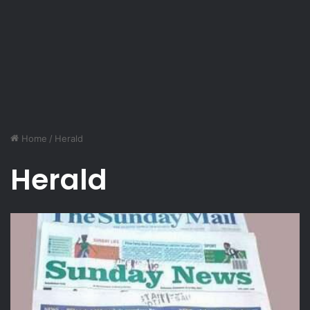
Home
/
Herald
Herald