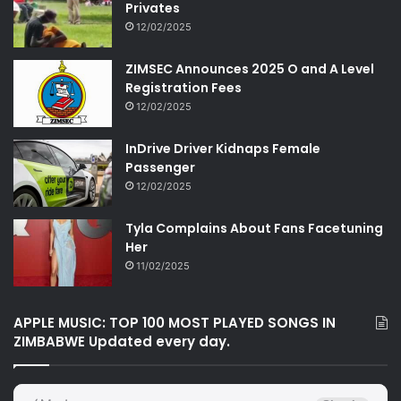
Privates
12/02/2025
ZIMSEC Announces 2025 O and A Level
Registration Fees
12/02/2025
InDrive Driver Kidnaps Female
Passenger
12/02/2025
Tyla Complains About Fans Facetuning
Her
11/02/2025
APPLE MUSIC: TOP 100 MOST PLAYED SONGS IN
ZIMBABWE Updated every day.