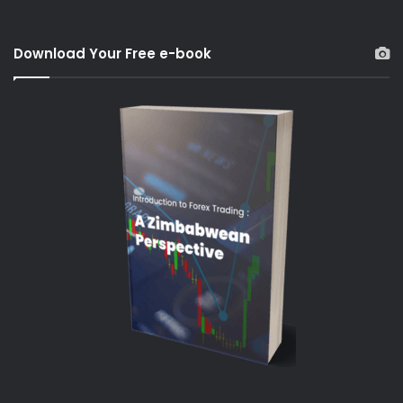
Download Your Free e-book