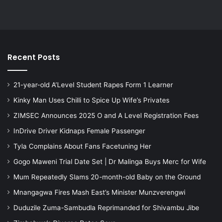
Recent Posts
21-year-old A’Level Student Rapes Form 1 Learner
Kinky Man Uses Chilli to Spice Up Wife’s Privates
ZIMSEC Announces 2025 O and A Level Registration Fees
InDrive Driver Kidnaps Female Passenger
Tyla Complains About Fans Facetuning Her
Gogo Maweni Trial Date Set | Dr Malinga Buys Merc for Wife
Mum Repeatedly Slams 20-month-old Baby on the Ground
Mnangagwa Fires Mash East’s Minister Munzverengwi
Duduzile Zuma-Sambudla Reprimanded for Shivambu Jibe