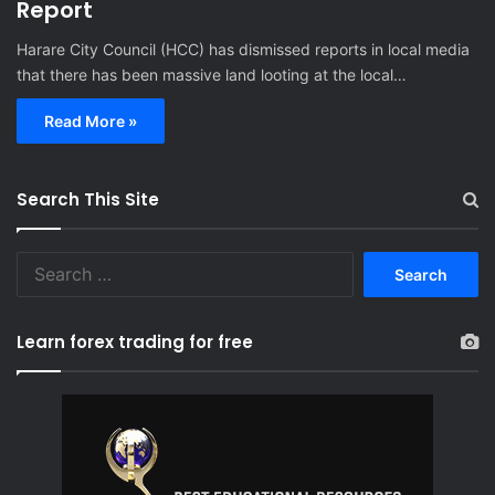
Report
Harare City Council (HCC) has dismissed reports in local media
that there has been massive land looting at the local…
Read More »
Search This Site
S
e
a
r
Learn forex trading for free
c
h
f
o
r
: