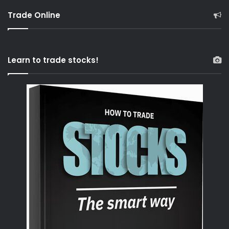
Trade Online
Learn to trade stocks!