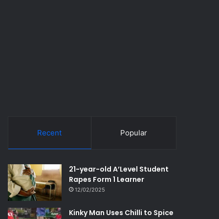
Recent
Popular
21-year-old A’Level Student
Rapes Form 1 Learner
12/02/2025
Kinky Man Uses Chilli to Spice