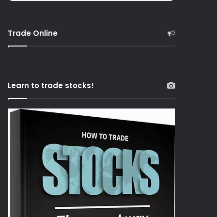
Trade Online
Learn to trade stocks!