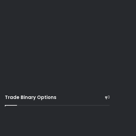
Trade Binary Options