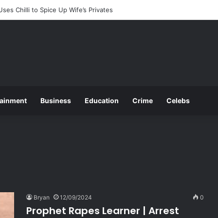
ounces 2025 O and A Level Registration Fees
tainment
Business
Education
Crime
Celebs
Bryan
12/09/2024
0
Prophet Rapes Learner | Arrest