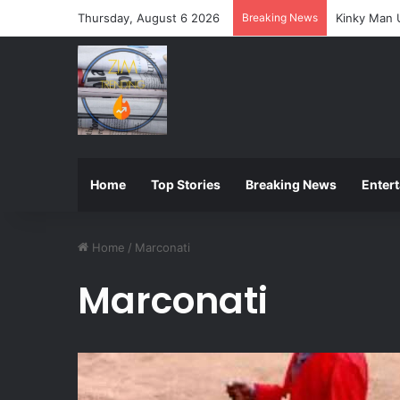
Thursday, August 6 2026
Breaking News
ZIMSEC Ann
Home
Top Stories
Breaking News
Enter
Home
/
Marconati
Marconati