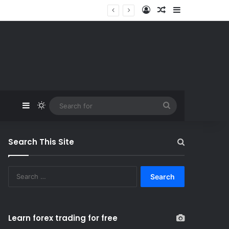
Log In
Random Article
Sidebar
Sidebar
Switch skin
Search
for
Search This Site
S
e
a
r
c
Learn forex trading for free
h