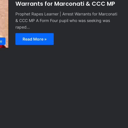
Warrants for Marconati & CCC MP
Prophet Rapes Learner | Arrest Warrants for Marconati
& CCC MP A Form Four pupil who was seeking was
raped…
Read More »
me