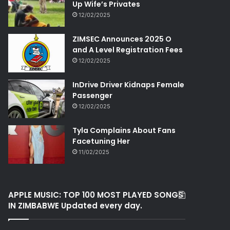
Up Wife’s Privates
12/02/2025
ZIMSEC Announces 2025 O
and A Level Registration Fees
12/02/2025
InDrive Driver Kidnaps Female
Passenger
12/02/2025
Tyla Complains About Fans
Facetuning Her
11/02/2025
APPLE MUSIC: TOP 100 MOST PLAYED SONGS
IN ZIMBABWE Updated every day.