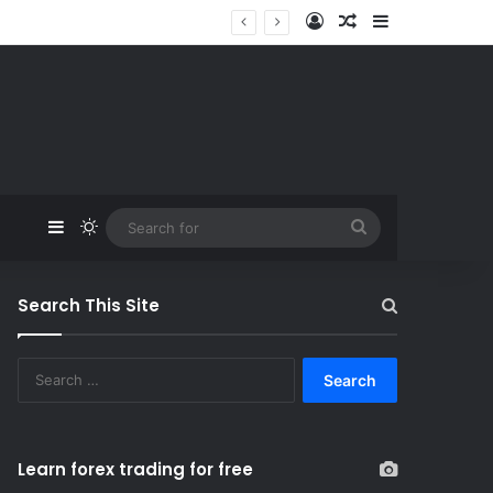
Log In
Random Article
Sidebar
Sidebar
Switch skin
Search
for
Search This Site
S
e
a
r
c
Learn forex trading for free
h