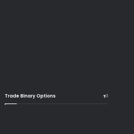
Trade Binary Options