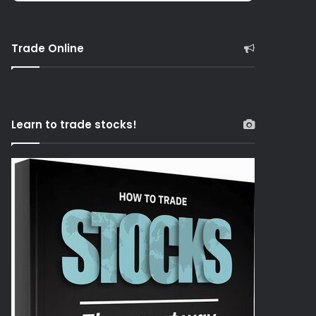
Trade Online
Learn to trade stocks!