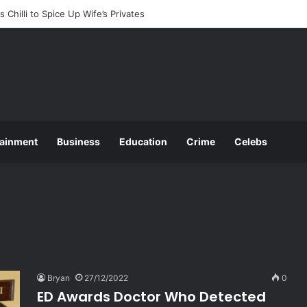
ces 2025 O and A Level Registration Fees
tainment
Business
Education
Crime
Celebs
Bryan
27/12/2022
0
ED Awards Doctor Who Detected