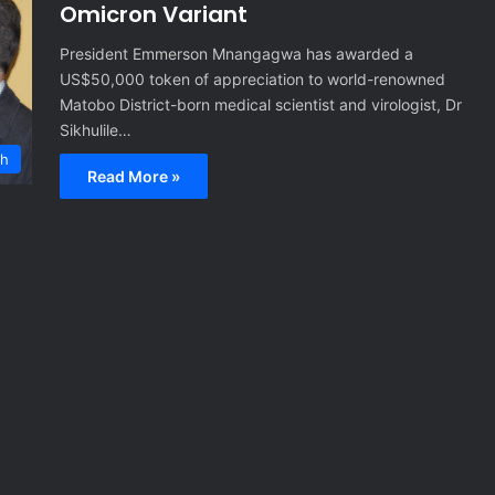
Omicron Variant
President Emmerson Mnangagwa has awarded a
US$50,000 token of appreciation to world-renowned
Matobo District-born medical scientist and virologist, Dr
Sikhulile…
th
Read More »