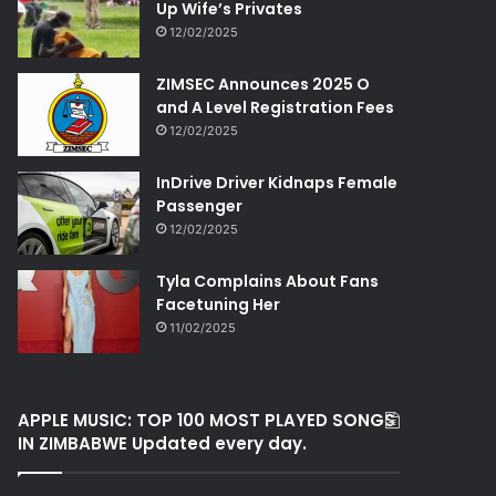
Up Wife’s Privates
12/02/2025
ZIMSEC Announces 2025 O
and A Level Registration Fees
12/02/2025
InDrive Driver Kidnaps Female
Passenger
12/02/2025
Tyla Complains About Fans
Facetuning Her
11/02/2025
APPLE MUSIC: TOP 100 MOST PLAYED SONGS
IN ZIMBABWE Updated every day.