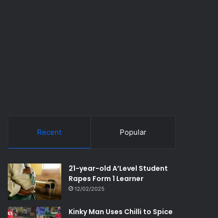
Recent
Popular
21-year-old A’Level Student
Rapes Form 1 Learner
12/02/2025
Kinky Man Uses Chilli to Spice