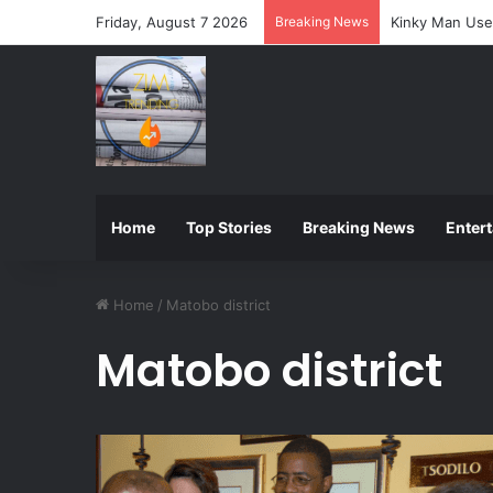
Friday, August 7 2026
Breaking News
ZIMSEC Announ
Home
Top Stories
Breaking News
Enter
Home
/
Matobo district
Matobo district