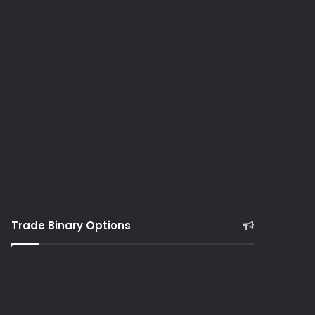
Trade Binary Options