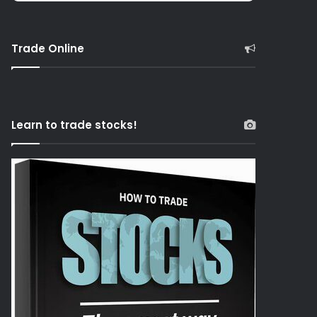
Trade Online
Learn to trade stocks!