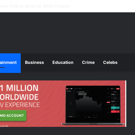
ounces 2025 O and A Level Registration Fees
tainment
Business
Education
Crime
Celebs