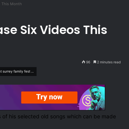
s This Month
se Six Videos This
96
2 minutes read
surrey family fest ...
os of his selected old songs which can be made