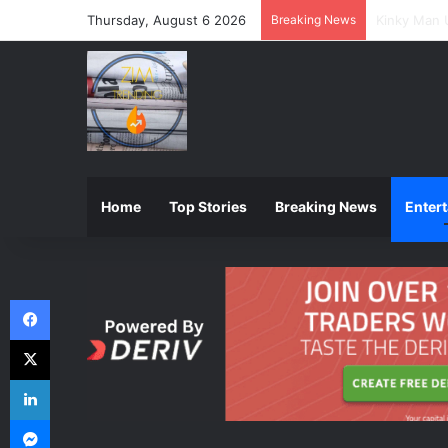
Thursday, August 6 2026
Breaking News
ZIMSEC Ann
Home
Top Stories
Breaking News
Enter
Facebook
X
LinkedIn
Messenger