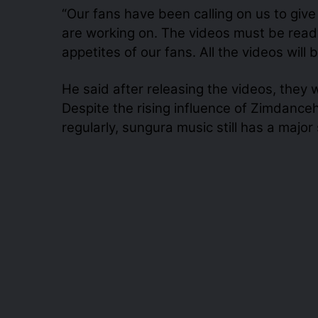
“Our fans have been calling on us to giv
are working on. The videos must be ready
appetites of our fans. All the videos wil
He said after releasing the videos, they wi
Despite the rising influence of Zimdance
regularly, sungura music still has a major