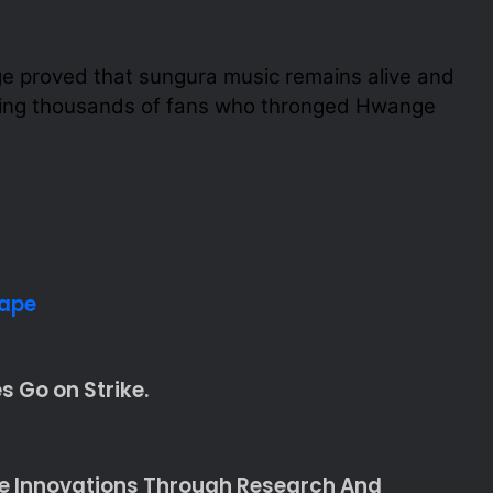
 proved that sungura music remains alive and
ving thousands of fans who thronged Hwange
hape
 Go on Strike.
te Innovations Through Research And