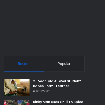
Recent
Popular
21-year-old A’Level Student
Rapes Form 1 Learner
12/02/2025
Kinky Man Uses Chilli to Spice