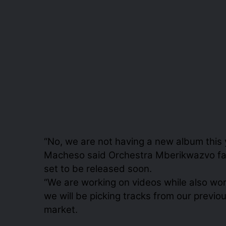
“No, we are not having a new album this y
Macheso said Orchestra Mberikwazvo fans
set to be released soon.
“We are working on videos while also work
we will be picking tracks from our previ
market.