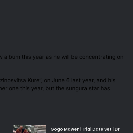
w album this year as he will be concentrating on
inosvitsa Kure”, on June 6 last year, and his
her one this year, but the sungura star has
Gogo Maweni Trial Date Set | Dr