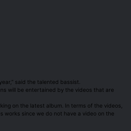
ear,” said the talented bassist.
 will be entertained by the videos that are
ing on the latest album. In terms of the videos,
ous works since we do not have a video on the