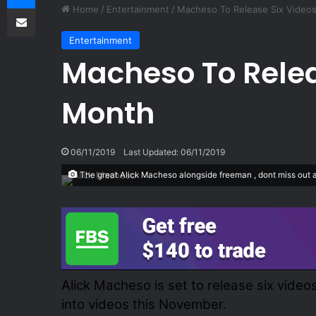
Share via Email
Home
/
Entertainment
/
Macheso To Release Six Video
Entertainment
Macheso To Relea
Month
06/11/2019
Last Updated: 06/11/2019
The great Alick Macheso alongside freeman , dont miss out at 
Alick Macheso is set to release six vide
into videos this November.