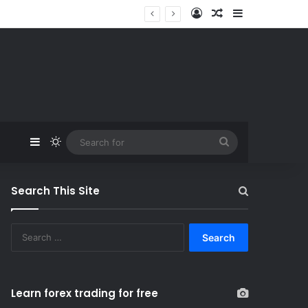
Log In
Random Article
Sidebar
Sidebar
Switch skin
Search
for
Search This Site
S
e
a
r
c
Learn forex trading for free
h