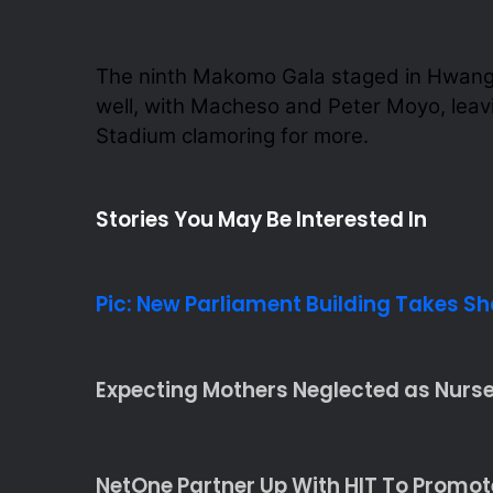
The ninth Makomo Gala staged in Hwange
well, with Macheso and Peter Moyo, lea
Stadium clamoring for more.
Stories You May Be Interested In
Pic: New Parliament Building Takes S
Expecting Mothers Neglected as Nurses
NetOne Partner Up With HIT To Promo