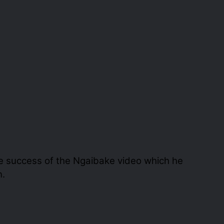
e success of the Ngaibake video which he
n.