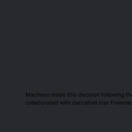
Macheso made this decision following th
collaborated with dancehall star Freema