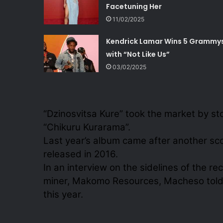
Facetuning Her
11/02/2025
Kendrick Lamar Wins 5 Grammy
with “Not Like Us”
03/02/2025
“Dzinosvitsa Kure” took the market by st
“Chikuru Kurarama”.
Last year’s album came after another s
released in 2016.
In an interview on the sidelines of the 
miner, Makomo Resources, Macheso told 
this year.