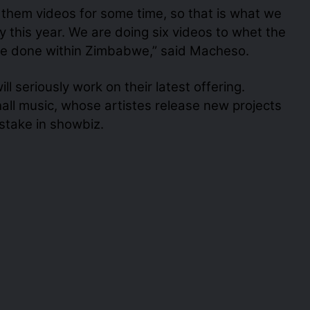
e them videos for some time, so that is what we
 this year. We are doing six videos to whet the
l be done within Zimbabwe,” said Macheso.
ll seriously work on their latest offering.
hall music, whose artistes release new projects
 stake in showbiz.