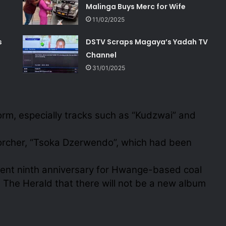
Malinga Buys Merc for Wife
11/02/2025
s
DSTV Scraps Magaya’s Yadah TV
Channel
31/01/2025
orm, especially tracks such as “Kudzwai” and
corcher, “Tsoka Dzerwendo”, which had been
recent ninth anniversary for Hwange-based coal
The Herald that there will not be a new album