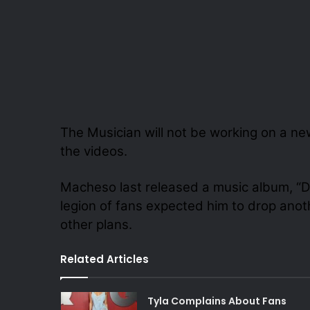
The Musician will not be working on a ne
the videos.
Macheso last released a music album, “Dz
legion of fans expected him to drop anot
other plans.
Related Articles
Tyla Complains About Fans