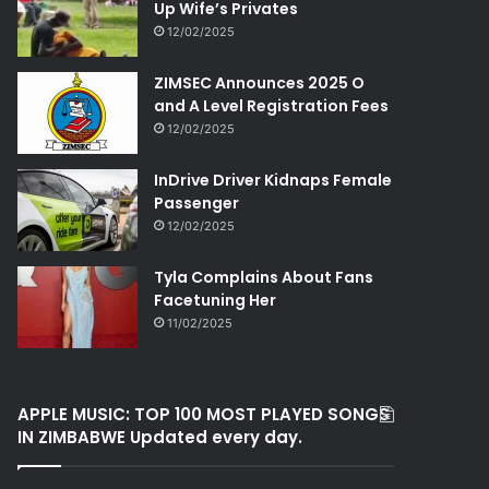
Up Wife’s Privates
12/02/2025
ZIMSEC Announces 2025 O
and A Level Registration Fees
12/02/2025
InDrive Driver Kidnaps Female
Passenger
12/02/2025
Tyla Complains About Fans
Facetuning Her
11/02/2025
APPLE MUSIC: TOP 100 MOST PLAYED SONGS
IN ZIMBABWE Updated every day.