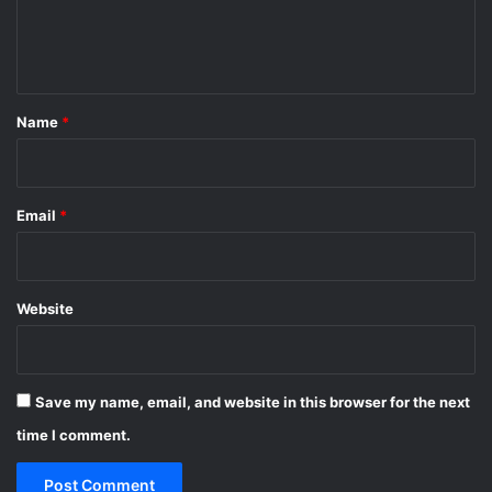
e
n
t
*
Name
*
Email
*
Website
Save my name, email, and website in this browser for the next
time I comment.