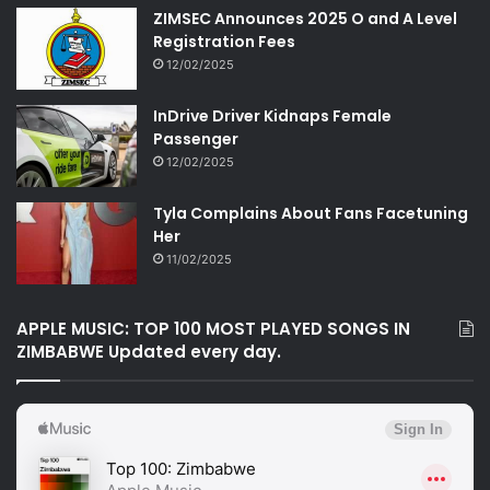
ZIMSEC Announces 2025 O and A Level
Registration Fees
12/02/2025
InDrive Driver Kidnaps Female
Passenger
12/02/2025
Tyla Complains About Fans Facetuning
Her
11/02/2025
APPLE MUSIC: TOP 100 MOST PLAYED SONGS IN
ZIMBABWE Updated every day.