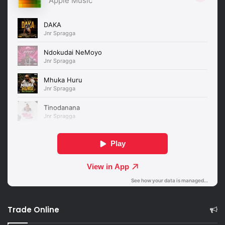
Trade Online