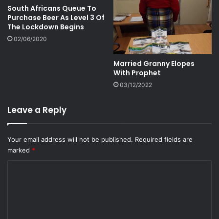
South Africans Queue To
Purchase Beer As Level 3 Of
The Lockdown Begins
02/06/2020
Married Granny Elopes
With Prophet
03/12/2022
Leave a Reply
Your email address will not be published.
Required fields are
marked
*
C
o
m
m