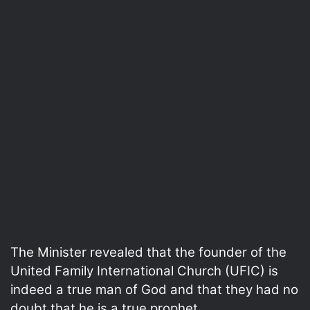
The Minister revealed that the founder of the
United Family International Church (UFIC) is
indeed a true man of God and that they had no
doubt that he is a true prophet.