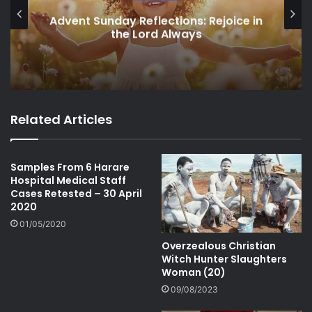
Advent Sunday Reflections: Rejoice in
the Lord Always
Related Articles
Samples From 6 Harare
Hospital Medical Staff
Cases Retested – 30 April
2020
01/05/2020
Overzealous Christian
Witch Hunter Slaughters
Woman (20)
09/08/2023