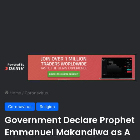
Home
/
Coronavirus
Coronavirus
Religion
Government Declare Prophet
Emmanuel Makandiwa as A