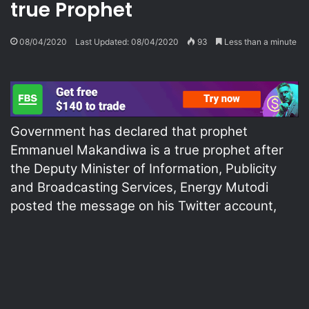
true Prophet
08/04/2020
Last Updated: 08/04/2020
93
Less than a minute
Government has declared that prophet
Emmanuel Makandiwa is a true prophet after
the Deputy Minister of Information, Publicity
and Broadcasting Services, Energy Mutodi
posted the message on his Twitter account,