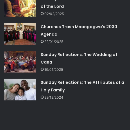
of the Lord
02/02/2025
Churches Trash Mnangagwa’s 2030
Agenda
22/01/2025
Sunday Reflections: The Wedding at
Cana
19/01/2025
Sunday Reflections: The Attributes of a
Holy Family
29/12/2024