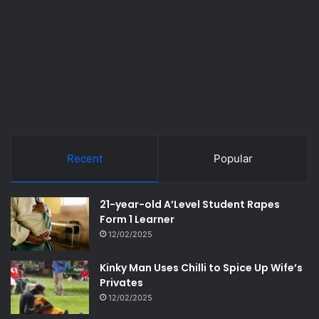
Recent
Popular
21-year-old A’Level Student Rapes
Form 1 Learner
12/02/2025
Kinky Man Uses Chilli to Spice Up Wife’s
Privates
12/02/2025