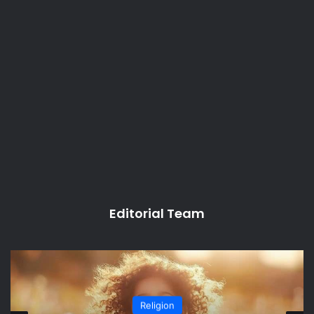
Editorial Team
Religion