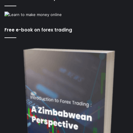
Free e-book on forex trading