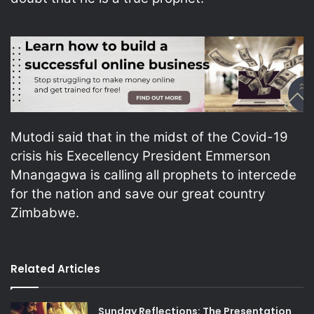
Mutodi said that in the midst of the Covid-19
crisis his Execellency President Emmerson
Mnangagwa is calling all prophets to intercede
for the nation and save our great country
Zimbabwe.
Related Articles
Sunday Reflections: The Presentation