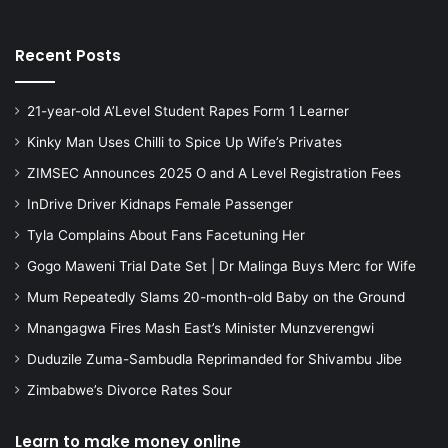
Recent Posts
21-year-old A’Level Student Rapes Form 1 Learner
Kinky Man Uses Chilli to Spice Up Wife’s Privates
ZIMSEC Announces 2025 O and A Level Registration Fees
InDrive Driver Kidnaps Female Passenger
Tyla Complains About Fans Facetuning Her
Gogo Maweni Trial Date Set | Dr Malinga Buys Merc for Wife
Mum Repeatedly Slams 20-month-old Baby on the Ground
Mnangagwa Fires Mash East’s Minister Munzverengwi
Duduzile Zuma-Sambudla Reprimanded for Shivambu Jibe
Zimbabwe’s Divorce Rates Sour
Learn to make money online