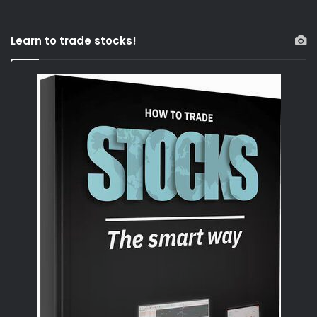
Learn to trade stocks!