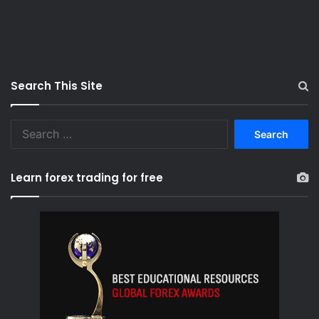
Search This Site
S
e
a
r
Learn forex trading for free
c
h
f
o
r
: