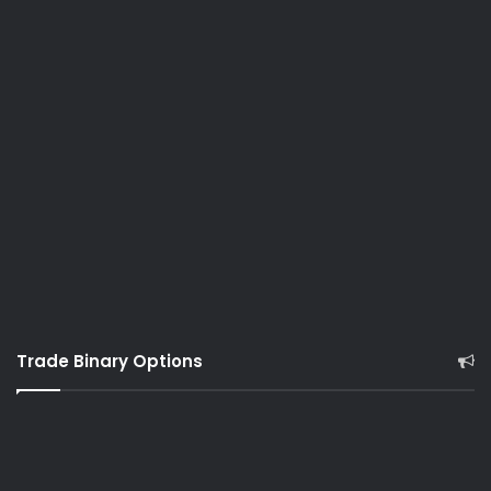
Trade Binary Options