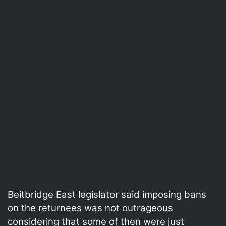
Beitbridge East legislator said imposing bans
on the returnees was not outrageous
considering that some of then were just