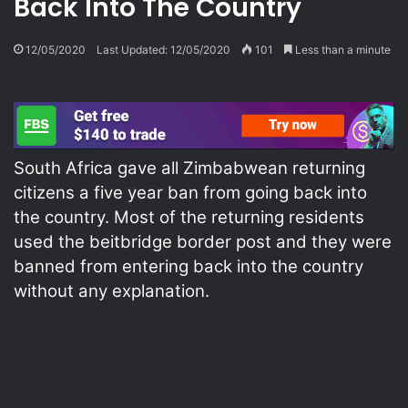
Back Into The Country
12/05/2020
Last Updated: 12/05/2020
101
Less than a minute
South Africa gave all Zimbabwean returning
citizens a five year ban from going back into
the country. Most of the returning residents
used the beitbridge border post and they were
banned from entering back into the country
without any explanation.