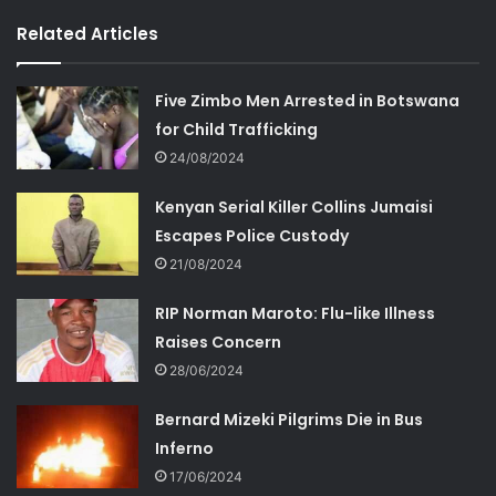
Related Articles
Five Zimbo Men Arrested in Botswana
for Child Trafficking
24/08/2024
Kenyan Serial Killer Collins Jumaisi
Escapes Police Custody
21/08/2024
RIP Norman Maroto: Flu-like Illness
Raises Concern
28/06/2024
Bernard Mizeki Pilgrims Die in Bus
Inferno
17/06/2024