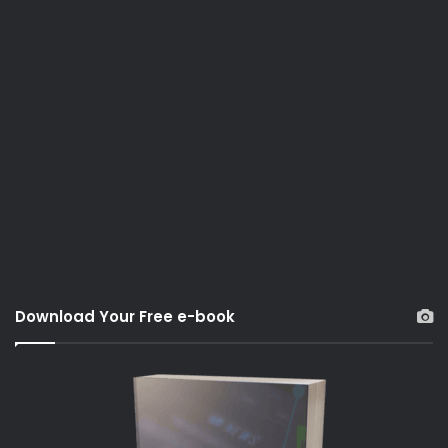
Download Your Free e-book