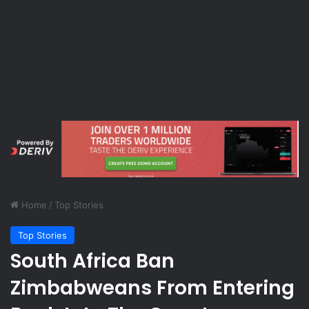
Home
/
Top Stories
Top Stories
South Africa Ban
Zimbabweans From Entering