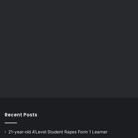
Recent Posts
21-year-old A’Level Student Rapes Form 1 Learner