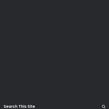
Search This Site