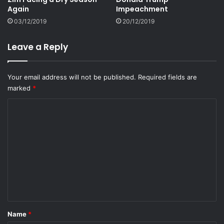
Again
Impeachment
03/12/2019
20/12/2019
Leave a Reply
Your email address will not be published.
Required fields are
marked
*
C
o
m
m
e
n
t
*
Name
*