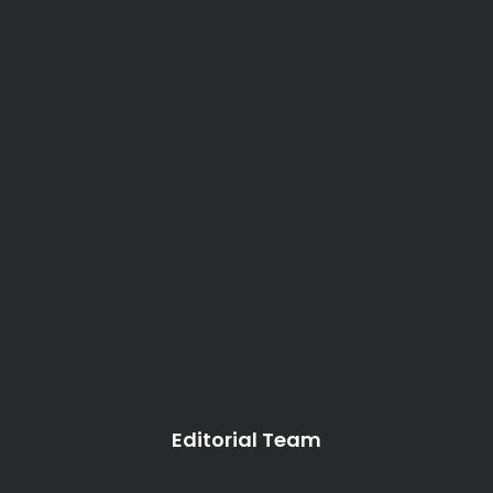
Editorial Team