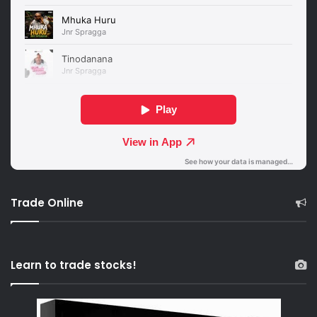
Trade Online
Learn to trade stocks!