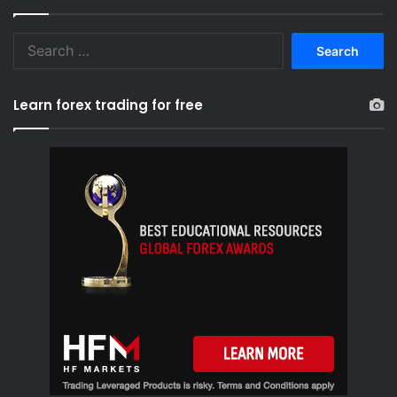
S
e
a
r
Learn forex trading for free
c
h
f
o
r
: