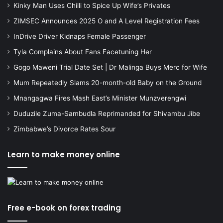
Kinky Man Uses Chilli to Spice Up Wife’s Privates
ZIMSEC Announces 2025 O and A Level Registration Fees
InDrive Driver Kidnaps Female Passenger
Tyla Complains About Fans Facetuning Her
Gogo Maweni Trial Date Set | Dr Malinga Buys Merc for Wife
Mum Repeatedly Slams 20-month-old Baby on the Ground
Mnangagwa Fires Mash East’s Minister Munzverengwi
Duduzile Zuma-Sambudla Reprimanded for Shivambu Jibe
Zimbabwe’s Divorce Rates Sour
Learn to make money online
Free e-book on forex trading