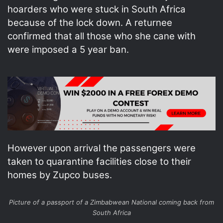
hoarders who were stuck in South Africa
because of the lock down. A returnee
confirmed that all those who she cane with
were imposed a 5 year ban.
However upon arrival the passengers were
taken to quarantine facilities close to their
homes by Zupco buses.
Picture of a passport of a Zimbabwean National coming back from
South Africa