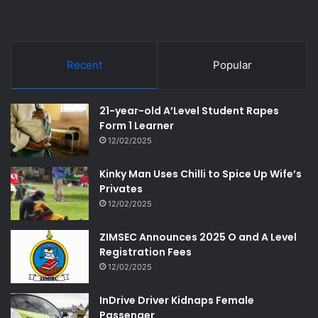
Recent
Popular
21-year-old A’Level Student Rapes
Form 1 Learner
12/02/2025
Kinky Man Uses Chilli to Spice Up Wife’s
Privates
12/02/2025
ZIMSEC Announces 2025 O and A Level
Registration Fees
12/02/2025
InDrive Driver Kidnaps Female
Passenger