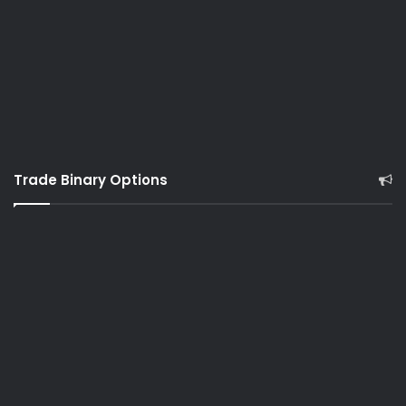
Trade Binary Options