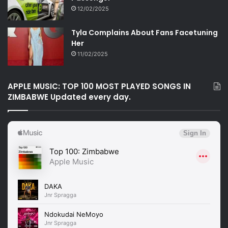
12/02/2025
Tyla Complains About Fans Facetuning
Her
11/02/2025
APPLE MUSIC: TOP 100 MOST PLAYED SONGS IN
ZIMBABWE Updated every day.