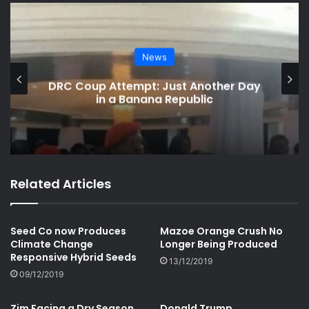
News
DRC Coup Attempt: Just Another Day
in a Banana Republic
Related Articles
Seed Co now Produces
Mazoe Orange Crush No
Climate Change
Longer Being Produced
Responsive Hybrid Seeds
13/12/2019
09/12/2019
Zim Facing a Dry Season
Donald Trump