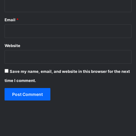
Email
*
Website
Save my name, email, and website in this browser for the next
time I comment.