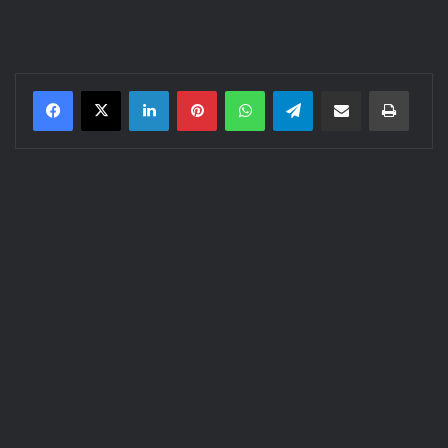
LinkedIn
Pinterest
WhatsApp
Telegram
Share via Email
Print