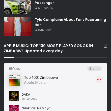
Passenger
12/02/2025
Tyla Complains About Fans Facetuning
Her
11/02/2025
APPLE MUSIC: TOP 100 MOST PLAYED SONGS IN
ZIMBABWE Updated every day.