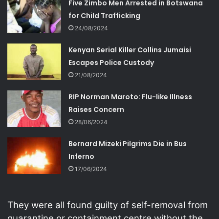
Five Zimbo Men Arrested in Botswana
for Child Trafficking
24/08/2024
Kenyan Serial Killer Collins Jumaisi
Escapes Police Custody
21/08/2024
RIP Norman Maroto: Flu-like Illness
Raises Concern
28/06/2024
Bernard Mizeki Pilgrims Die in Bus
Inferno
17/06/2024
They were all found guilty of self-removal from
quarantine or containment centre without the