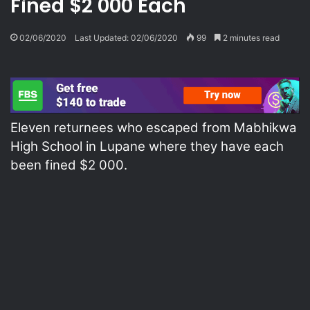
Fined $2 000 Each
02/06/2020
Last Updated: 02/06/2020
99
2 minutes read
Eleven returnees who escaped from Mabhikwa
High School in Lupane where they have each
been fined $2 000.