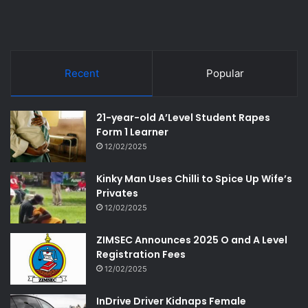
Recent
Popular
21-year-old A’Level Student Rapes
Form 1 Learner
12/02/2025
Kinky Man Uses Chilli to Spice Up Wife’s
Privates
12/02/2025
ZIMSEC Announces 2025 O and A Level
Registration Fees
12/02/2025
InDrive Driver Kidnaps Female