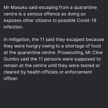
Mr Masuku said escaping from a quarantine
centre is a serious offence as doing so
exposes other citizens to possible Covid-19
infection.
In mitigation, the 11 said they escaped because
they were hungry owing to a shortage of food
at the quarantine centre. Prosecuting, Mr Clive
Gumbo said the 11 persons were supposed to
remain at the centre until they were tested or
cleared by health officials or enforcement
officer.