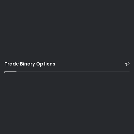
Trade Binary Options