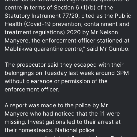
centre in terms of Section 6 (1)(b) of the
Statutory Instrument 77/20, cited as the Public
Health (Covid-19 prevention, containment and
treatment regulations) 2020 by Mr Nelson
Manyere, the enforcement officer stationed at
Mabhikwa quarantine centre,” said Mr Gumbo.
The prosecutor said they escaped with their
belongings on Tuesday last week around 3PM
without clearance or permission of the
enforcement officer.
A report was made to the police by Mr
Manyere who had noticed that the 11 were
missing. Investigations led to their arrest at
their homesteads. National police