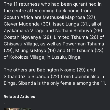
The 11 returness who had been qurantined in
the centre after coming back home from
Soputh Africa are Methuseli Maphosa (27),
Clever Mudenda (30), Isaac Lunga (31), all of
Zyakamana Village and Nothani Simbuya (29),
Costah Ngwenya (28), Limited Tshuma (26) of
Chisawu Village, as well as Powerman Tshuma
(29), Mlungisi Moyo (19) and Gift Tshuma (23)
of Kokoloza Village, in Lusulu, Binga.
The others are Babington Nkomo (29) and
Sithandazile Sibanda (22) from Lubimbi also in
Binga. Sibanda is the only female among the 11.
Related Articles