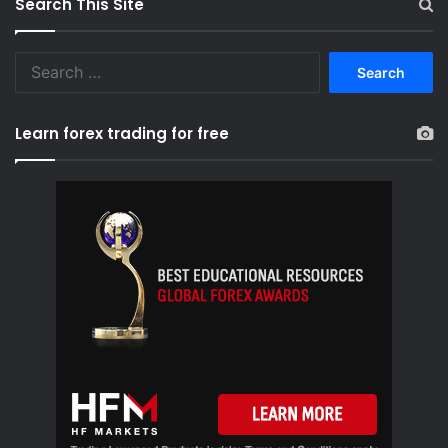
Search This Site
S
e
a
r
Learn forex trading for free
c
h
f
o
r
: