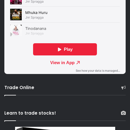
Trade Online
Learn to trade stocks!