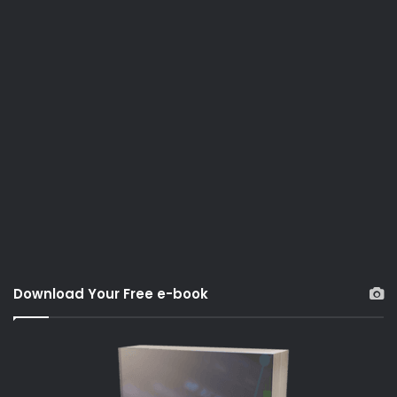
Download Your Free e-book