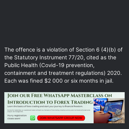
The offence is a violation of Section 6 (4)(b) of
the Statutory Instrument 77/20, cited as the
Public Health (Covid-19 prevention,
containment and treatment regulations) 2020.
Each was fined $2 000 or six months in jail.