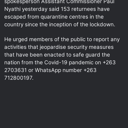
spokesperson Assistant Commissioner Paul
Nyathi yesterday said 153 returnees have
escaped from quarantine centres in the
country since the inception of the lockdown.
He urged members of the public to report any
activities that jeopardise security measures
that have been enacted to safe guard the
nation from the Covid-19 pandemic on +263
2703631 or WhatsApp number +263
712800197.