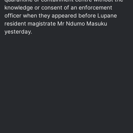
knowledge or consent of an enforcement
officer when they appeared before Lupane
resident magistrate Mr Ndumo Masuku
yesterday.