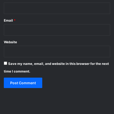
Email
*
Website
Save my name, email, and website in this browser for the next
time I comment.