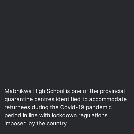
Mabhikwa High School is one of the provincial
quarantine centres identified to accommodate
returnees during the Covid-19 pandemic
period in line with lockdown regulations
imposed by the country.