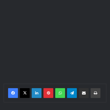
LinkedIn
Pinterest
WhatsApp
Telegram
Share via Email
Print