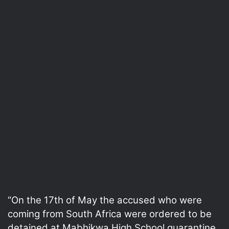
“On the 17th of May the accused who were
coming from South Africa were ordered to be
detained at Mabhikwa High School quarantine