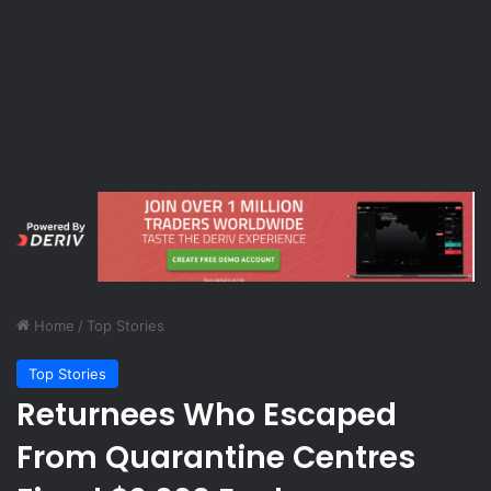
Home
/
Top Stories
Top Stories
Returnees Who Escaped
From Quarantine Centres