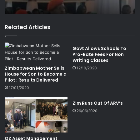
Related Articles
Govt Allows Schools To
Pro-Rate Fees For Non
Writing Classes
Zimbabwean Mother Sells
12/10/2020
House for Son to Become a
Pilot : Results Delivered
17/01/2020
Zim Runs Out Of ARV’s
26/06/2020
QZ Asset Management