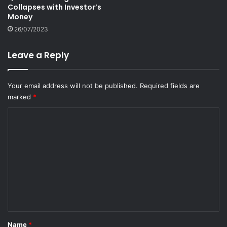
Collapses with Investor’s
Money
26/07/2023
Leave a Reply
Your email address will not be published.
Required fields are
marked
*
C
o
m
m
e
n
t
*
Name
*