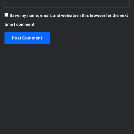
Save my name, email, and website in this browser for the next
time I comment.