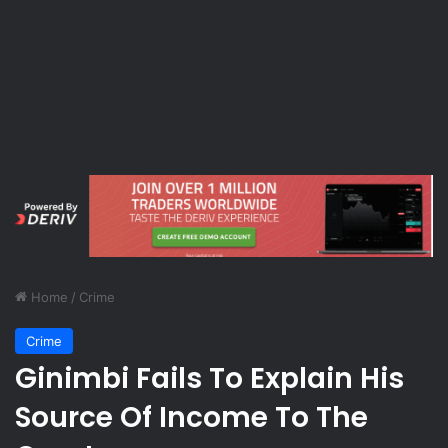
Home
/
Crime
Crime
Ginimbi Fails To Explain His
Source Of Income To The