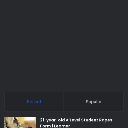
Recent
Popular
21-year-old A’Level Student Rapes
Form 1 Learner