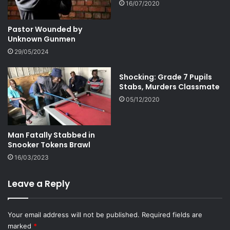
16/07/2020
Pastor Wounded by
Unknown Gunmen
29/05/2024
Shocking: Grade 7 Pupils
Stabs, Murders Classmate
05/12/2020
Man Fatally Stabbed in
Snooker Tokens Brawl
16/03/2023
Leave a Reply
Your email address will not be published.
Required fields are
marked
*