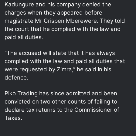
Kadungure and his company denied the
charges when they appeared before
magistrate Mr Crispen Mberewere. They told
the court that he complied with the law and
paid all duties.
“The accused will state that it has always
complied with the law and paid all duties that
were requested by Zimra,” he said in his
defence.
Piko Trading has since admitted and been
convicted on two other counts of failing to
declare tax returns to the Commissioner of
Taxes.