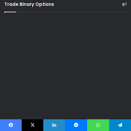
Trade Binary Options