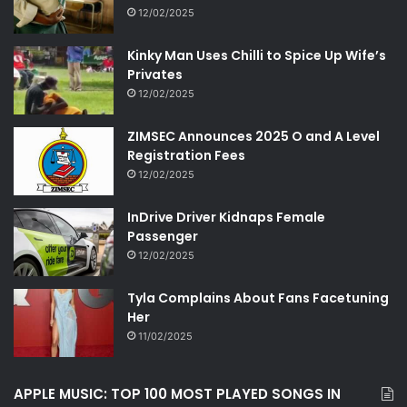
12/02/2025
Kinky Man Uses Chilli to Spice Up Wife’s
Privates
12/02/2025
ZIMSEC Announces 2025 O and A Level
Registration Fees
12/02/2025
InDrive Driver Kidnaps Female
Passenger
12/02/2025
Tyla Complains About Fans Facetuning
Her
11/02/2025
APPLE MUSIC: TOP 100 MOST PLAYED SONGS IN