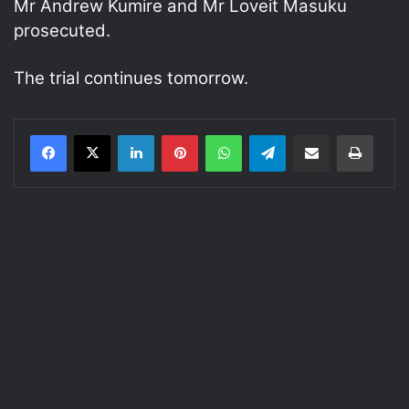
Mr Andrew Kumire and Mr Loveit Masuku
prosecuted.
The trial continues tomorrow.
LinkedIn
Pinterest
WhatsApp
Telegram
Share via Email
Print