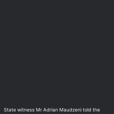
State witness Mr Adrian Maudzeni told the