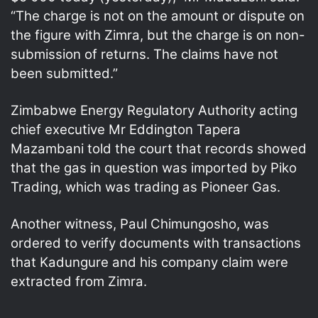
“The charge is not on the amount or dispute on
the figure with Zimra, but the charge is on non-
submission of returns. The claims have not
been submitted.”
Zimbabwe Energy Regulatory Authority acting
chief executive Mr Eddington Tapera
Mazambani told the court that records showed
that the gas in question was imported by Piko
Trading, which was trading as Pioneer Gas.
Another witness, Paul Chimungosho, was
ordered to verify documents with transactions
that Kadungure and his company claim were
extracted from Zimra.