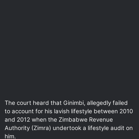
The court heard that Ginimbi, allegedly failed
to account for his lavish lifestyle between 2010
and 2012 when the Zimbabwe Revenue
Authority (Zimra) undertook a lifestyle audit on
him.