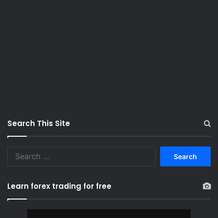
Search This Site
S
e
a
r
Learn forex trading for free
c
h
f