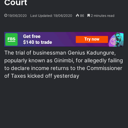
Court
19/06/2020
Last Updated: 19/06/2020
86
2 minutes read
The trial of businessman Genius Kadungure,
popularly known as Ginimbi, for allegedly failing
to declare income returns to the Commissioner
of Taxes kicked off yesterday