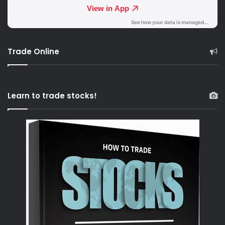
Trade Online
Learn to trade stocks!