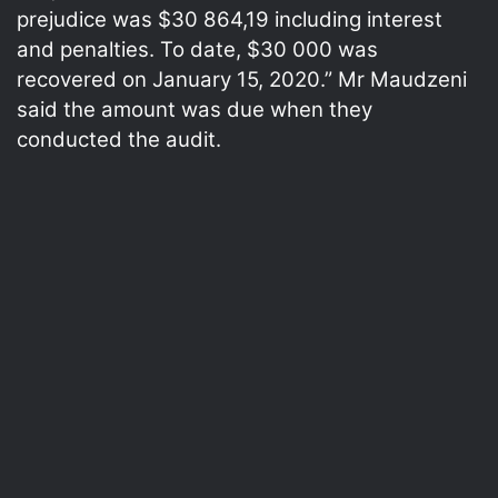
prejudice was $30 864,19 including interest
and penalties. To date, $30 000 was
recovered on January 15, 2020.” Mr Maudzeni
said the amount was due when they
conducted the audit.