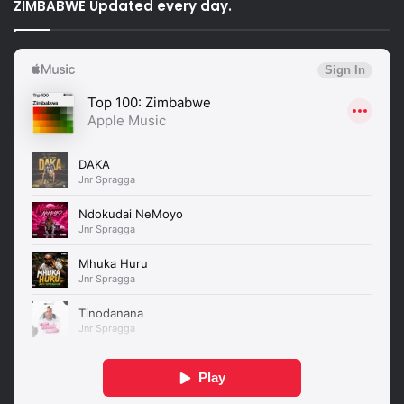
ZIMBABWE Updated every day.