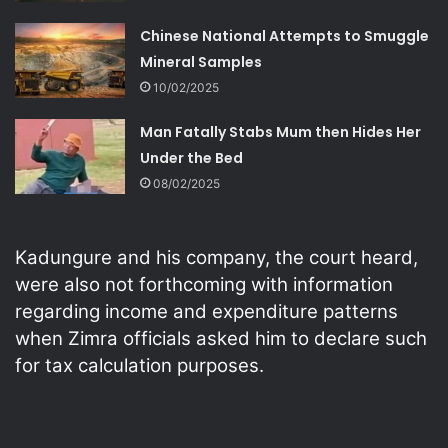
Chinese National Attempts to Smuggle
Mineral Samples
10/02/2025
Man Fatally Stabs Mum then Hides Her
Under the Bed
08/02/2025
Kadungure and his company, the court heard,
were also not forthcoming with information
regarding income and expenditure patterns
when Zimra officials asked him to declare such
for tax calculation purposes.