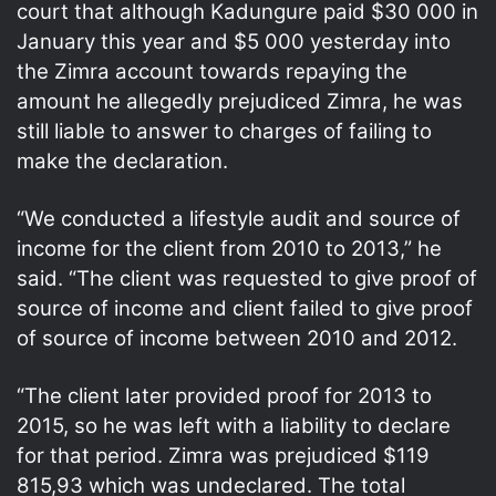
court that although Kadungure paid $30 000 in
January this year and $5 000 yesterday into
the Zimra account towards repaying the
amount he allegedly prejudiced Zimra, he was
still liable to answer to charges of failing to
make the declaration.
“We conducted a lifestyle audit and source of
income for the client from 2010 to 2013,” he
said. “The client was requested to give proof of
source of income and client failed to give proof
of source of income between 2010 and 2012.
“The client later provided proof for 2013 to
2015, so he was left with a liability to declare
for that period. Zimra was prejudiced $119
815,93 which was undeclared. The total