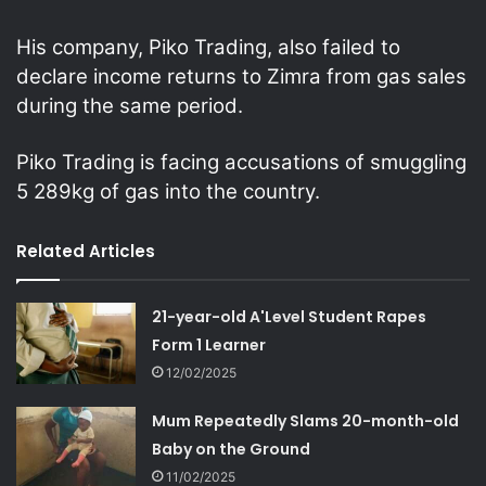
His company, Piko Trading, also failed to
declare income returns to Zimra from gas sales
during the same period.
Piko Trading is facing accusations of smuggling
5 289kg of gas into the country.
Related Articles
21-year-old A'Level Student Rapes
Form 1 Learner
12/02/2025
Mum Repeatedly Slams 20-month-old
Baby on the Ground
11/02/2025