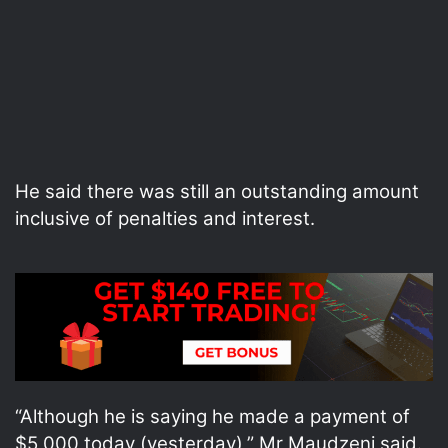
He said there was still an outstanding amount
inclusive of penalties and interest.
“Although he is saying he made a payment of
$5 000 today (yesterday),” Mr Maudzeni said.