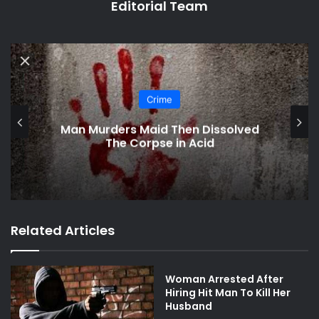
Editorial Team
Crime
Man Murders Maid Then Dissolved
The Corpse in Acid
Related Articles
Woman Arrested After
Hiring Hit Man To Kill Her
Husband