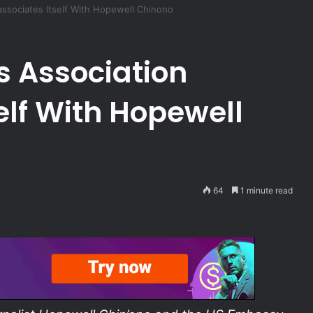
associates Itself With Hopewell Chinono
s Association
elf With Hopewell
64
1 minute read