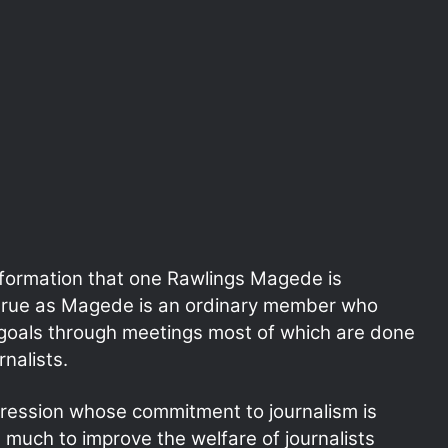
formation that one Rawlings Magede is
t true as Magede is an ordinary member who
n goals through meetings most of which are done
rnalists.
ression whose commitment to journalism is
 much to improve the welfare of journalists