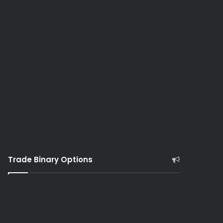
Trade Binary Options