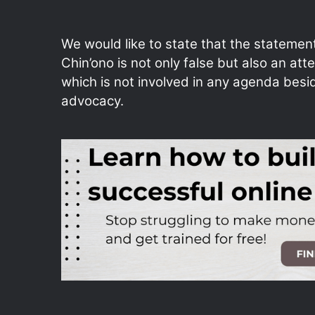
We would like to state that the statemen
Chin’ono is not only false but also an att
which is not involved in any agenda besi
advocacy.