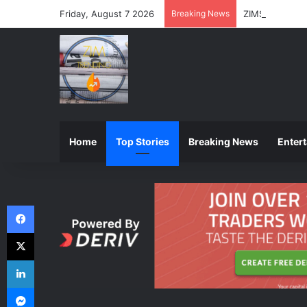
Friday, August 7 2026
Breaking News
ZIMSEC Announ
Home
Top Stories
Breaking News
Enter
Facebook
X
LinkedIn
Messenger