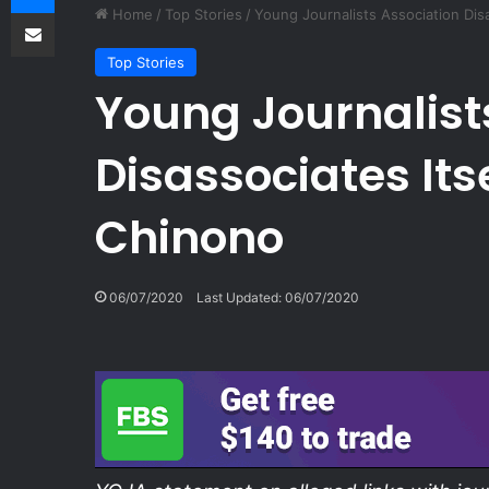
Share via Email
Home
/
Top Stories
/
Young Journalists Association Dis
Top Stories
Young Journalist
Disassociates Its
Chinono
06/07/2020
Last Updated: 06/07/2020