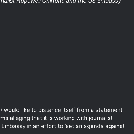
urnalist Hopewell Chin’ono and the US Embassy
 would like to distance itself from a statement
ms alleging that it is working with journalist
 Embassy in an effort to ‘set an agenda against