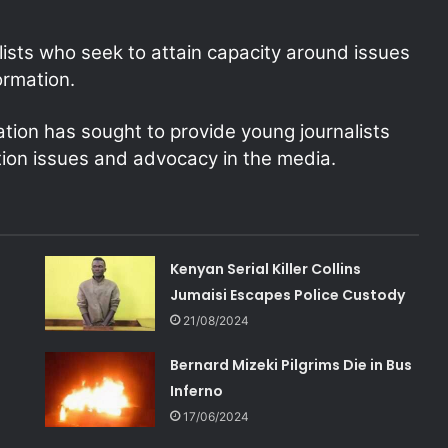
lists who seek to attain capacity around issues
ormation.
iation has sought to provide young journalists
ion issues and advocacy in the media.
Kenyan Serial Killer Collins
Jumaisi Escapes Police Custody
21/08/2024
Bernard Mizeki Pilgrims Die in Bus
Inferno
17/06/2024