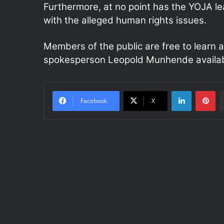
Furthermore, at no point has the YOJA l
with the alleged human rights issues.
Members of the public are free to learn a
spokesperson Leopold Munhende availab
LinkedIn
Pinterest
Facebook
X