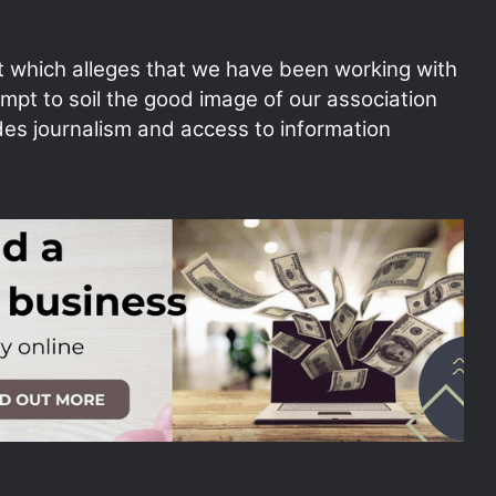
t which alleges that we have been working with
empt to soil the good image of our association
des journalism and access to information