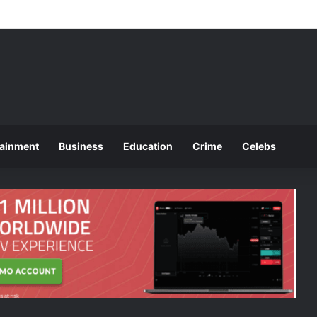
ces 2025 O and A Level Registration Fees
tainment
Business
Education
Crime
Celebs