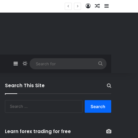
Log In
Random Article
Sidebar
Sidebar
Switch skin
Search
for
Search This Site
S
e
a
r
c
Learn forex trading for free
h