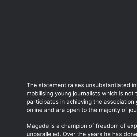
The statement raises unsubstantiated in
mobilising young journalists which is no
participates in achieving the associatio
online and are open to the majority of jou
Magede is a champion of freedom of exp
unparalleled. Over the years he has done