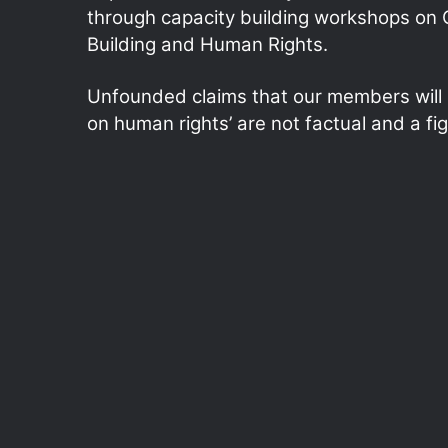
through capacity building workshops on
Building and Human Rights.
Unfounded claims that our members will b
on human rights’ are not factual and a fig