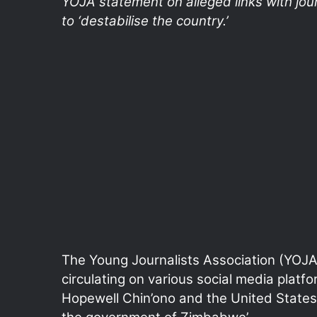
YOJA statement on alleged links with jo
to ‘destabilise the country.’
The Young Journalists Association (YOJA)
circulating on various social media platfor
Hopewell Chin’ono and the United States