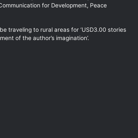
 Communication for Development, Peace
e traveling to rural areas for ‘USD3.00 stories
ment of the author’s imagination’.