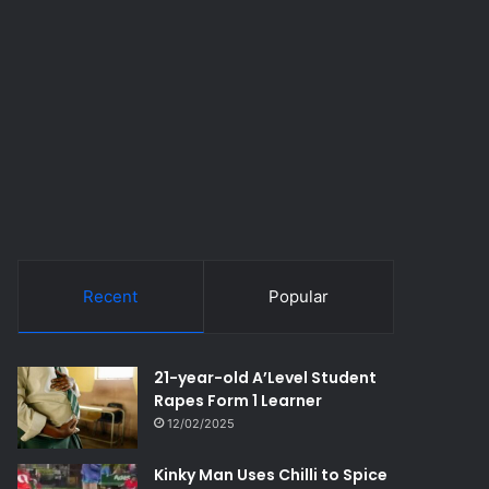
Recent
Popular
21-year-old A’Level Student
Rapes Form 1 Learner
12/02/2025
Kinky Man Uses Chilli to Spice