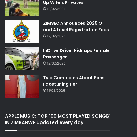
Up Wife’s Privates
12/02/2025
ZIMSEC Announces 2025 O
and A Level Registration Fees
12/02/2025
InDrive Driver Kidnaps Female
Passenger
12/02/2025
Tyla Complains About Fans
Facetuning Her
11/02/2025
APPLE MUSIC: TOP 100 MOST PLAYED SONGS
IN ZIMBABWE Updated every day.