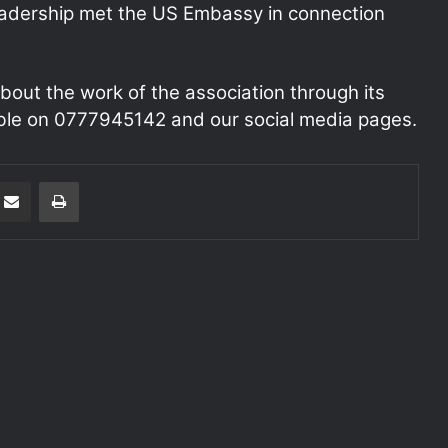
eadership met the US Embassy in connection
bout the work of the association through its
le on 0777945142 and our social media pages.
Share via Email
Print