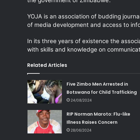
the government of Zimbabwe’.
YOJA is an association of budding journa
of media development and access to inf
In its three years of existence the assoc
with skills and knowledge on communicat
Related Articles
Five Zimbo Men Arrested in
Botswana for Child Trafficking
24/08/2024
RIP Norman Maroto: Flu-like
Illness Raises Concern
28/06/2024