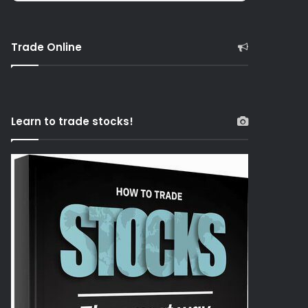
Trade Online
Learn to trade stocks!