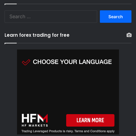
S
e
a
r
Learn forex trading for free
c
h
f
o
r
: