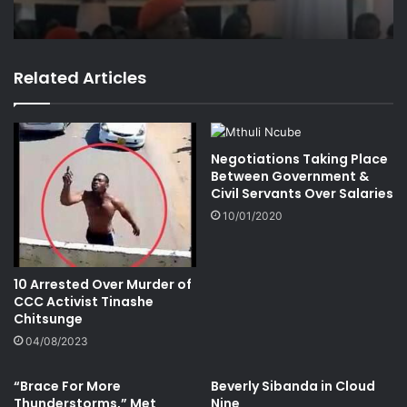
Related Articles
Negotiations Taking Place
Between Government &
Civil Servants Over Salaries
10/01/2020
10 Arrested Over Murder of
CCC Activist Tinashe
Chitsunge
04/08/2023
“Brace For More
Beverly Sibanda in Cloud
Thunderstorms,” Met
Nine