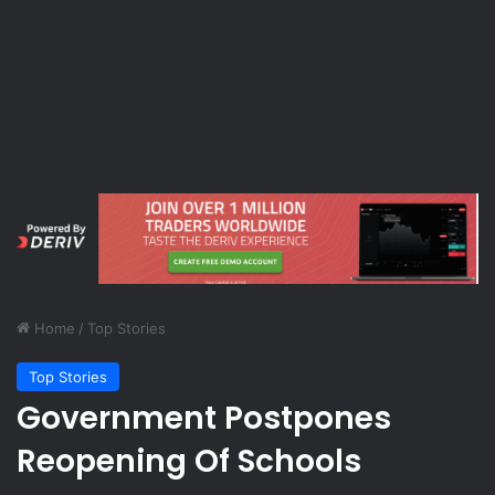
Home
/
Top Stories
Top Stories
Government Postpones
Reopening Of Schools