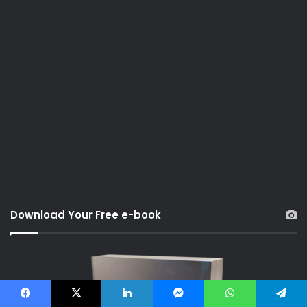
Download Your Free e-book