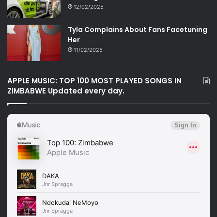
12/02/2025
Tyla Complains About Fans Facetuning
Her
11/02/2025
APPLE MUSIC: TOP 100 MOST PLAYED SONGS IN
ZIMBABWE Updated every day.