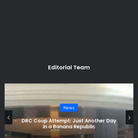
Editorial Team
News
DRC Coup Attempt: Just Another Day
in a Banana Republic