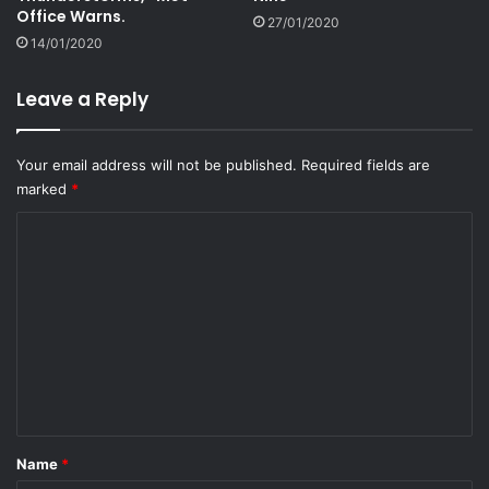
Office Warns.
27/01/2020
14/01/2020
Leave a Reply
Your email address will not be published.
Required fields are
marked
*
C
o
m
m
e
n
t
*
Name
*