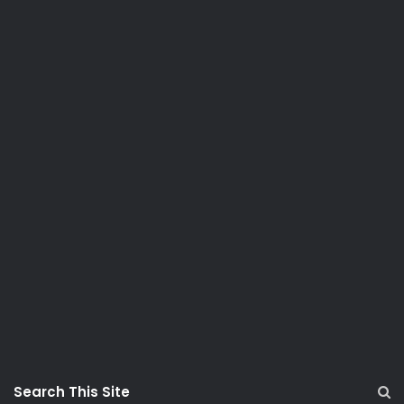
Search This Site