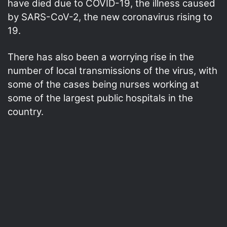
have died due to COVID-19, the illness caused
by SARS-CoV-2, the new coronavirus rising to
19.
There has also been a worrying rise in the
number of local transmissions of the virus, with
some of the cases being nurses working at
some of the largest public hospitals in the
country.