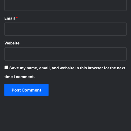
Email
*
Website
Save my name, email, and website in this browser for the next
time I comment.