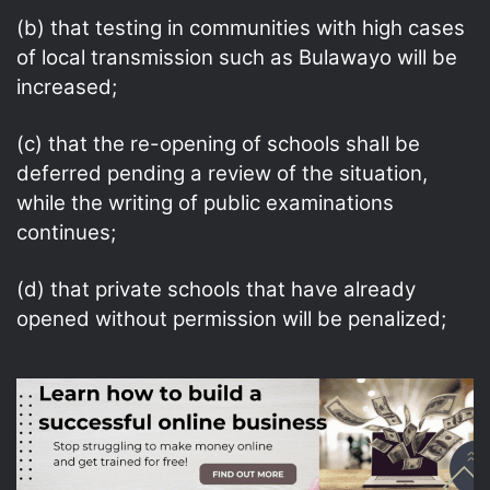
(b) that testing in communities with high cases
of local transmission such as Bulawayo will be
increased;
(c) that the re-opening of schools shall be
deferred pending a review of the situation,
while the writing of public examinations
continues;
(d) that private schools that have already
opened without permission will be penalized;