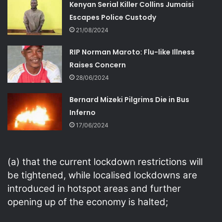
Kenyan Serial Killer Collins Jumaisi
Escapes Police Custody
21/08/2024
RIP Norman Maroto: Flu-like Illness
Raises Concern
28/06/2024
Bernard Mizeki Pilgrims Die in Bus
Inferno
17/06/2024
(a) that the current lockdown restrictions will
be tightened, while localised lockdowns are
introduced in hotspot areas and further
opening up of the economy is halted;