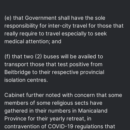
(e) that Government shall have the sole
responsibility for inter-city travel for those that
really require to travel especially to seek
medical attention; and
(f) that two (2) buses will be availed to
transport those that test positive from
Beitbridge to their respective provincial
isolation centres.
Cabinet further noted with concern that some
members of some religious sects have
gathered in their numbers in Manicaland
Province for their yearly retreat, in
contravention of COVID-19 regulations that