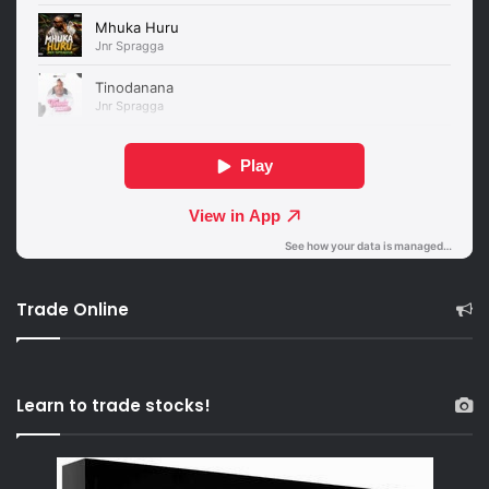
Trade Online
Learn to trade stocks!