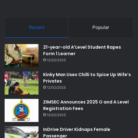
Recent
Popular
21-year-old A’Level Student Rapes
Form 1 Learner
12/02/2025
Kinky Man Uses Chilli to Spice Up Wife’s
Privates
12/02/2025
ZIMSEC Announces 2025 O and A Level
Registration Fees
12/02/2025
InDrive Driver Kidnaps Female
Passenger