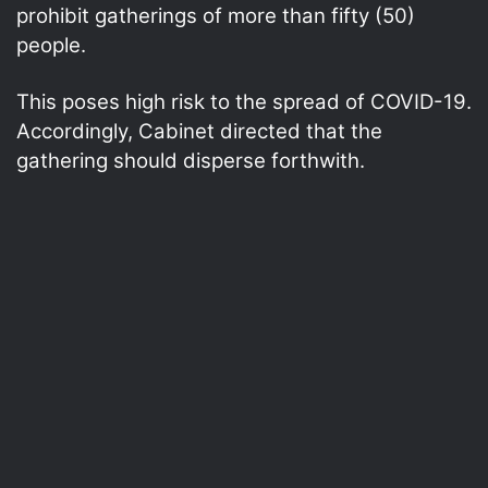
prohibit gatherings of more than fifty (50)
people.
This poses high risk to the spread of COVID-19.
Accordingly, Cabinet directed that the
gathering should disperse forthwith.