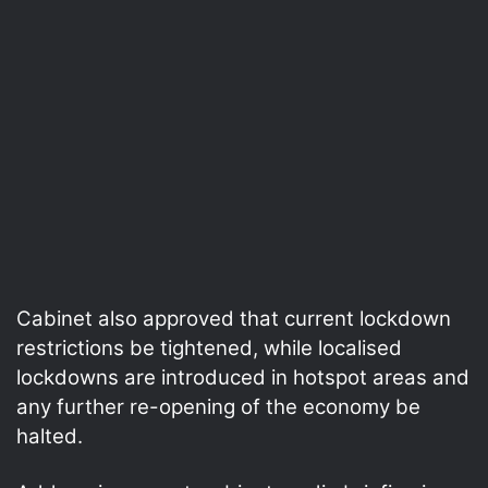
Cabinet also approved that current lockdown
restrictions be tightened, while localised
lockdowns are introduced in hotspot areas and
any further re-opening of the economy be
halted.