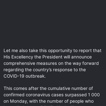
Let me also take this opportunity to report that
His Excellency the President will announce
comprehensive measures on the way forward
regarding the country’s response to the
COVID-19 outbreak.
This comes after the cumulative number of
confirmed coronavirus cases surpassed 1 000
on Monday, with the number of people who