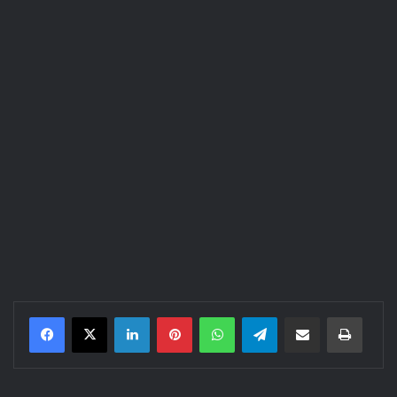
LinkedIn
Pinterest
WhatsApp
Telegram
Share via Email
Print