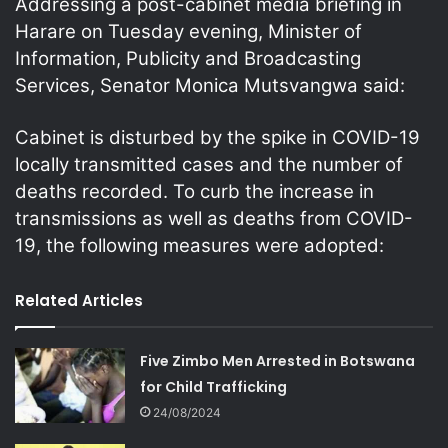
Addressing a post-cabinet media briefing in
Harare on Tuesday evening, Minister of
Information, Publicity and Broadcasting
Services, Senator Monica Mutsvangwa said:
Cabinet is disturbed by the spike in COVID-19
locally transmitted cases and the number of
deaths recorded. To curb the increase in
transmissions as well as deaths from COVID-
19, the following measures were adopted:
Related Articles
Five Zimbo Men Arrested in Botswana
for Child Trafficking
24/08/2024