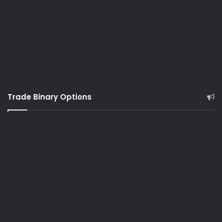
Trade Binary Options