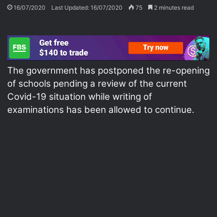
16/07/2020
Last Updated: 16/07/2020
75
2 minutes read
The government has postponed the re-opening
of schools pending a review of the current
Covid-19 situation while writing of
examinations has been allowed to continue.