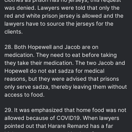
was denied. Lawyers were told that only the
red and white prison jersey is allowed and the
lawyers have to source the jerseys for the
clients.
28. Both Hopewell and Jacob are on
medication. They need to eat before taking
they take their medication. The two Jacob and
Hopewell do not eat sadza for medical
reasons, but they were advised that prisons
only serve sadza, thereby leaving them without
access to food.
29. It was emphasized that home food was not
allowed because of COVID19. When lawyers
pointed out that Harare Remand has a far