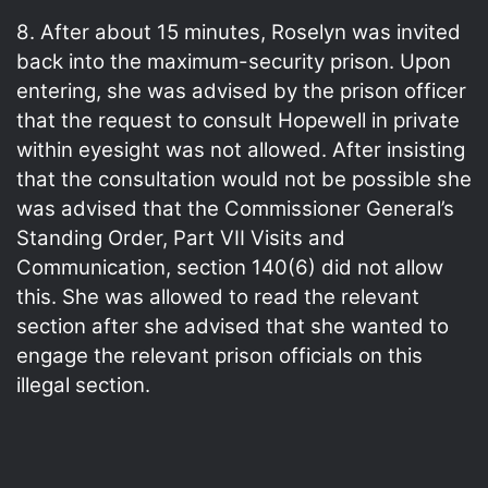
8. After about 15 minutes, Roselyn was invited
back into the maximum-security prison. Upon
entering, she was advised by the prison officer
that the request to consult Hopewell in private
within eyesight was not allowed. After insisting
that the consultation would not be possible she
was advised that the Commissioner General’s
Standing Order, Part VII Visits and
Communication, section 140(6) did not allow
this. She was allowed to read the relevant
section after she advised that she wanted to
engage the relevant prison officials on this
illegal section.