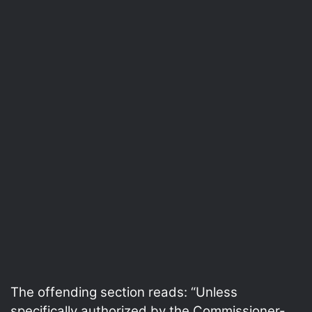
The offending section reads: “Unless
specifically authorized by the Commissioner-