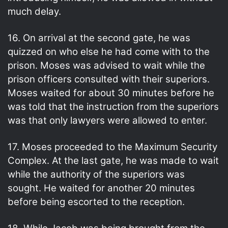
much delay.
16. On arrival at the second gate, he was
quizzed on who else he had come with to the
prison. Moses was advised to wait while the
prison officers consulted with their superiors.
Moses waited for about 30 minutes before he
was told that the instruction from the superiors
was that only lawyers were allowed to enter.
17. Moses proceeded to the Maximum Security
Complex. At the last gate, he was made to wait
while the authority of the superiors was
sought. He waited for another 20 minutes
before being escorted to the reception.