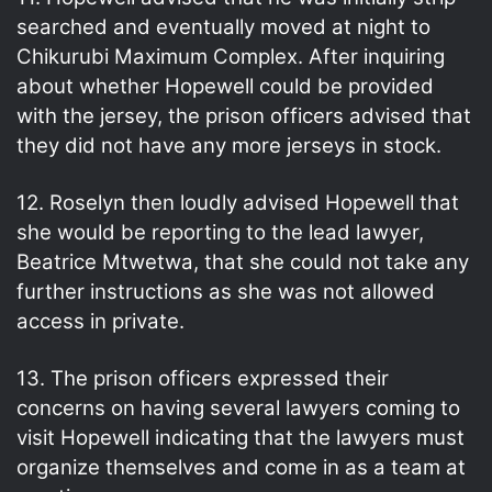
searched and eventually moved at night to
Chikurubi Maximum Complex. After inquiring
about whether Hopewell could be provided
with the jersey, the prison officers advised that
they did not have any more jerseys in stock.
12. Roselyn then loudly advised Hopewell that
she would be reporting to the lead lawyer,
Beatrice Mtwetwa, that she could not take any
further instructions as she was not allowed
access in private.
13. The prison officers expressed their
concerns on having several lawyers coming to
visit Hopewell indicating that the lawyers must
organize themselves and come in as a team at