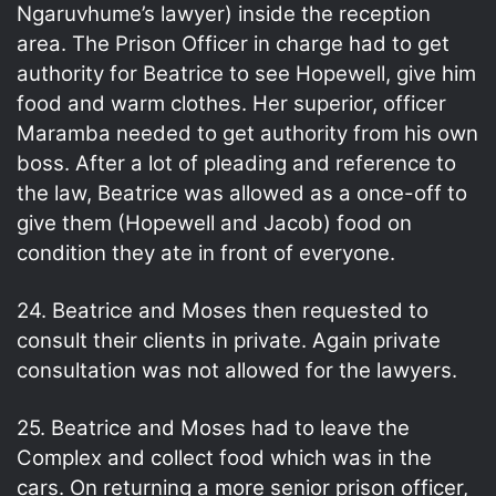
Ngaruvhume’s lawyer) inside the reception
area. The Prison Officer in charge had to get
authority for Beatrice to see Hopewell, give him
food and warm clothes. Her superior, officer
Maramba needed to get authority from his own
boss. After a lot of pleading and reference to
the law, Beatrice was allowed as a once-off to
give them (Hopewell and Jacob) food on
condition they ate in front of everyone.
24. Beatrice and Moses then requested to
consult their clients in private. Again private
consultation was not allowed for the lawyers.
25. Beatrice and Moses had to leave the
Complex and collect food which was in the
cars. On returning a more senior prison officer,