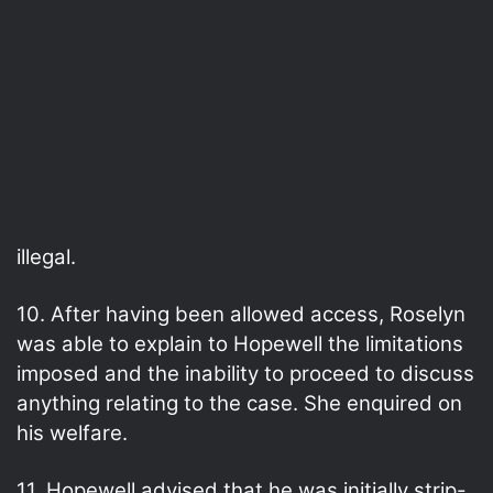
illegal.
10. After having been allowed access, Roselyn
was able to explain to Hopewell the limitations
imposed and the inability to proceed to discuss
anything relating to the case. She enquired on
his welfare.
11. Hopewell advised that he was initially strip-