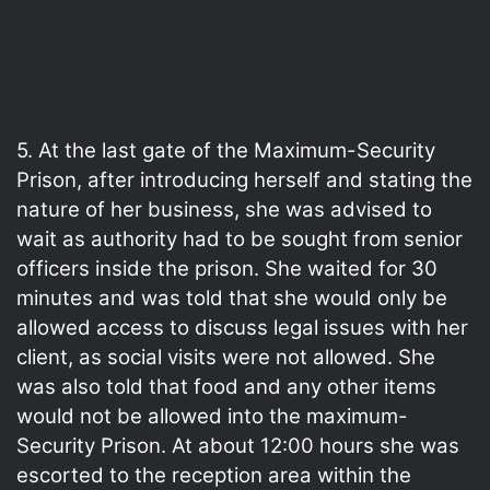
5. At the last gate of the Maximum-Security
Prison, after introducing herself and stating the
nature of her business, she was advised to
wait as authority had to be sought from senior
officers inside the prison. She waited for 30
minutes and was told that she would only be
allowed access to discuss legal issues with her
client, as social visits were not allowed. She
was also told that food and any other items
would not be allowed into the maximum-
Security Prison. At about 12:00 hours she was
escorted to the reception area within the