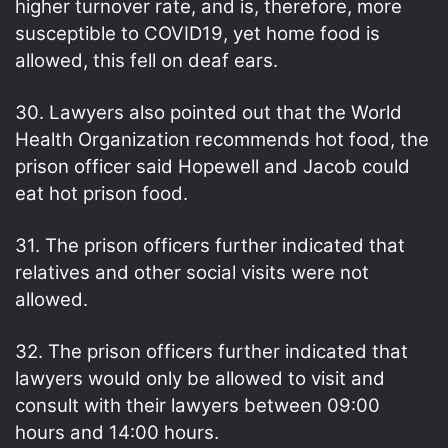
higher turnover rate, and is, therefore, more
susceptible to COVID19, yet home food is
allowed, this fell on deaf ears.
30. Lawyers also pointed out that the World
Health Organization recommends hot food, the
prison officer said Hopewell and Jacob could
eat hot prison food.
31. The prison officers further indicated that
relatives and other social visits were not
allowed.
32. The prison officers further indicated that
lawyers would only be allowed to visit and
consult with their lawyers between 09:00
hours and 14:00 hours.