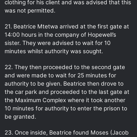
clothing for his client and was advised that this
was not permitted.
21. Beatrice Mtetwa arrived at the first gate at
14:00 hours in the company of Hopewell’s
sister. They were advised to wait for 10
minutes whilst authority was sought.
22. They then proceeded to the second gate
and were made to wait for 25 minutes for
authority to be given. Beatrice then drove to
the car park and proceeded to the last gate at
the Maximum Complex where it took another
10 minutes for authority to enter the prison to
be granted.
23. Once inside, Beatrice found Moses (Jacob