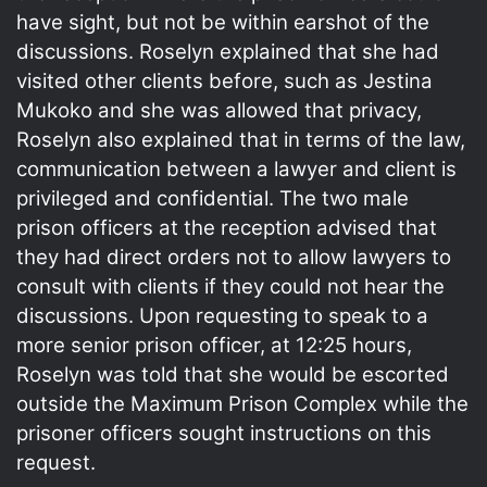
have sight, but not be within earshot of the
discussions. Roselyn explained that she had
visited other clients before, such as Jestina
Mukoko and she was allowed that privacy,
Roselyn also explained that in terms of the law,
communication between a lawyer and client is
privileged and confidential. The two male
prison officers at the reception advised that
they had direct orders not to allow lawyers to
consult with clients if they could not hear the
discussions. Upon requesting to speak to a
more senior prison officer, at 12:25 hours,
Roselyn was told that she would be escorted
outside the Maximum Prison Complex while the
prisoner officers sought instructions on this
request.