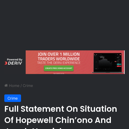
Home
/
Crime
Crime
Full Statement On Situation
Of Hopewell Chin’ono And