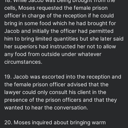
18. While Jacob was being brought from the
cells, Moses requested the female prison
officer in charge of the reception if he could
bring in some food which he had brought for
Jacob and initially the officer had permitted
him to bring limited quantities but she later said
her superiors had instructed her not to allow
any food from outside under whatever
circumstances.
19. Jacob was escorted into the reception and
the female prison officer advised that the
lawyer could only consult his client in the
presence of the prison officers and that they
wanted to hear the conversation.
20. Moses inquired about bringing warm