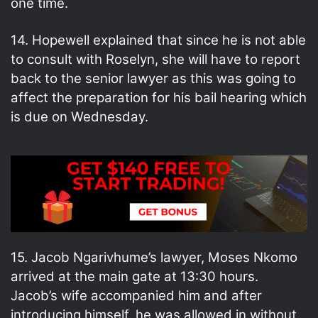
one time.
14. Hopewell explained that since he is not able
to consult with Roselyn, she will have to report
back to the senior lawyer as this was going to
affect the preparation for his bail hearing which
is due on Wednesday.
15. Jacob Ngarivhume’s lawyer, Moses Nkomo
arrived at the main gate at 13:30 hours.
Jacob’s wife accompanied him and after
introducing himself, he was allowed in without