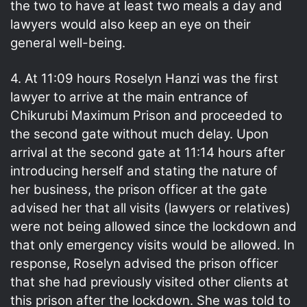
the two to have at least two meals a day and
lawyers would also keep an eye on their
general well-being.
4. At 11:09 hours Roselyn Hanzi was the first
lawyer to arrive at the main entrance of
Chikurubi Maximum Prison and proceeded to
the second gate without much delay. Upon
arrival at the second gate at 11:14 hours after
introducing herself and stating the nature of
her business, the prison officer at the gate
advised her that all visits (lawyers or relatives)
were not being allowed since the lockdown and
that only emergency visits would be allowed. In
response, Roselyn advised the prison officer
that she had previously visited other clients at
this prison after the lockdown. She was told to