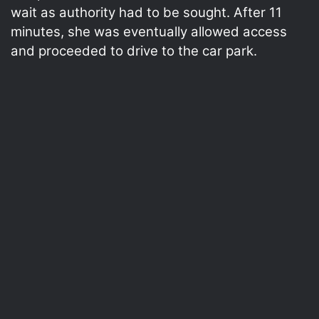
wait as authority had to be sought. After 11
minutes, she was eventually allowed access
and proceeded to drive to the car park.