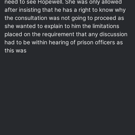
need to see Hopewell. She was only allowed
after insisting that he has a right to know why
the consultation was not going to proceed as
she wanted to explain to him the limitations
placed on the requirement that any discussion
had to be within hearing of prison officers as
this was