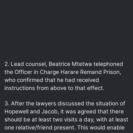
2. Lead counsel, Beatrice Mtetwa telephoned
the Officer in Charge Harare Remand Prison,
who confirmed that he had received
instructions from above to that effect.
3. After the lawyers discussed the situation of
Hopewell and Jacob, it was agreed that there
should be at least two visits a day, with at least
one relative/friend present. This would enable