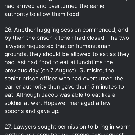
had arrived and overturned the earlier
authority to allow them food.
26. Another haggling session commenced, and
by then the prison kitchen had closed. The two
lawyers requested that on humanitarian
grounds, they should be allowed to eat as they
had last had food to eat at lunchtime the
previous day (on 7 August). Gumisiro, the
senior prison officer who had overturned the
earlier authority then gave them 5 minutes to
eat. Although Jacob was able to eat like a
soldier at war, Hopewell managed a few
spoons and gave up.
27. Lawyers sought permission to bring in warm
clothes as prison has no jerseys, this request