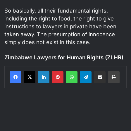
So basically, all their fundamental rights,
including the right to food, the right to give
instructions to lawyers in private have been
taken away. The presumption of innocence
simply does not exist in this case.
Zimbabwe Lawyers for Human Rights (ZLHR)
LinkedIn
Pinterest
WhatsApp
Telegram
Share via Email
Print