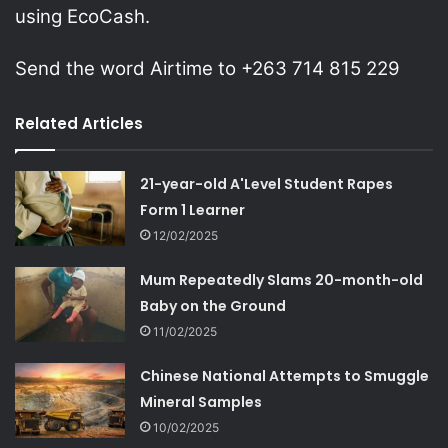
using EcoCash.
Send the word Airtime to +263 714 815 229
Related Articles
21-year-old A'Level Student Rapes
Form 1 Learner
12/02/2025
Mum Repeatedly Slams 20-month-old
Baby on the Ground
11/02/2025
Chinese National Attempts to Smuggle
Mineral Samples
10/02/2025