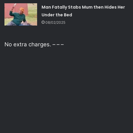
Man Fatally Stabs Mum then Hides Her
Under the Bed
08/02/2025
No extra charges. – – –