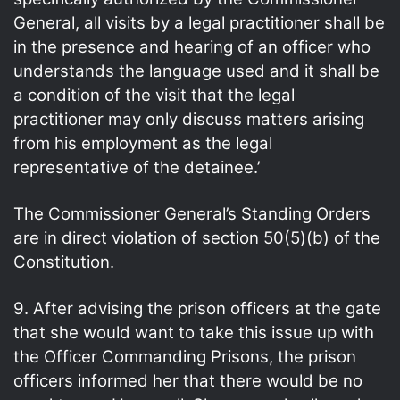
General, all visits by a legal practitioner shall be
in the presence and hearing of an officer who
understands the language used and it shall be
a condition of the visit that the legal
practitioner may only discuss matters arising
from his employment as the legal
representative of the detainee.’
The Commissioner General’s Standing Orders
are in direct violation of section 50(5)(b) of the
Constitution.
9. After advising the prison officers at the gate
that she would want to take this issue up with
the Officer Commanding Prisons, the prison
officers informed her that there would be no