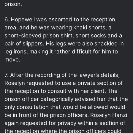
prison.
6. Hopewell was escorted to the reception
area, and he was wearing khaki shorts, a
short-sleeved prison shirt, short socks and a
pair of slippers. His legs were also shackled in
leg irons, making it rather difficult for him to
move.
7. After the recording of the lawyer’s details,
Roselyn requested to use a private section of
the reception to consult with her client. The
prison officer categorically advised her that the
only consultation that would be allowed would
be in front of the prison officers. Roselyn Hanzi
again requested for privacy within a section of
the reception where the prison officers could