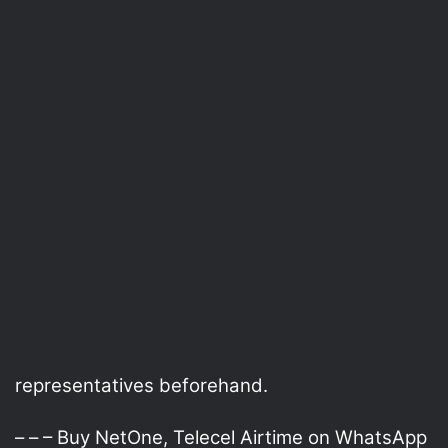
representatives beforehand.
– – – Buy NetOne, Telecel Airtime on WhatsApp