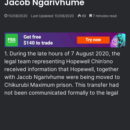
Jacob Ngarivhume
10/08/2020
Last Updated: 10/08/2020
69
7 minutes read
1. During the late hours of 7 August 2020, the
legal team representing Hopewell Chin’ono
received information that Hopewell, together
with Jacob Ngarivhume were being moved to
Chikurubi Maximum prison. This transfer had
not been communicated formally to the legal