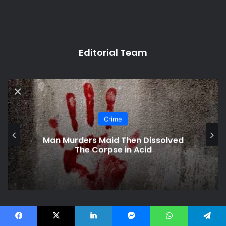
Editorial Team
Crime
Man Murders Maid Then Dissolved
The Corpse in Acid
Related Articles