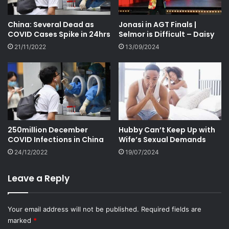
China: Several Dead as
Jonasi in AGT Finals |
COVID Cases Spike in 24hrs
Selmor is Difficult – Daisy
21/11/2022
13/09/2024
250million December
Hubby Can’t Keep Up with
COVID Infections in China
Wife’s Sexual Demands
24/12/2022
19/07/2024
Leave a Reply
Your email address will not be published.
Required fields are
marked
*