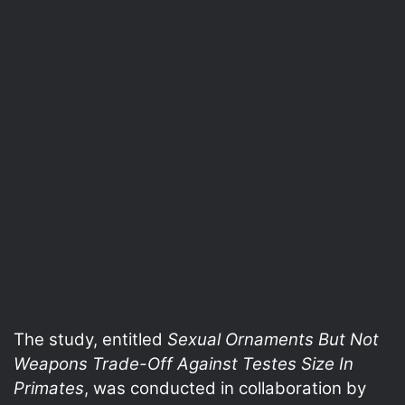
The study, entitled
Sexual Ornaments But Not
Weapons Trade-Off Against Testes Size In
Primates
, was conducted in collaboration by