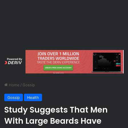
Home
/
Gossip
Gossip
Health
Study Suggests That Men
With Large Beards Have