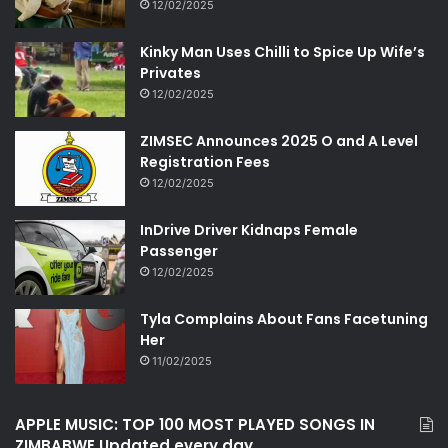
12/02/2025
Kinky Man Uses Chilli to Spice Up Wife’s
Privates
12/02/2025
ZIMSEC Announces 2025 O and A Level
Registration Fees
12/02/2025
InDrive Driver Kidnaps Female
Passenger
12/02/2025
Tyla Complains About Fans Facetuning
Her
11/02/2025
APPLE MUSIC: TOP 100 MOST PLAYED SONGS IN
ZIMBABWE Updated every day.