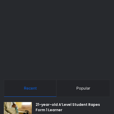
Recent
Popular
21-year-old A’Level Student Rapes
Form 1 Learner