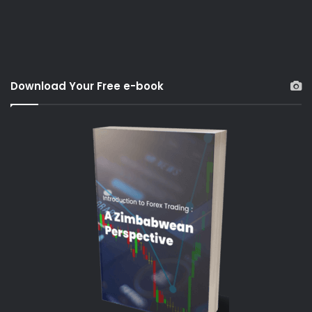
Download Your Free e-book