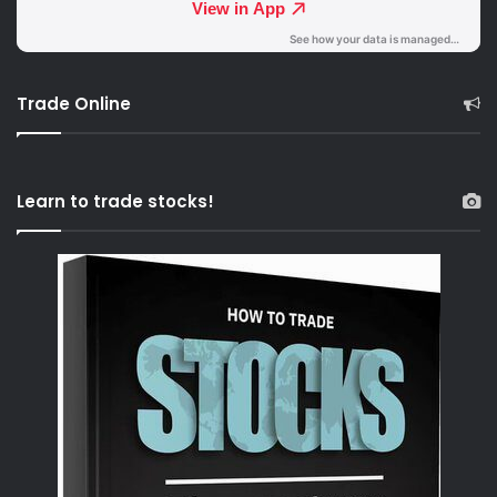
Trade Online
Learn to trade stocks!