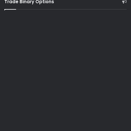
Trade Binary Options