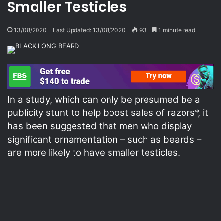
Smaller Testicles
13/08/2020
Last Updated: 13/08/2020
93
1 minute read
In a study, which can only be presumed be a
publicity stunt to help boost sales of razors*, it
has been suggested that men who display
significant ornamentation – such as beards –
are more likely to have smaller testicles.