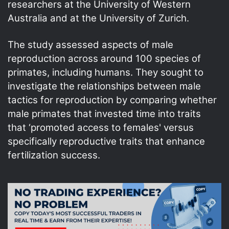
researchers at the University of Western
Australia and at the University of Zurich.
The study assessed aspects of male
reproduction across around 100 species of
primates, including humans. They sought to
investigate the relationships between male
tactics for reproduction by comparing whether
male primates that invested time into traits
that ‘promoted access to females' versus
specifically reproductive traits that enhance
fertilization success.