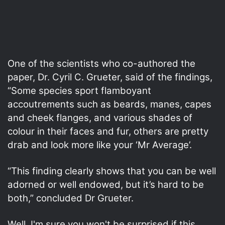
One of the scientists who co-authored the
paper, Dr. Cyril C. Grueter, said of the findings,
“Some species sport flamboyant
accoutrements such as beards, manes, capes
and cheek flanges, and various shades of
colour in their faces and fur, others are pretty
drab and look more like your ‘Mr Average’.
“This finding clearly shows that you can be well
adorned or well endowed, but it’s hard to be
both,” concluded Dr Grueter.
Well, I'm sure you won't be surprised if this