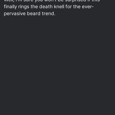
finally rings the death knell for the ever-
pervasive beard trend.