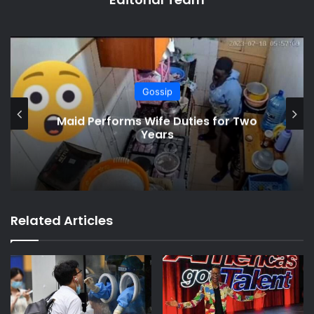
Gossip
Son Gets Angry When Mum Brings
New Lover Home
Related Articles