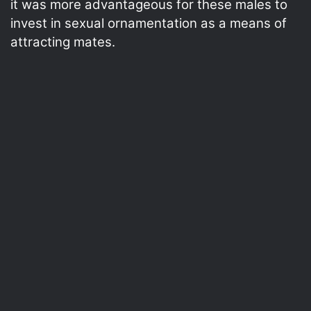
it was more advantageous for these males to
invest in sexual ornamentation as a means of
attracting mates.