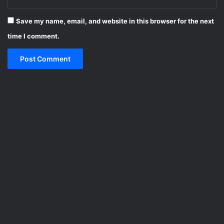
Save my name, email, and website in this browser for the next
time I comment.