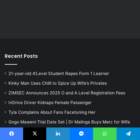
Recent Posts
21-year-old A’Level Student Rapes Form 1 Learner
Kinky Man Uses Chilli to Spice Up Wife’s Privates
ZIMSEC Announces 2025 O and A Level Registration Fees
InDrive Driver Kidnaps Female Passenger
Tyla Complains About Fans Facetuning Her
Gogo Maweni Trial Date Set | Dr Malinga Buys Merc for Wife
Mum Repeatedly Slams 20-month-old Baby on the Ground