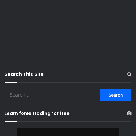
Search This Site
S
e
a
r
Learn forex trading for free
c
h
f