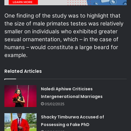
One finding of the study was to highlight that
the size of male primates testes was relatively
smaller on individuals who exhibited greater
sexual ornamentation, which – in the case of
humans – would constitute a large beard for
example.
Related Articles
Naledi Aphiwe Criticises
Intergenerational Marriages
05/02/2025
Shacky Timburwa Accused of
Possessing a Fake PhD