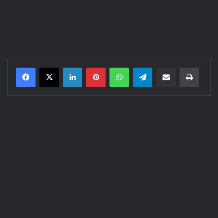
LinkedIn
Pinterest
WhatsApp
Telegram
Share via Email
Print