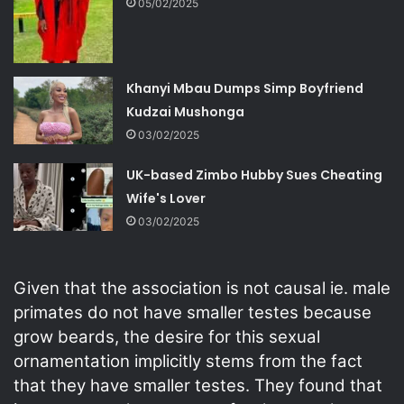
05/02/2025
Khanyi Mbau Dumps Simp Boyfriend
Kudzai Mushonga
03/02/2025
UK-based Zimbo Hubby Sues Cheating
Wife's Lover
03/02/2025
Given that the association is not causal ie. male
primates do not have smaller testes because
grow beards, the desire for this sexual
ornamentation implicitly stems from the fact
that they have smaller testes. They found that