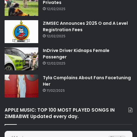
Privates
12/02/2025
ZIMSEC Announces 2025 O and A Level
Registration Fees
12/02/2025
InDrive Driver Kidnaps Female
Passenger
12/02/2025
Tyla Complains About Fans Facetuning
Her
11/02/2025
APPLE MUSIC: TOP 100 MOST PLAYED SONGS IN
ZIMBABWE Updated every day.