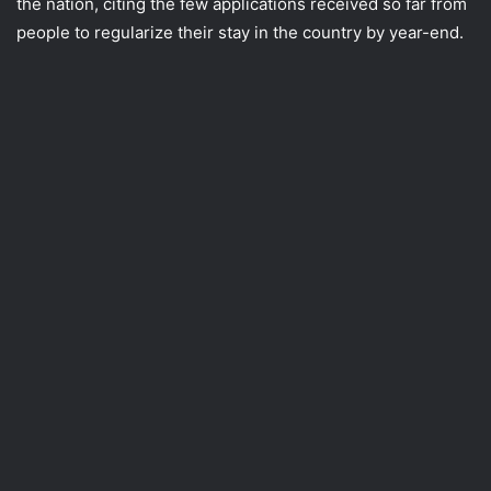
the nation, citing the few applications received so far from
people to regularize their stay in the country by year-end.