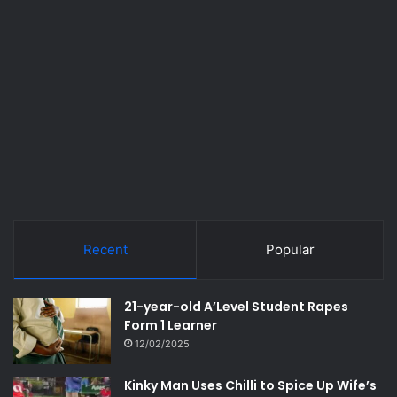
Recent
Popular
21-year-old A’Level Student Rapes
Form 1 Learner
12/02/2025
Kinky Man Uses Chilli to Spice Up Wife’s