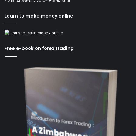
Zimbabwe’s Divorce Rates Sour
Learn to make money online
Free e-book on forex trading