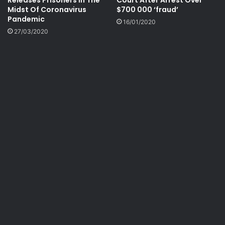
Releases Prisoners In The
Court After Arrest Over
Midst Of Coronavirus
$700 000 ‘fraud’
Pandemic
16/01/2020
27/03/2020