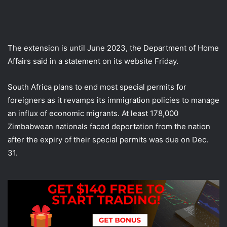
The extension is until June 2023, the Department of Home
Affairs said in a statement on its website Friday.
South Africa plans to end most special permits for
foreigners as it revamps its immigration policies to manage
an influx of economic migrants. At least 178,000
Zimbabwean nationals faced deportation from the nation
after the expiry of their special permits was due on Dec.
31.