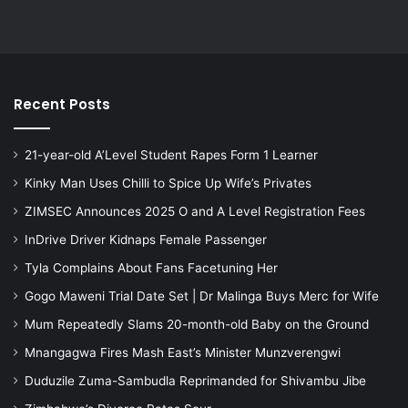
Recent Posts
21-year-old A’Level Student Rapes Form 1 Learner
Kinky Man Uses Chilli to Spice Up Wife’s Privates
ZIMSEC Announces 2025 O and A Level Registration Fees
InDrive Driver Kidnaps Female Passenger
Tyla Complains About Fans Facetuning Her
Gogo Maweni Trial Date Set | Dr Malinga Buys Merc for Wife
Mum Repeatedly Slams 20-month-old Baby on the Ground
Mnangagwa Fires Mash East’s Minister Munzverengwi
Duduzile Zuma-Sambudla Reprimanded for Shivambu Jibe