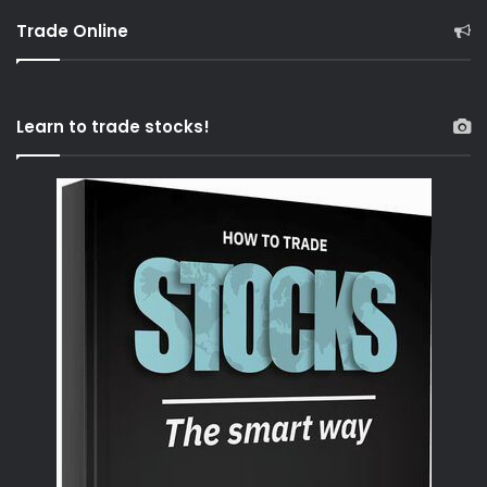
Trade Online
Learn to trade stocks!