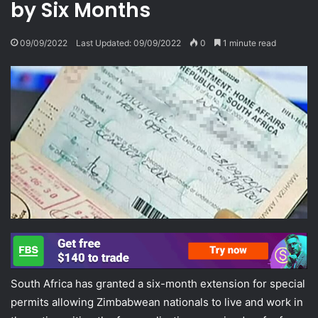
by Six Months
09/09/2022
Last Updated: 09/09/2022
0
1 minute read
South Africa has granted a six-month extension for special
permits allowing Zimbabwean nationals to live and work in