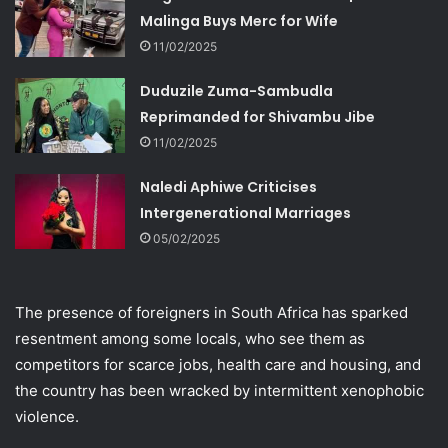
Malinga Buys Merc for Wife
11/02/2025
Duduzile Zuma-Sambudla
Reprimanded for Shivambu Jibe
11/02/2025
Naledi Aphiwe Criticises
Intergenerational Marriages
05/02/2025
The presence of foreigners in South Africa has sparked
resentment among some locals, who see them as
competitors for scarce jobs, health care and housing, and
the country has been wracked by intermittent xenophobic
violence.