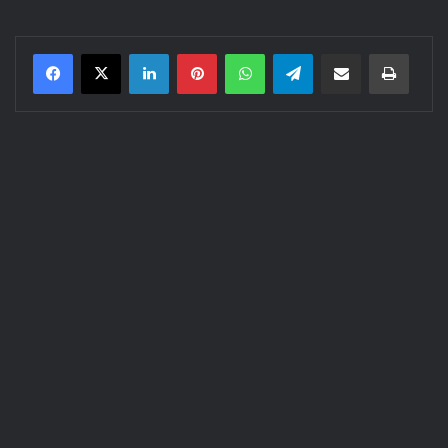
LinkedIn
Pinterest
WhatsApp
Telegram
Share via Email
Print