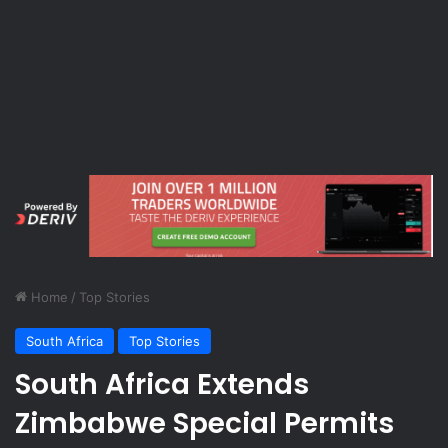
Home
/
Top Stories
South Africa
Top Stories
South Africa Extends
Zimbabwe Special Permits