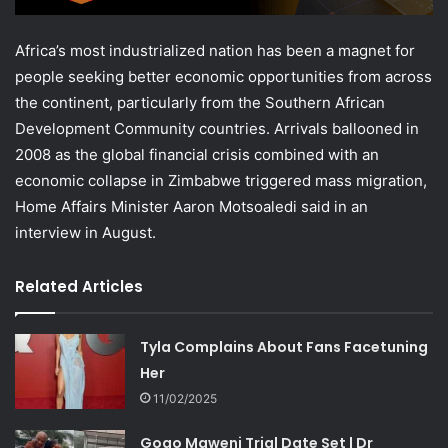
Africa’s most industrialized nation has been a magnet for
people seeking better economic opportunities from across
the continent, particularly from the Southern African
Development Community countries. Arrivals ballooned in
2008 as the global financial crisis combined with an
economic collapse in Zimbabwe triggered mass migration,
Home Affairs Minister Aaron Motsoaledi said in an
interview in August.
Related Articles
Tyla Complains About Fans Facetuning
Her
11/02/2025
Gogo Maweni Trial Date Set | Dr