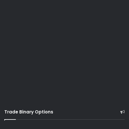
Trade Binary Options