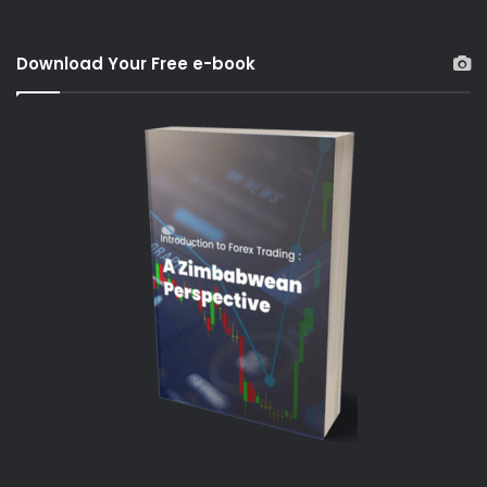
Download Your Free e-book