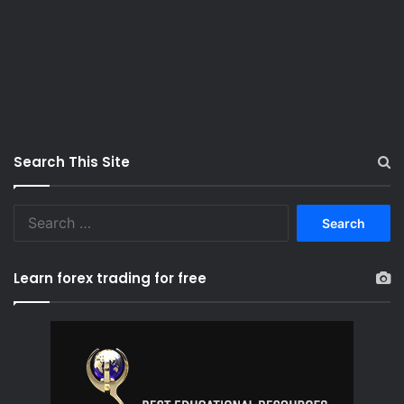
Search This Site
S
e
a
r
Learn forex trading for free
c
h
f
o
r
: