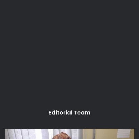
Editorial Team