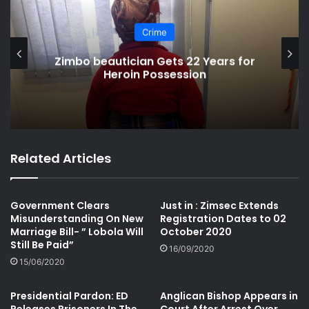
South Africa
Pastor Promises Healing as He
Molests Congregants
Related Articles
Government Clears
Just in : Zimsec Extends
Misunderstanding On New
Registration Dates to 02
Marriage Bill- ” Lobola Will
October 2020
Still Be Paid”
16/09/2020
15/06/2020
Presidential Pardon: ED
Anglican Bishop Appears in