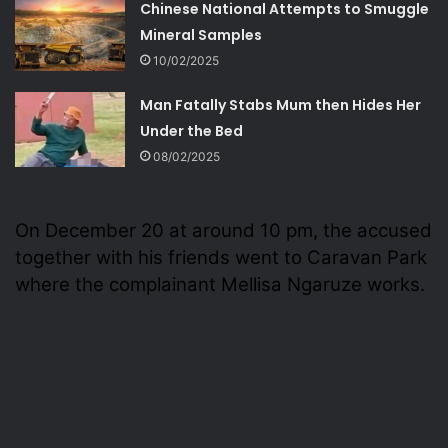
Chinese National Attempts to Smuggle
Mineral Samples
10/02/2025
Man Fatally Stabs Mum then Hides Her
Under the Bed
08/02/2025
On December 20 at around 10 pm, the accused
together with his friends went to Caravan Park
where the complainant Mellisa Ngaruze works.