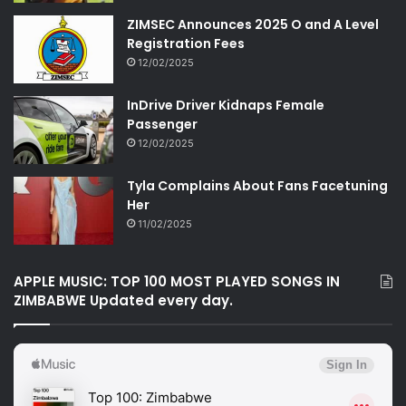
ZIMSEC Announces 2025 O and A Level
Registration Fees
12/02/2025
InDrive Driver Kidnaps Female
Passenger
12/02/2025
Tyla Complains About Fans Facetuning
Her
11/02/2025
APPLE MUSIC: TOP 100 MOST PLAYED SONGS IN
ZIMBABWE Updated every day.