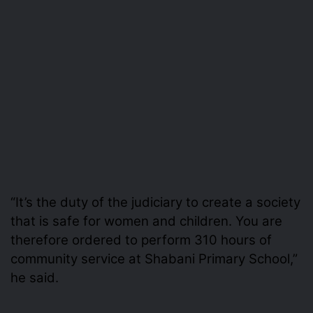
“It’s the duty of the judiciary to create a society
that is safe for women and children. You are
therefore ordered to perform 310 hours of
community service at Shabani Primary School,”
he said.