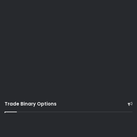
Trade Binary Options