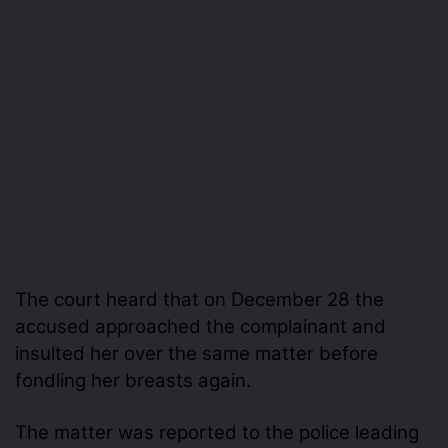
The court heard that on December 28 the
accused approached the complainant and
insulted her over the same matter before
fondling her breasts again.
The matter was reported to the police leading