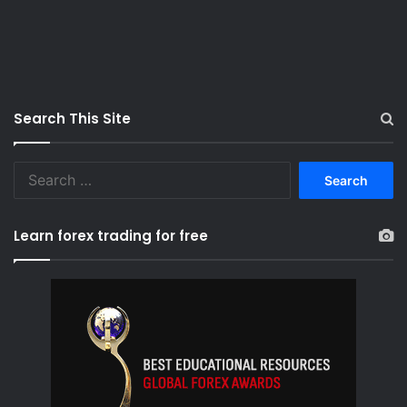
Search This Site
S
e
a
r
Learn forex trading for free
c
h
f
o
r
: