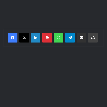
LinkedIn
Pinterest
WhatsApp
Telegram
Share via Email
Print