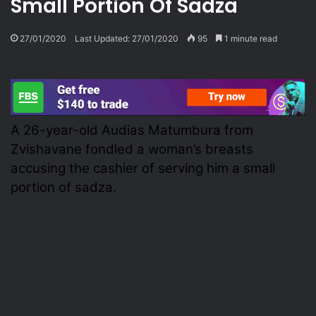
Small Portion Of Sadza
27/01/2020
Last Updated: 27/01/2020
95
1 minute read
A 26-year-old Audias Matumbura from
Zvishavane fondled a woman’s breasts
accusing the cashier of serving him a small
portion of sadza.