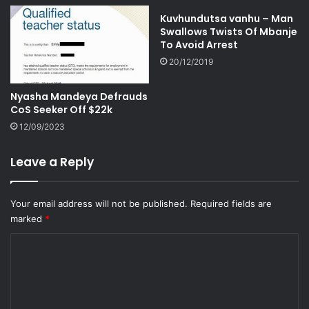
Kuvhundutsa vanhu – Man
Swallows Twists Of Mbanje
To Avoid Arrest
20/12/2019
Nyasha Mandeya Defrauds
CoS Seeker Off $22k
12/09/2023
Leave a Reply
Your email address will not be published.
Required fields are
marked
*
C
o
m
m