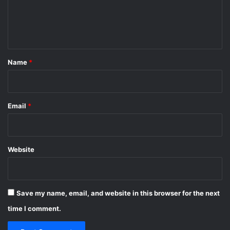
e
n
t
*
Name
*
Email
*
Website
Save my name, email, and website in this browser for the next
time I comment.