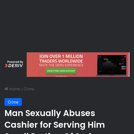
Home
/
Crime
Crime
Man Sexually Abuses
Cashier for Serving Him