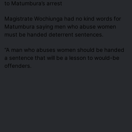
to Matumbura’s arrest
Magistrate Wochiunga had no kind words for
Matumbura saying men who abuse women
must be handed deterrent sentences.
“A man who abuses women should be handed
a sentence that will be a lesson to would-be
offenders.