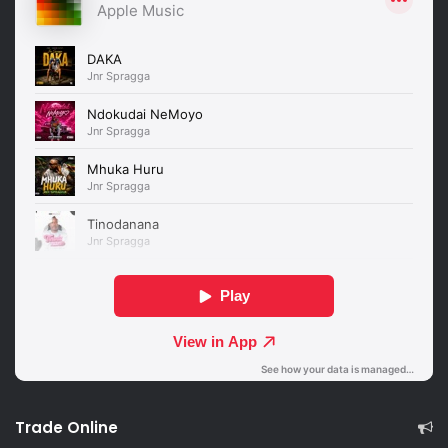
Trade Online