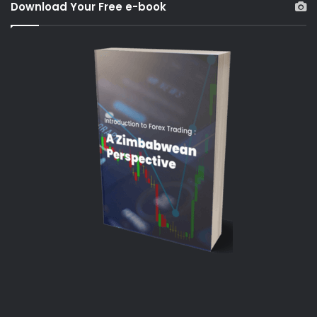
Download Your Free e-book