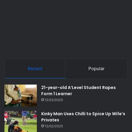
Recent
Popular
21-year-old A’Level Student Rapes
Form 1 Learner
12/02/2025
Kinky Man Uses Chilli to Spice Up Wife’s
Privates
12/02/2025