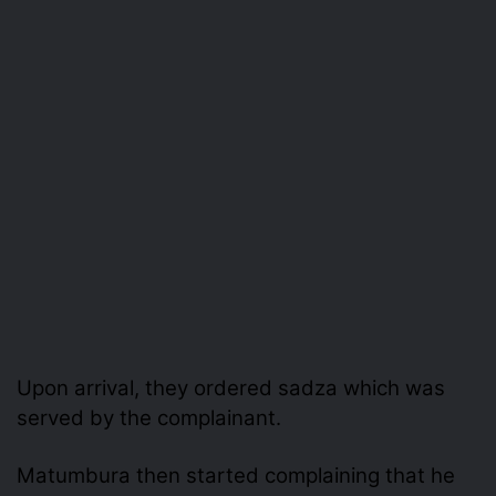
Upon arrival, they ordered sadza which was
served by the complainant.
Matumbura then started complaining that he