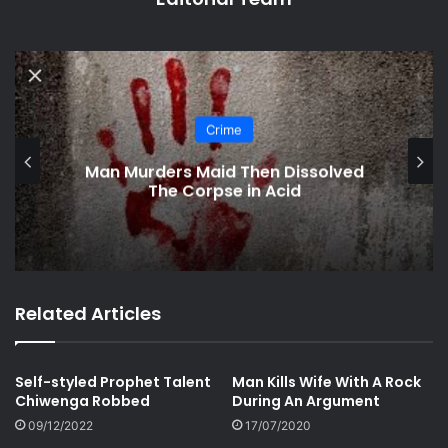
Crime
Mbare-based Cop Rapes Stranded
Woman
Related Articles
Self-styled Prophet Talent
Man Kills Wife With A Rock
Chiwenga Robbed
During An Argument
09/12/2022
17/07/2020