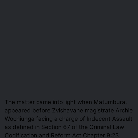
The matter came into light when Matumbura,
appeared before Zvishavane magistrate Archie
Wochiunga facing a charge of Indecent Assault
as defined in Section 67 of the Criminal Law
Codification and Reform Act Chapter 9:23.