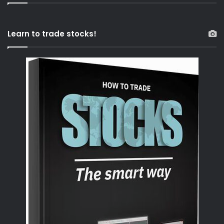
Learn to trade stocks!