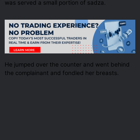
was served a small portion of sadza.
He jumped over the counter and went behind
the complainant and fondled her breasts.