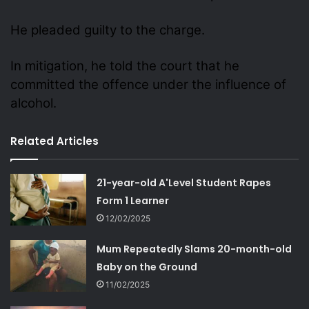
He pleaded guilty to the charge.
In mitigation, he told the court that he
committed the offence under the influence of
alcohol.
Related Articles
21-year-old A'Level Student Rapes
Form 1 Learner
12/02/2025
Mum Repeatedly Slams 20-month-old
Baby on the Ground
11/02/2025