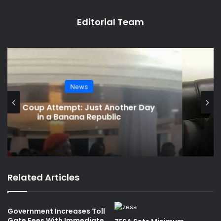
Editorial Team
Social Media Watch
Charamba Speaks on Viral Chivayo
Saga
Related Articles
Government Increases Toll
Gate Fees With Immediate