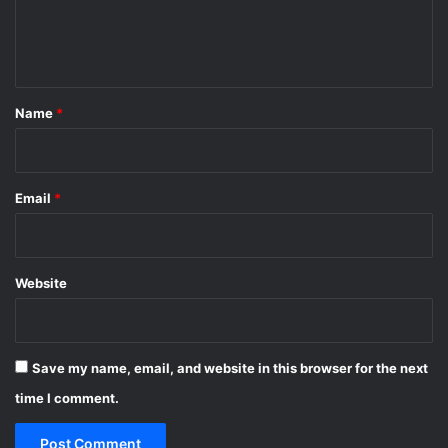
e
n
t
*
Name
*
Email
*
Website
Save my name, email, and website in this browser for the next
time I comment.