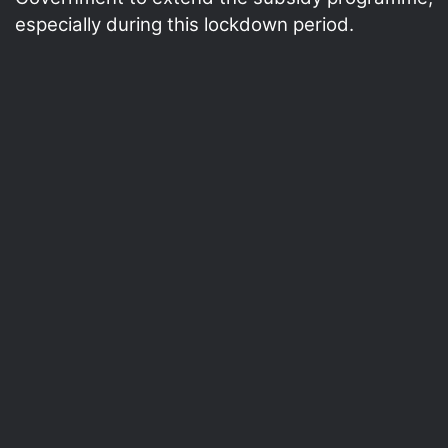
especially during this lockdown period.