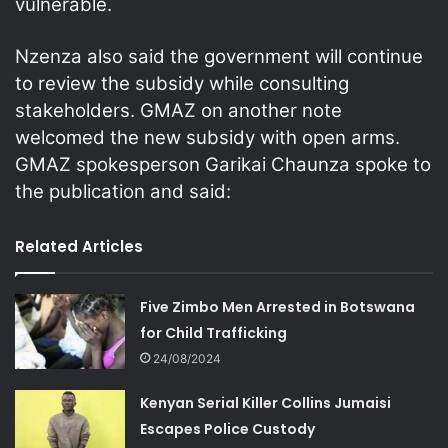
vulnerable.
Nzenza also said the government will continue
to review the subsidy while consulting
stakeholders. GMAZ on another note
welcomed the new subsidy with open arms.
GMAZ spokesperson Garikai Chaunza spoke to
the publication and said:
Related Articles
Five Zimbo Men Arrested in Botswana
for Child Trafficking
24/08/2024
Kenyan Serial Killer Collins Jumaisi
Escapes Police Custody