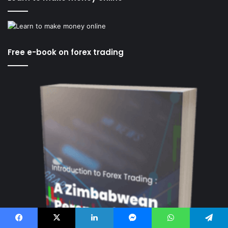
Free e-book on forex trading