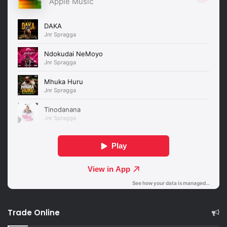
Trade Online