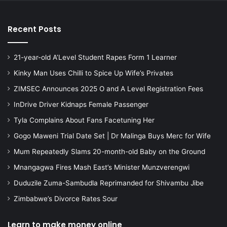
Recent Posts
21-year-old A’Level Student Rapes Form 1 Learner
Kinky Man Uses Chilli to Spice Up Wife’s Privates
ZIMSEC Announces 2025 O and A Level Registration Fees
InDrive Driver Kidnaps Female Passenger
Tyla Complains About Fans Facetuning Her
Gogo Maweni Trial Date Set | Dr Malinga Buys Merc for Wife
Mum Repeatedly Slams 20-month-old Baby on the Ground
Mnangagwa Fires Mash East’s Minister Munzverengwi
Duduzile Zuma-Sambudla Reprimanded for Shivambu Jibe
Zimbabwe’s Divorce Rates Sour
Learn to make money online