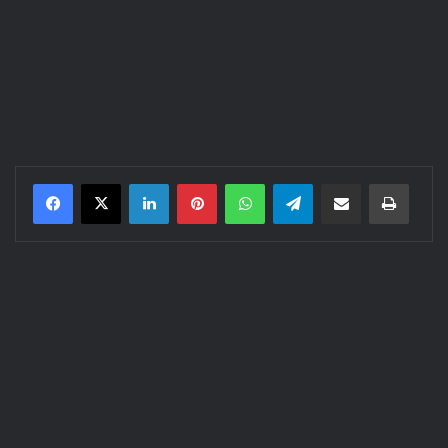
LinkedIn
Pinterest
WhatsApp
Telegram
Share via Email
Print