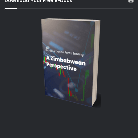
Download Your Free e-book