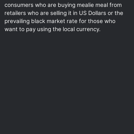
consumers who are buying mealie meal from
retailers who are selling it in US Dollars or the
prevailing black market rate for those who
want to pay using the local currency.