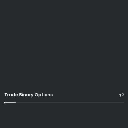
Trade Binary Options