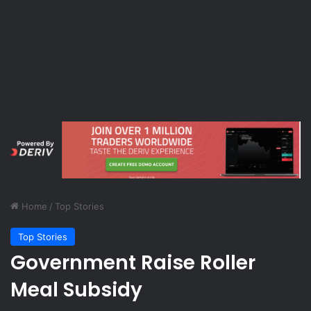
Home
/
Top Stories
Top Stories
Government Raise Roller
Meal Subsidy