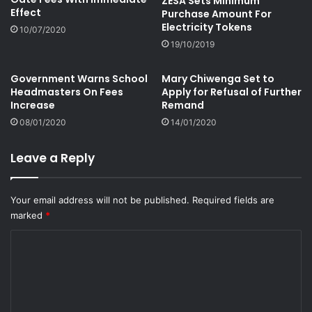
ZESA Sets Minimum
Effect
Purchase Amount For
Electricity Tokens
10/07/2020
19/10/2019
Government Warns School
Mary Chiwenga Set to
Headmasters On Fees
Apply for Refusal of Further
Increase
Remand
08/01/2020
14/01/2020
Leave a Reply
Your email address will not be published.
Required fields are
marked
*
C
o
m
m