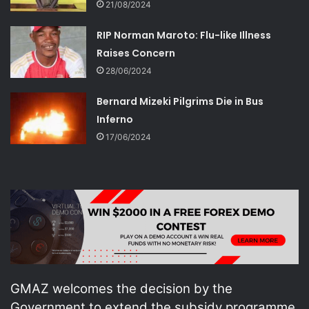
21/08/2024
RIP Norman Maroto: Flu-like Illness
Raises Concern
28/06/2024
Bernard Mizeki Pilgrims Die in Bus
Inferno
17/06/2024
GMAZ welcomes the decision by the
Government to extend the subsidy programme,