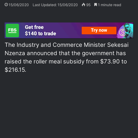
15/06/2020
Last Updated: 15/06/2020
95
1 minute read
The Industry and Commerce Minister Sekesai
Nzenza announced that the government has
raised the roller meal subsidy from $73.90 to
$216.15.