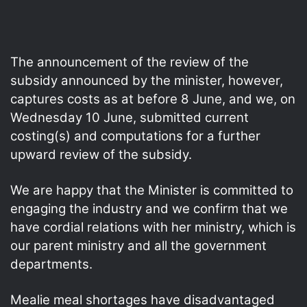
The announcement of the review of the
subsidy announced by the minister, however,
captures costs as at before 8 June, and we, on
Wednesday 10 June, submitted current
costing(s) and computations for a further
upward review of the subsidy.
We are happy that the Minister is committed to
engaging the industry and we confirm that we
have cordial relations with her ministry, which is
our parent ministry and all the government
departments.
Mealie meal shortages have disadvantaged