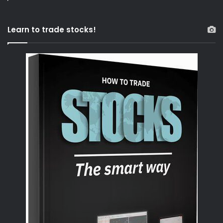
Learn to trade stocks!