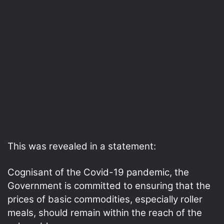
This was revealed in a statement:
Cognisant of the Covid-19 pandemic, the
Government is committed to ensuring that the
prices of basic commodities, especially roller
meals, should remain within the reach of the