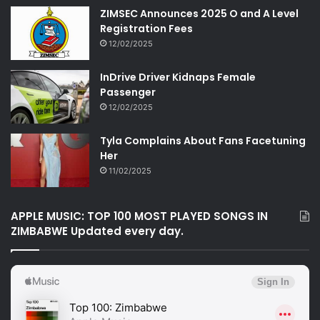
ZIMSEC Announces 2025 O and A Level
Registration Fees
12/02/2025
InDrive Driver Kidnaps Female
Passenger
12/02/2025
Tyla Complains About Fans Facetuning
Her
11/02/2025
APPLE MUSIC: TOP 100 MOST PLAYED SONGS IN
ZIMBABWE Updated every day.