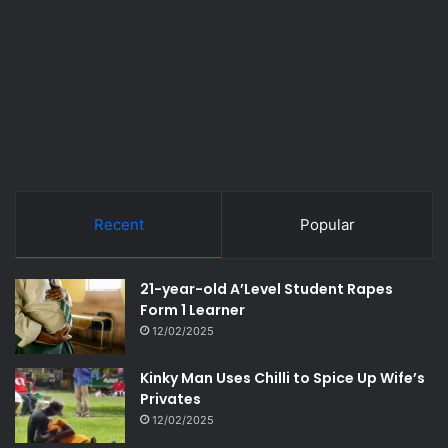
Recent
Popular
21-year-old A’Level Student Rapes
Form 1 Learner
12/02/2025
Kinky Man Uses Chilli to Spice Up Wife’s
Privates
12/02/2025