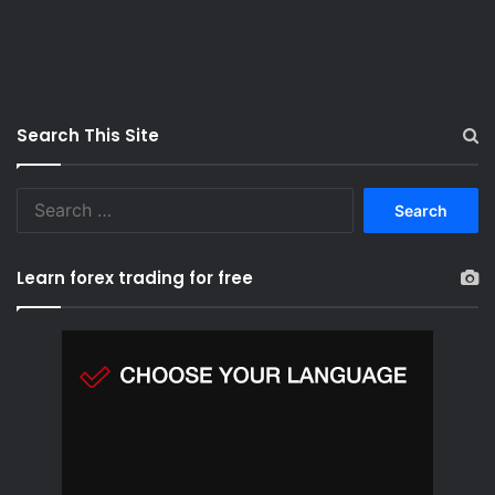
Search This Site
S
e
a
r
Learn forex trading for free
c
h
f
o
r
: