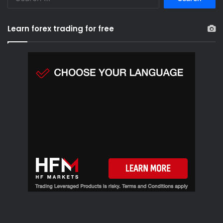
e
a
r
Learn forex trading for free
c
h
f
o
r
: