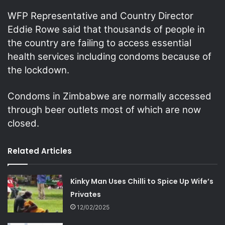
WFP Representative and Country Director
Eddie Rowe said that thousands of people in
the country are failing to access essential
health services including condoms because of
the lockdown.
Condoms in Zimbabwe are normally accessed
through beer outlets most of which are now
closed.
Related Articles
Kinky Man Uses Chilli to Spice Up Wife’s
Privates
12/02/2025