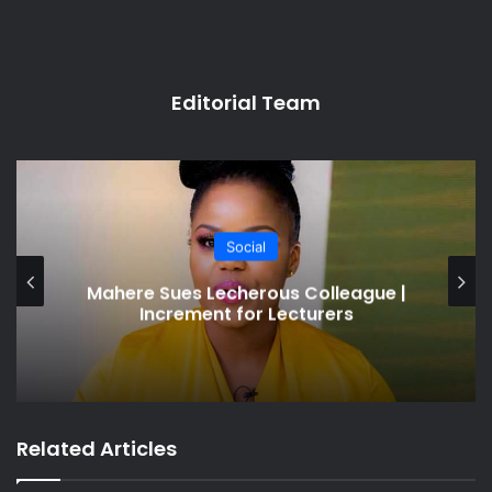
Editorial Team
Social
Nephew Demands $3k From Uncle
Who Beds Wife
Related Articles