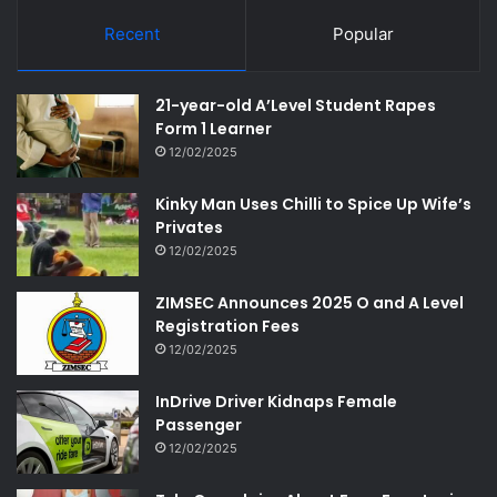
Recent
Popular
21-year-old A’Level Student Rapes
Form 1 Learner
12/02/2025
Kinky Man Uses Chilli to Spice Up Wife’s
Privates
12/02/2025
ZIMSEC Announces 2025 O and A Level
Registration Fees
12/02/2025
InDrive Driver Kidnaps Female
Passenger
12/02/2025