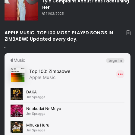
Tyla Complains About Fans Facetuning
Her
11/02/2025
APPLE MUSIC: TOP 100 MOST PLAYED SONGS IN
ZIMBABWE Updated every day.