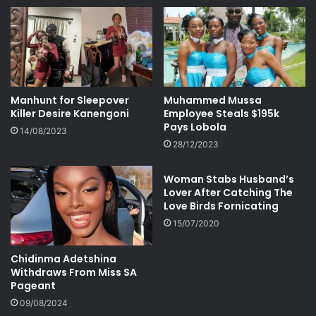
Manhunt for Sleepover
Muhammed Mussa
Killer Desire Kanengoni
Employee Steals $195k
Pays Lobola
14/08/2023
28/12/2023
Woman Stabs Husband’s
Lover After Catching The
Love Birds Fornicating
15/07/2020
Chidinma Adetshina
Withdraws From Miss SA
Pageant
09/08/2024