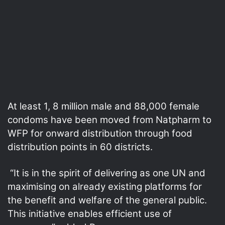
At least 1, 8 million male and 88,000 female
condoms have been moved from Natpharm to
WFP for onward distribution through food
distribution points in 60 districts.
“It is in the spirit of delivering as one UN and
maximising on already existing platforms for
the benefit and welfare of the general public.
This initiative enables efficient use of