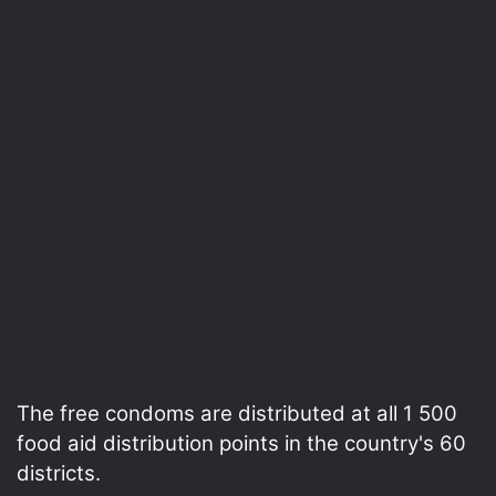
The free condoms are distributed at all 1 500
food aid distribution points in the country's 60
districts.