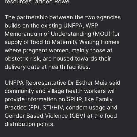
resources” added Rowe.
The partnership between the two agencies
builds on the existing UNFPA, WFP
Memorandum of Understanding (MOU) for
supply of food to Maternity Waiting Homes
where pregnant women, mainly those at
obstetric risk, are housed towards their
delivery date at health facilities.
UNFPA Representative Dr Esther Muia said
community and village health workers will
provide information on SRHR, like Family
Practice (FP), STI/HIV, condom usage and
Gender Based Violence (GBV) at the food
distribution points.