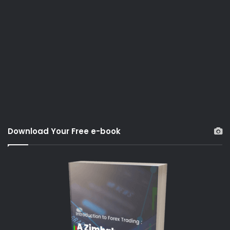
Download Your Free e-book