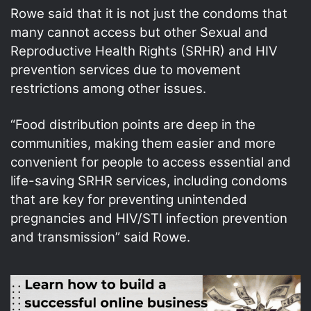
Rowe said that it is not just the condoms that
many cannot access but other Sexual and
Reproductive Health Rights (SRHR) and HIV
prevention services due to movement
restrictions among other issues.
“Food distribution points are deep in the
communities, making them easier and more
convenient for people to access essential and
life-saving SRHR services, including condoms
that are key for preventing unintended
pregnancies and HIV/STI infection prevention
and transmission” said Rowe.