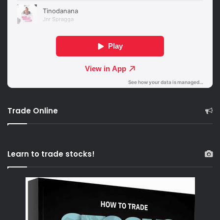
Trade Online
Learn to trade stocks!