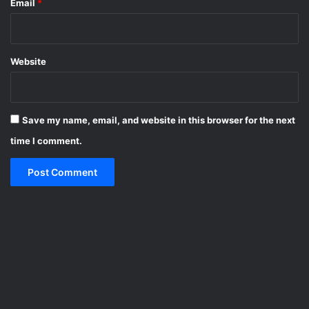
Email
*
Website
Save my name, email, and website in this browser for the next
time I comment.