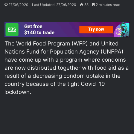
27/06/2020
Last Updated: 27/06/2020
85
2 minutes read
The World Food Program (WFP) and United
Nations Fund for Population Agency (UNFPA)
have come up with a program where condoms
are now distributed together with food aid as a
result of a decreasing condom uptake in the
country because of the tight Covid-19
lockdown.