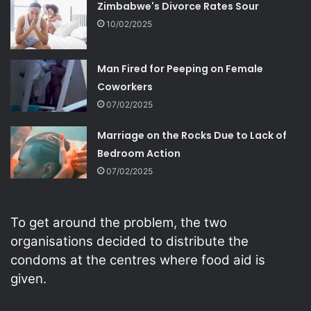
Zimbabwe's Divorce Rates Sour
10/02/2025
Man Fired for Peeping on Female
Coworkers
07/02/2025
Marriage on the Rocks Due to Lack of
Bedroom Action
07/02/2025
To get around the problem, the two
organisations decided to distribute the
condoms at the centres where food aid is
given.