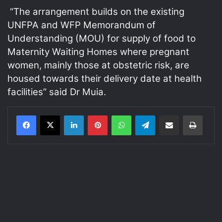
“The arrangement builds on the existing
UNFPA and WFP Memorandum of
Understanding (MOU) for supply of food to
Maternity Waiting Homes where pregnant
women, mainly those at obstetric risk, are
housed towards their delivery date at health
facilities” said Dr Muia.
LinkedIn
Pinterest
WhatsApp
Telegram
Share via Email
Print