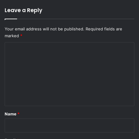
Leave a Reply
Your email address will not be published.
Required fields are
marked
*
C
o
m
m
e
n
t
*
Name
*