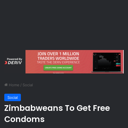
Home
/
Social
Social
Zimbabweans To Get Free
Condoms