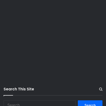
Search This Site
S