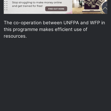
The co-operation between UNFPA and WFP in
this programme makes efficient use of
resources.