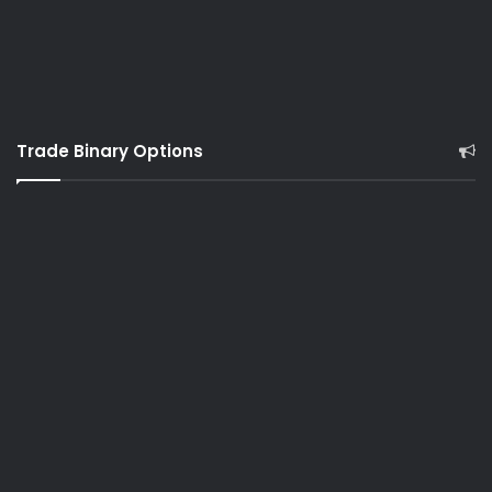
Trade Binary Options