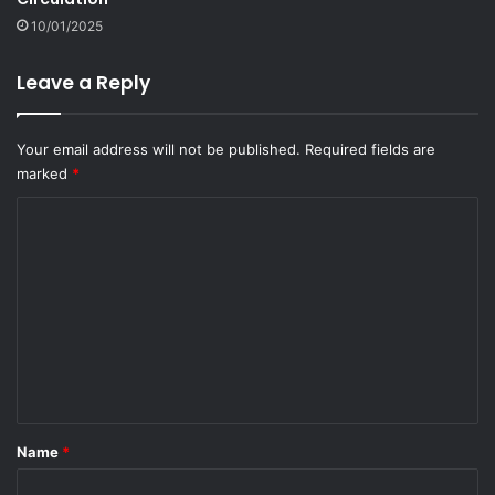
10/01/2025
Leave a Reply
Your email address will not be published.
Required fields are
marked
*
C
o
m
m
e
n
t
*
Name
*