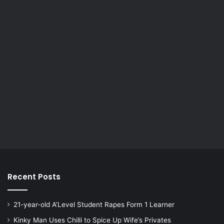
Recent Posts
21-year-old A’Level Student Rapes Form 1 Learner
Kinky Man Uses Chilli to Spice Up Wife’s Privates