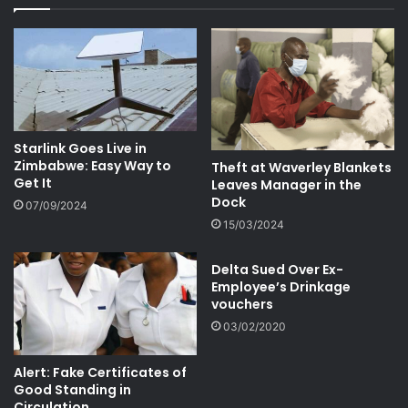
Starlink Goes Live in
Zimbabwe: Easy Way to
Theft at Waverley Blankets
Get It
Leaves Manager in the
Dock
07/09/2024
15/03/2024
Delta Sued Over Ex-
Employee’s Drinkage
vouchers
03/02/2020
Alert: Fake Certificates of
Good Standing in
Circulation