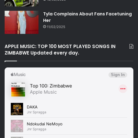
Tyla Complains About Fans Facetuning
Her
11/02/2025
APPLE MUSIC: TOP 100 MOST PLAYED SONGS IN
ZIMBABWE Updated every day.