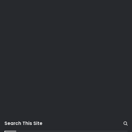
Search This Site