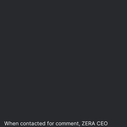
When contacted for comment, ZERA CEO