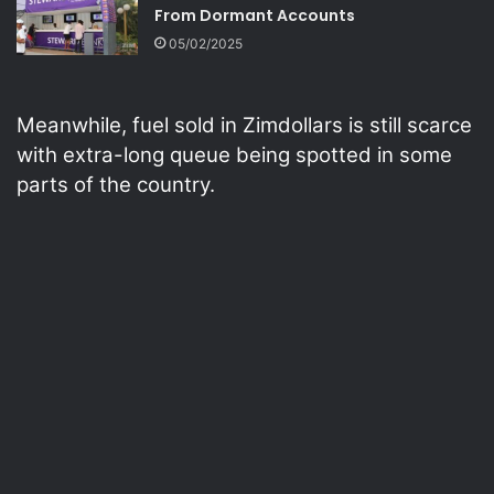
From Dormant Accounts
05/02/2025
Meanwhile, fuel sold in Zimdollars is still scarce
with extra-long queue being spotted in some
parts of the country.