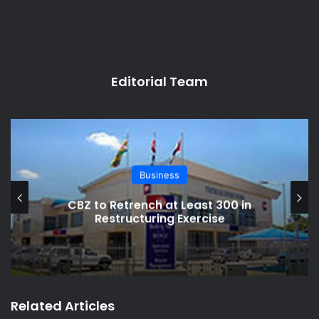
Editorial Team
Business
CBZ to Retrench at Least 300 in
Restructuring Exercise
Related Articles