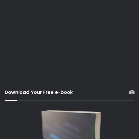
Download Your Free e-book