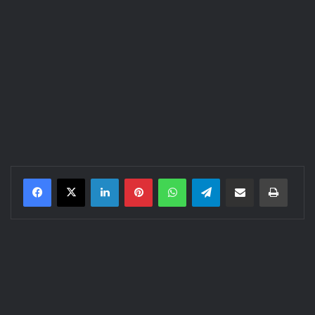
LinkedIn
Pinterest
WhatsApp
Telegram
Share via Email
Print