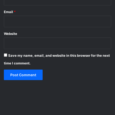
Email
*
Website
Save my name, email, and website in this browser for the next
time I comment.