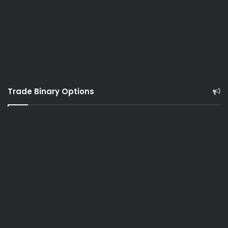
Trade Binary Options