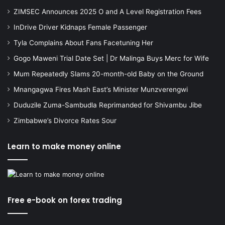
ZIMSEC Announces 2025 O and A Level Registration Fees
InDrive Driver Kidnaps Female Passenger
Tyla Complains About Fans Facetuning Her
Gogo Maweni Trial Date Set | Dr Malinga Buys Merc for Wife
Mum Repeatedly Slams 20-month-old Baby on the Ground
Mnangagwa Fires Mash East’s Minister Munzverengwi
Duduzile Zuma-Sambudla Reprimanded for Shivambu Jibe
Zimbabwe’s Divorce Rates Sour
Learn to make money online
Free e-book on forex trading