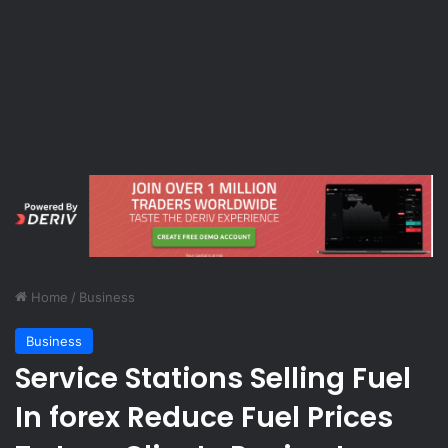
Home
/
Business
Business
Service Stations Selling Fuel
In forex Reduce Fuel Prices