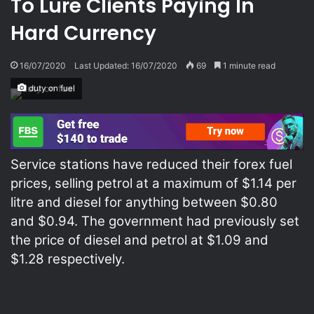
To Lure Clients Paying In
Hard Currency
16/07/2020
Last Updated: 16/07/2020
69
1 minute read
duty on fuel
Service stations have reduced their forex fuel
prices, selling petrol at a maximum of $1.14 per
litre and diesel for anything between $0.80
and $0.94. The government had previously set
the price of diesel and petrol at $1.09 and
$1.28 respectively.