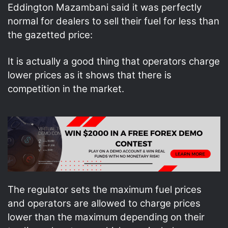
Eddington Mazambani said it was perfectly
normal for dealers to sell their fuel for less than
the gazetted price:
It is actually a good thing that operators charge
lower prices as it shows that there is
competition in the market.
The regulator sets the maximum fuel prices
and operators are allowed to charge prices
lower than the maximum depending on their