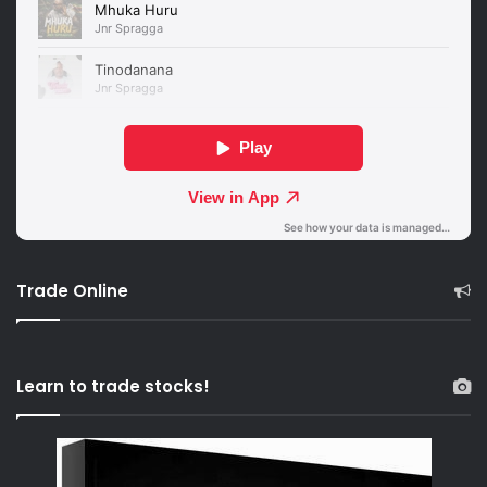
Trade Online
Learn to trade stocks!