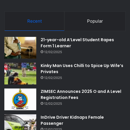
Recent
Popular
21-year-old A’Level Student Rapes
Form 1 Learner
12/02/2025
Kinky Man Uses Chilli to Spice Up Wife’s
Privates
12/02/2025
ZIMSEC Announces 2025 O and A Level
Registration Fees
12/02/2025
InDrive Driver Kidnaps Female
Passenger
12/02/2025