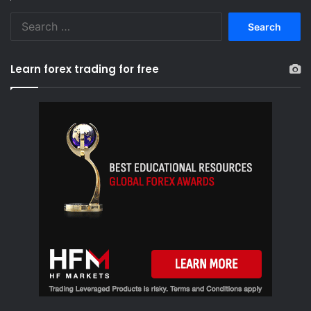
S
e
a
r
Learn forex trading for free
c
h
f
o
r
: