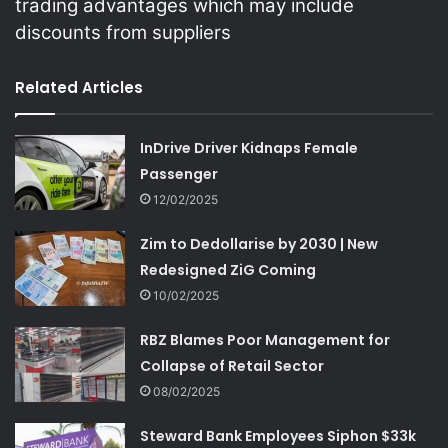
trading advantages which may include
discounts from suppliers
Related Articles
InDrive Driver Kidnaps Female
Passenger
12/02/2025
Zim to Dedollarise by 2030 | New
Redesigned ZiG Coming
10/02/2025
RBZ Blames Poor Management for
Collapse of Retail Sector
08/02/2025
Steward Bank Employees Siphon $33k