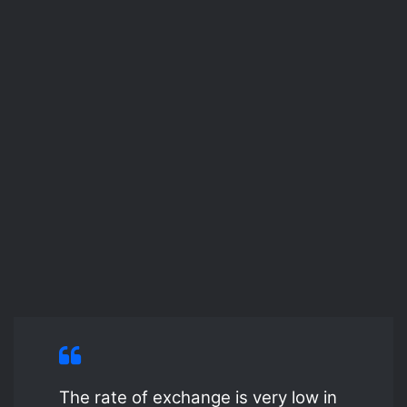
The rate of exchange is very low in