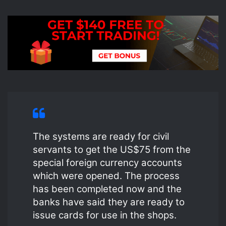
The systems are ready for civil
servants to get the US$75 from the
special foreign currency accounts
which were opened. The process
has been completed now and the
banks have said they are ready to
issue cards for use in the shops.