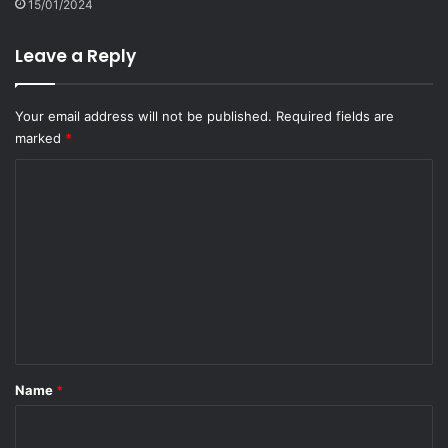
15/01/2024
Leave a Reply
Your email address will not be published.
Required fields are
marked
*
C
o
m
m
e
n
t
*
Name
*