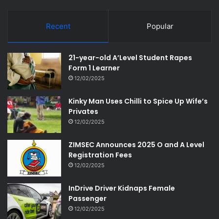
Recent
Popular
21-year-old A’Level Student Rapes
Form 1 Learner
12/02/2025
Kinky Man Uses Chilli to Spice Up Wife’s
Privates
12/02/2025
ZIMSEC Announces 2025 O and A Level
Registration Fees
12/02/2025
InDrive Driver Kidnaps Female
Passenger
12/02/2025