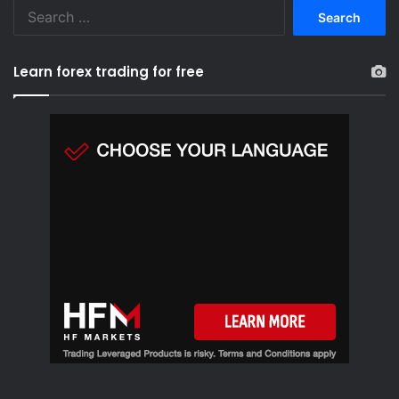
S
e
a
r
Learn forex trading for free
c
h
f
o
r
: