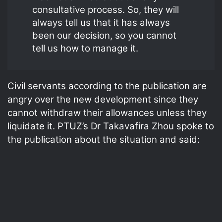
consultative process. So, they will
always tell us that it has always
been our decision, so you cannot
tell us how to manage it.
Civil servants according to the publication are
angry over the new development since they
cannot withdraw their allowances unless they
liquidate it. PTUZ’s Dr Takavafira Zhou spoke to
the publication about the situation and said: