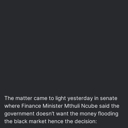
The matter came to light yesterday in senate
where Finance Minister Mthuli Ncube said the
government doesn’t want the money flooding
the black market hence the decision: