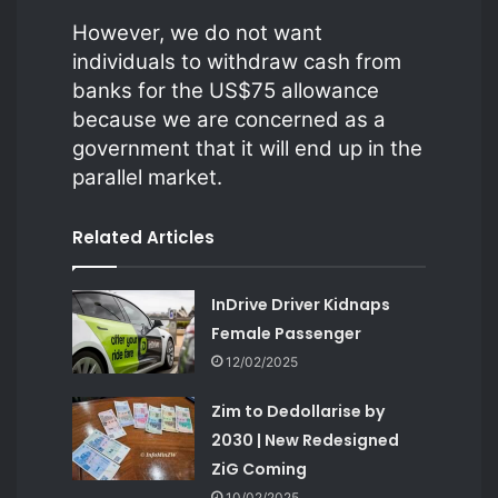
However, we do not want
individuals to withdraw cash from
banks for the US$75 allowance
because we are concerned as a
government that it will end up in the
parallel market.
Related Articles
InDrive Driver Kidnaps
Female Passenger
12/02/2025
Zim to Dedollarise by
2030 | New Redesigned
ZiG Coming
10/02/2025