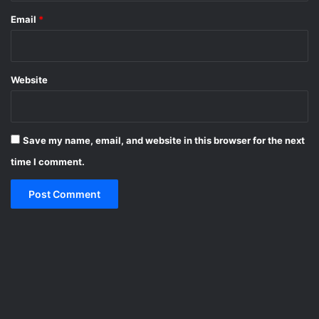
Email
*
Website
Save my name, email, and website in this browser for the next
time I comment.