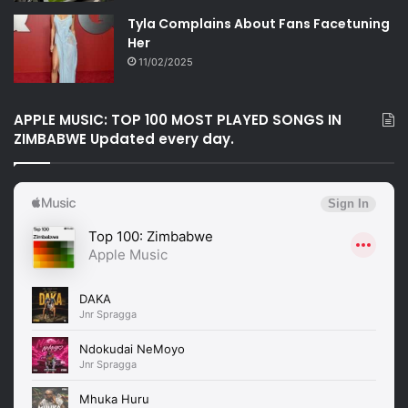
Tyla Complains About Fans Facetuning
Her
11/02/2025
APPLE MUSIC: TOP 100 MOST PLAYED SONGS IN
ZIMBABWE Updated every day.