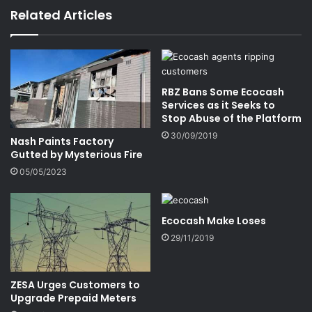
Related Articles
RBZ Bans Some Ecocash
Services as it Seeks to
Stop Abuse of the Platform
30/09/2019
Nash Paints Factory
Gutted by Mysterious Fire
05/05/2023
Ecocash Make Loses
29/11/2019
ZESA Urges Customers to
Upgrade Prepaid Meters