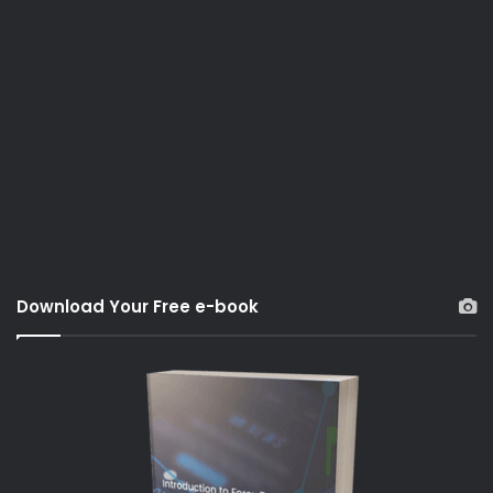
Download Your Free e-book