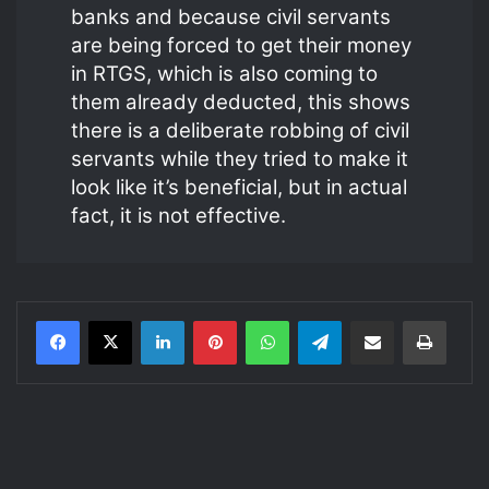
banks and because civil servants
are being forced to get their money
in RTGS, which is also coming to
them already deducted, this shows
there is a deliberate robbing of civil
servants while they tried to make it
look like it’s beneficial, but in actual
fact, it is not effective.
LinkedIn
Pinterest
WhatsApp
Telegram
Share via Email
Print