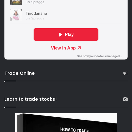
Trade Online
Learn to trade stocks!