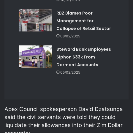
RBZ Blames Poor
Management for
Collapse of Retail Sector
08/02/2025
Steward Bank Employees
Siphon $33k From
Dormant Accounts
05/02/2025
Apex Council spokesperson David Dzatsunga
said the civil servants were told they could
liquidate their allowances into their Zim Dollar