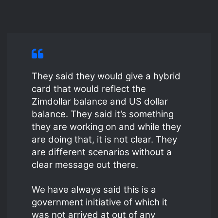
They said they would give a hybrid
card that would reflect the
Zimdollar balance and US dollar
balance. They said it’s something
they are working on and while they
are doing that, it is not clear. They
are different scenarios without a
clear message out there.
We have always said this is a
government initiative of which it
was not arrived at out of any