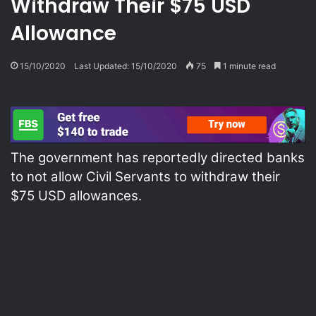
Withdraw Their $75 USD
Allowance
15/10/2020
Last Updated: 15/10/2020
75
1 minute read
The government has reportedly directed banks
to not allow Civil Servants to withdraw their
$75 USD allowances.