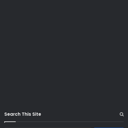
Search This Site