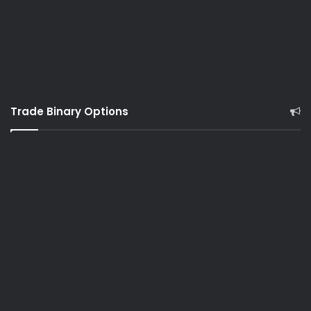
Trade Binary Options