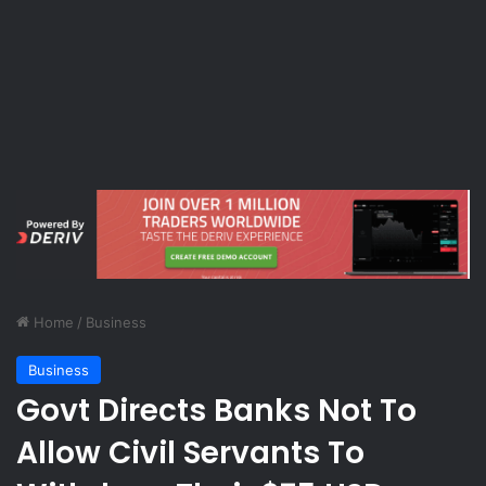
Home
/
Business
Business
Govt Directs Banks Not To
Allow Civil Servants To