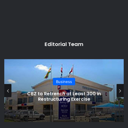
Editorial Team
Business
Zimbabwe’s Currency Chaos: RBZ
Cracks Down on Shops