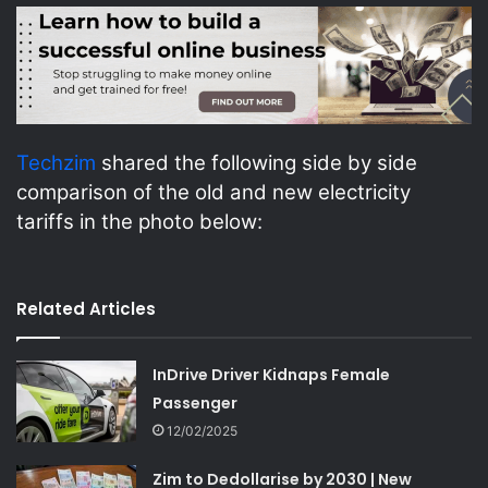
Techzim
shared the following side by side
comparison of the old and new electricity
tariffs in the photo below:
Related Articles
InDrive Driver Kidnaps Female
Passenger
12/02/2025
Zim to Dedollarise by 2030 | New