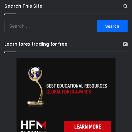
Search This Site
S
e
a
r
Learn forex trading for free
c
h
f
o
r
: