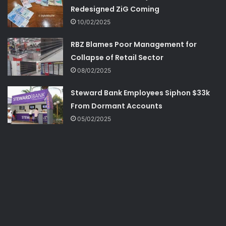
Redesigned ZiG Coming
10/02/2025
RBZ Blames Poor Management for
Collapse of Retail Sector
08/02/2025
Steward Bank Employees Siphon $33k
From Dormant Accounts
05/02/2025