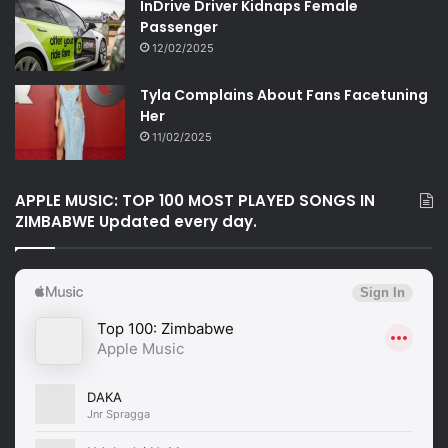
InDrive Driver Kidnaps Female
Passenger
12/02/2025
Tyla Complains About Fans Facetuning
Her
11/02/2025
APPLE MUSIC: TOP 100 MOST PLAYED SONGS IN
ZIMBABWE Updated every day.