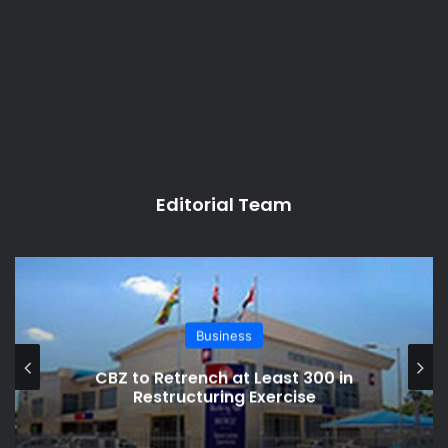
Editorial Team
Business
CBZ to Retrench at Least 300 in
Restructuring Exercise