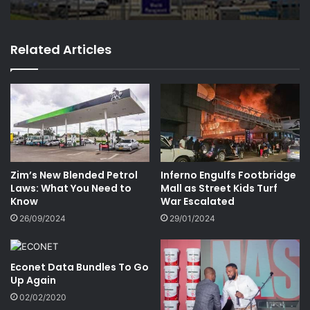
Related Articles
Zim’s New Blended Petrol
Inferno Engulfs Footbridge
Laws: What You Need to
Mall as Street Kids Turf
Know
War Escalated
26/09/2024
29/01/2024
Econet Data Bundles To Go
Up Again
02/02/2020