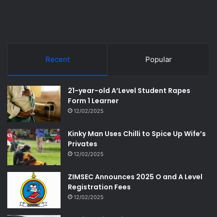
Recent
Popular
21-year-old A’Level Student Rapes
Form 1 Learner
12/02/2025
Kinky Man Uses Chilli to Spice Up Wife’s
Privates
12/02/2025
ZIMSEC Announces 2025 O and A Level
Registration Fees
12/02/2025