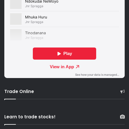
Trade Online
Learn to trade stocks!