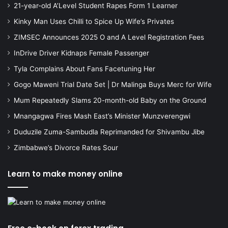
21-year-old A’Level Student Rapes Form 1 Learner
Kinky Man Uses Chilli to Spice Up Wife’s Privates
ZIMSEC Announces 2025 O and A Level Registration Fees
InDrive Driver Kidnaps Female Passenger
Tyla Complains About Fans Facetuning Her
Gogo Maweni Trial Date Set | Dr Malinga Buys Merc for Wife
Mum Repeatedly Slams 20-month-old Baby on the Ground
Mnangagwa Fires Mash East’s Minister Munzverengwi
Duduzile Zuma-Sambudla Reprimanded for Shivambu Jibe
Zimbabwe’s Divorce Rates Sour
Learn to make money online