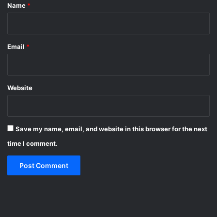
*
Name
*
Email
*
Website
Save my name, email, and website in this browser for the next
time I comment.