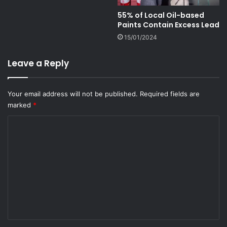
55% of Local Oil-based
Paints Contain Excess Lead
15/01/2024
Leave a Reply
Your email address will not be published.
Required fields are
marked
*
C
o
m
m
e
n
t