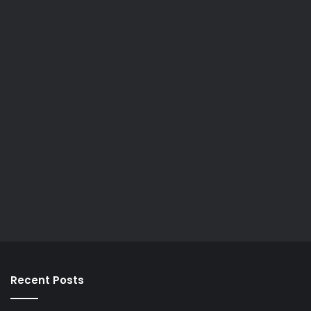
Recent Posts