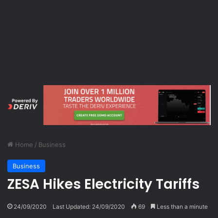
Home
/
Business
Business
ZESA Hikes Electricity Tariffs
24/09/2020
Last Updated: 24/09/2020
69
Less than a minute