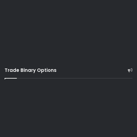
Trade Binary Options