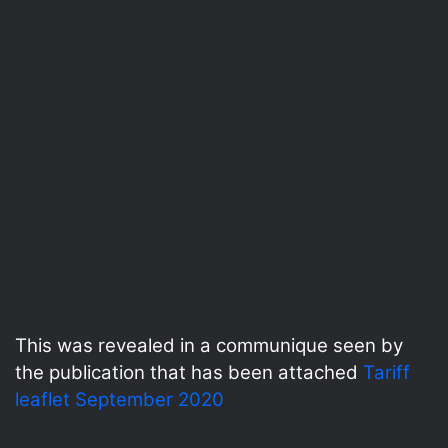
This was revealed in a communique seen by
the publication that has been attached
Tariff
leaflet September 2020