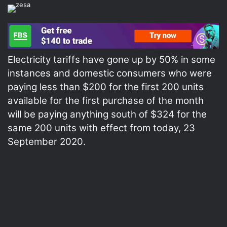
Electricity tariffs have gone up by 50% in some
instances and domestic consumers who were
paying less than $200 for the first 200 units
available for the first purchase of the month
will be paying anything south of $324 for the
same 200 units with effect from today, 23
September 2020.