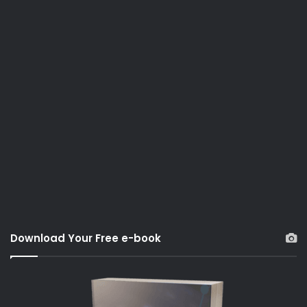
Download Your Free e-book