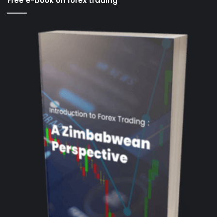
Free e-book on forex trading