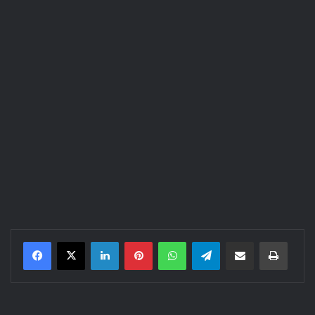
LinkedIn
Pinterest
WhatsApp
Telegram
Share via Email
Print