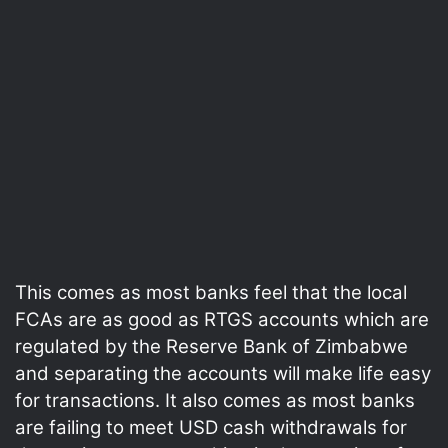
This comes as most banks feel that the local
FCAs are as good as RTGS accounts which are
regulated by the Reserve Bank of Zimbabwe
and separating the accounts will make life easy
for transactions. It also comes as most banks
are failing to meet USD cash withdrawals for