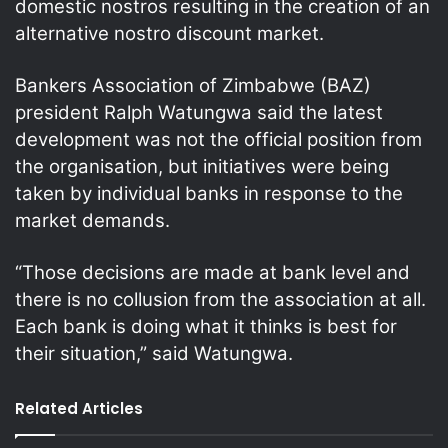
domestic nostros resulting in the creation of an
alternative nostro discount market.
Bankers Association of Zimbabwe (BAZ)
president Ralph Watungwa said the latest
development was not the official position from
the organisation, but initiatives were being
taken by individual banks in response to the
market demands.
“Those decisions are made at bank level and
there is no collusion from the association at all.
Each bank is doing what it thinks is best for
their situation,” said Watungwa.
Related Articles