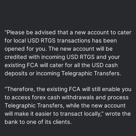
“Please be advised that a new account to cater
for local USD RTGS transactions has been
opened for you. The new account will be
credited with incoming USD RTGS and your
existing FCA will cater for all the USD cash
deposits or incoming Telegraphic Transfers.
“Therefore, the existing FCA will still enable you
to access forex cash withdrawals and process
Telegraphic Transfers, while the new account
will make it easier to transact locally,” wrote the
bank to one of its clients.