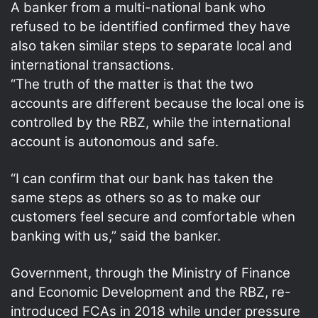
A banker from a multi-national bank who
refused to be identified confirmed they have
also taken similar steps to separate local and
international transactions.
“The truth of the matter is that the two
accounts are different because the local one is
controlled by the RBZ, while the international
account is autonomous and safe.
“I can confirm that our bank has taken the
same steps as others so as to make our
customers feel secure and comfortable when
banking with us,” said the banker.
Government, through the Ministry of Finance
and Economic Development and the RBZ, re-
introduced FCAs in 2018 while under pressure