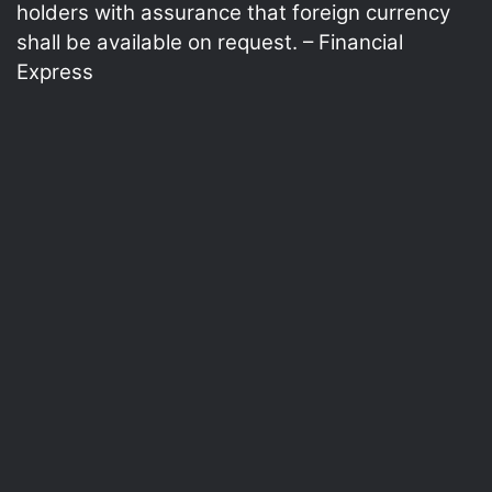
holders with assurance that foreign currency
shall be available on request. – Financial
Express