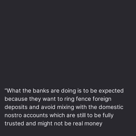
“What the banks are doing is to be expected
because they want to ring fence foreign
deposits and avoid mixing with the domestic
nostro accounts which are still to be fully
trusted and might not be real money