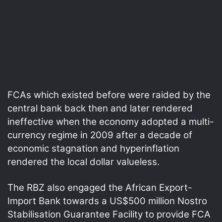
FCAs which existed before were raided by the
central bank back then and later rendered
ineffective when the economy adopted a multi-
currency regime in 2009 after a decade of
economic stagnation and hyperinflation
rendered the local dollar valueless.
The RBZ also engaged the African Export-
Import Bank towards a US$500 million Nostro
Stabilisation Guarantee Facility to provide FCA