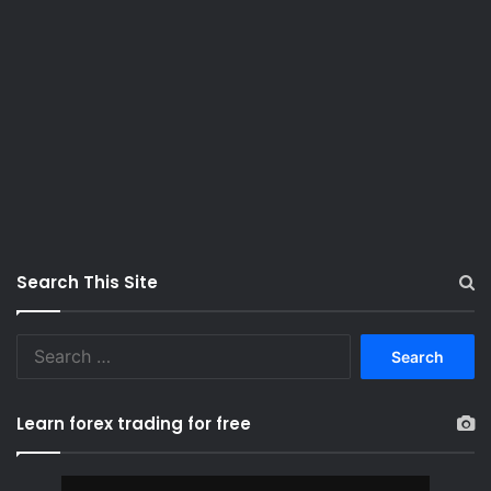
Search This Site
S
e
a
r
Learn forex trading for free
c
h
f