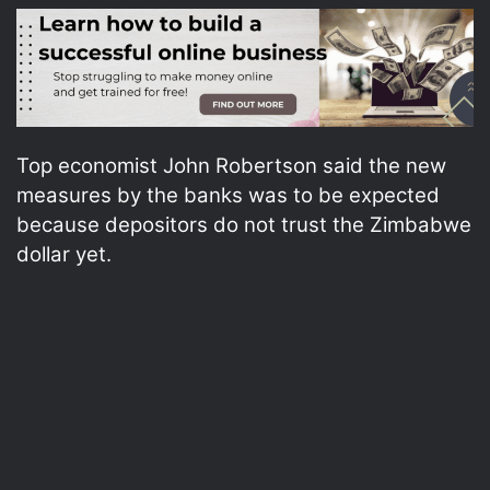
Top economist John Robertson said the new
measures by the banks was to be expected
because depositors do not trust the Zimbabwe
dollar yet.