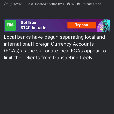
15/10/2020
Last Updated: 15/10/2020
87
2 minutes read
Local banks have begun separating local and
international Foreign Currency Accounts
(FCAs) as the surrogate local FCAs appear to
limit their clients from transacting freely.