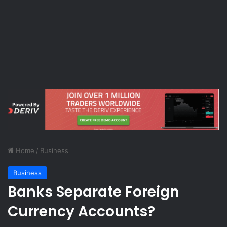
Home
/
Business
Business
Banks Separate Foreign
Currency Accounts?