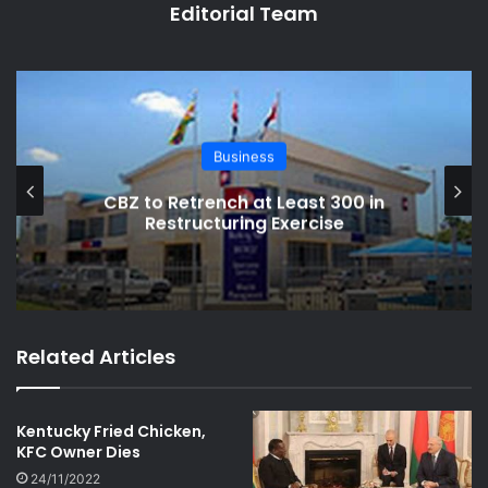
Editorial Team
Business
Retrench at Least 300 in
Zimbabwe’s
structuring Exercise
Crack
Related Articles
Kentucky Fried Chicken,
KFC Owner Dies
24/11/2022