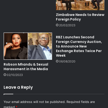
Zimbabwe Needs to Review
Foreign Policy
20/02/2023
RBZ Launches Second
Foreign Currency Auction,
to Announce New
Exchange Rates Twice Per
Week
06/08/2020
Robson Mhandu & Sexual
Harassment in the Media
02/10/2023
Leave a Reply
Your email address will not be published.
Required fields are
marked
*