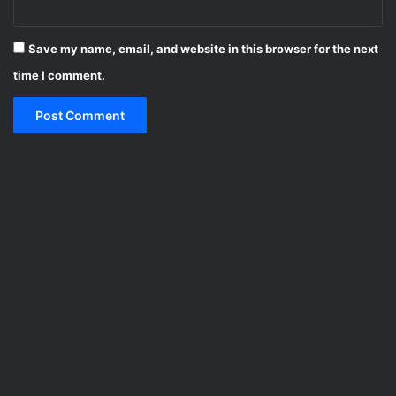
Save my name, email, and website in this browser for the next
time I comment.