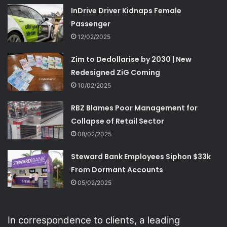
InDrive Driver Kidnaps Female
Passenger
12/02/2025
Zim to Dedollarise by 2030 | New
Redesigned ZiG Coming
10/02/2025
RBZ Blames Poor Management for
Collapse of Retail Sector
08/02/2025
Steward Bank Employees Siphon $33k
From Dormant Accounts
05/02/2025
In correspondence to clients, a leading