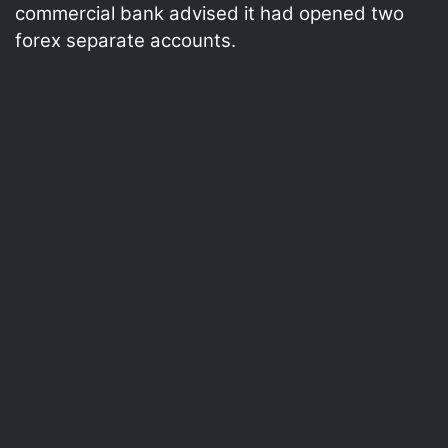
commercial bank advised it had opened two
forex separate accounts.