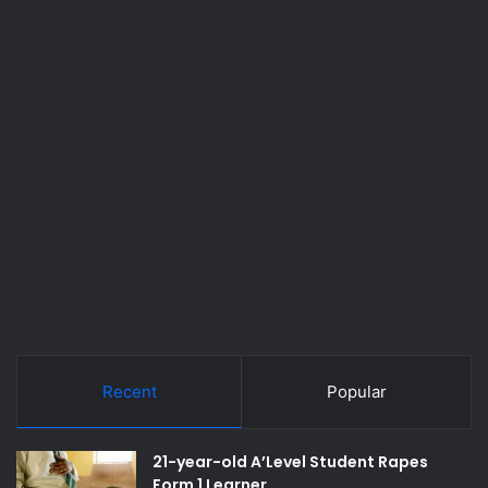
Recent
Popular
21-year-old A’Level Student Rapes
Form 1 Learner