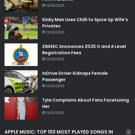
12/02/2025
Kinky Man Uses Chilli to Spice Up Wife’s
Privates
12/02/2025
ZIMSEC Announces 2025 O and A Level
Registration Fees
12/02/2025
InDrive Driver Kidnaps Female
Passenger
12/02/2025
Tyla Complains About Fans Facetuning
Her
11/02/2025
APPLE MUSIC: TOP 100 MOST PLAYED SONGS IN