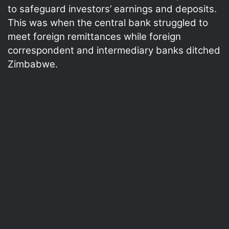
to safeguard investors’ earnings and deposits.
This was when the central bank struggled to
meet foreign remittances while foreign
correspondent and intermediary banks ditched
Zimbabwe.