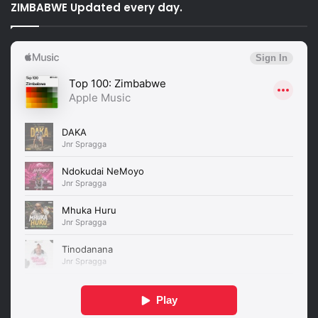
ZIMBABWE Updated every day.