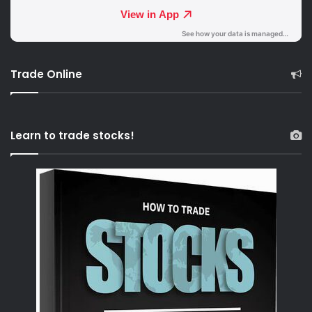
Trade Online
Learn to trade stocks!