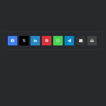
LinkedIn
Pinterest
WhatsApp
Telegram
Share via Email
Print