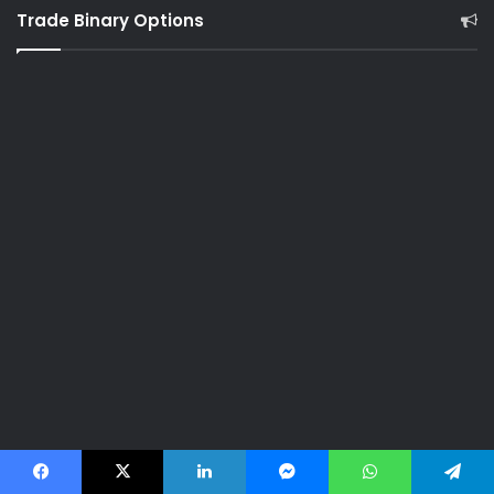
Trade Binary Options