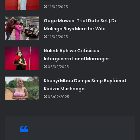
11/02/2025
Gogo Maweni Trial Date Set | Dr
Malinga Buys Merc for Wife
11/02/2025
Naledi Aphiwe Criticises
Intergenerational Marriages
05/02/2025
Khanyi Mbau Dumps Simp Boyfriend
Kudzai Mushonga
03/02/2025