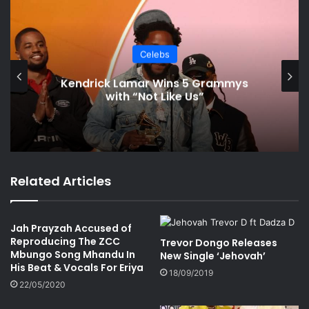
Celebs
Kendrick Lamar Wins 5 Grammys
with “Not Like Us”
Related Articles
Jah Prayzah Accused of
Reproducing The ZCC
Trevor Dongo Releases
Mbungo Song Mhandu In
New Single ‘Jehovah’
His Beat & Vocals For Eriya
18/09/2019
22/05/2020