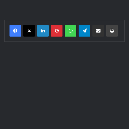
LinkedIn
Pinterest
WhatsApp
Telegram
Share via Email
Print