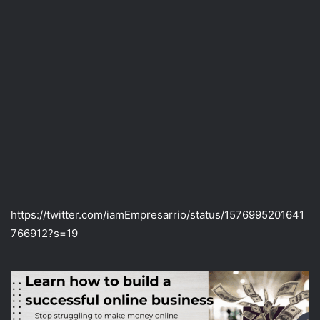
https://twitter.com/iamEmpresarrio/status/1576995201641
766912?s=19