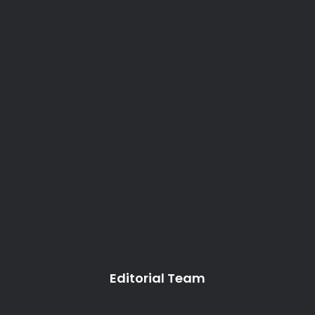
Editorial Team