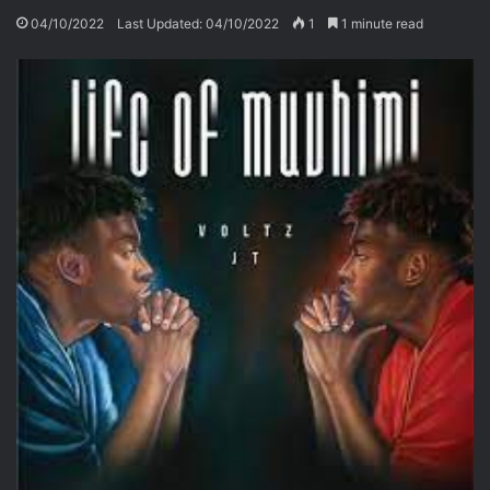
04/10/2022
Last Updated: 04/10/2022
1
1 minute read