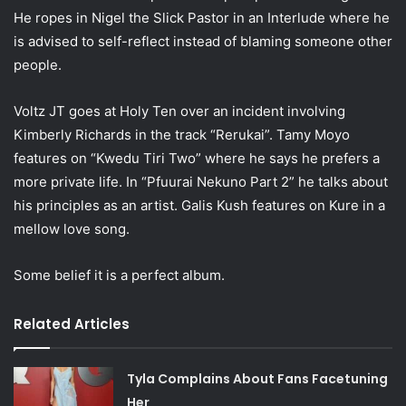
He ropes in Nigel the Slick Pastor in an Interlude where he
is advised to self-reflect instead of blaming someone other
people.
Voltz JT goes at Holy Ten over an incident involving
Kimberly Richards in the track “Rerukai”. Tamy Moyo
features on “Kwedu Tiri Two” where he says he prefers a
more private life. In “Pfuurai Nekuno Part 2” he talks about
his principles as an artist. Galis Kush features on Kure in a
mellow love song.
Some belief it is a perfect album.
Related Articles
Tyla Complains About Fans Facetuning
Her