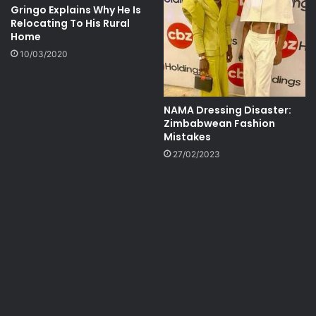
Gringo Explains Why He Is
Relocating To His Rural
Home
10/03/2020
NAMA Dressing Disaster:
Zimbabwean Fashion
Mistakes
27/02/2023