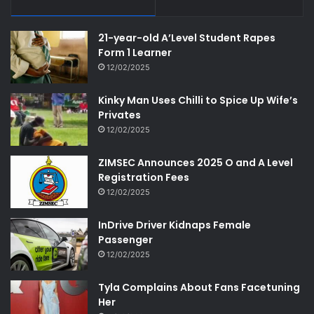
21-year-old A’Level Student Rapes
Form 1 Learner
12/02/2025
Kinky Man Uses Chilli to Spice Up Wife’s
Privates
12/02/2025
ZIMSEC Announces 2025 O and A Level
Registration Fees
12/02/2025
InDrive Driver Kidnaps Female
Passenger
12/02/2025
Tyla Complains About Fans Facetuning
Her