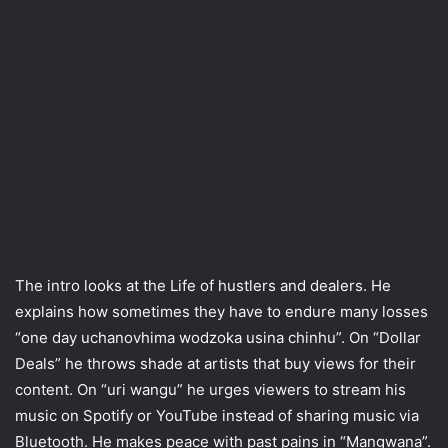
The intro looks at the Life of hustlers and dealers. He
explains how sometimes they have to endure many losses
“one day uchanovhima wodzoka usina chinhu”. On “Dollar
Deals” he throws shade at artists that buy views for their
content. On “uri wangu” he urges viewers to stream his
music on Spotify or YouTube instead of sharing music via
Bluetooth. He makes peace with past pains in “Mangwana”.