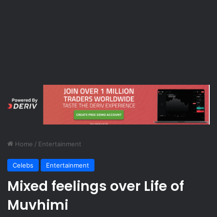
Home
/
Entertainment
Celebs
Entertainment
Mixed feelings over Life of
Muvhimi