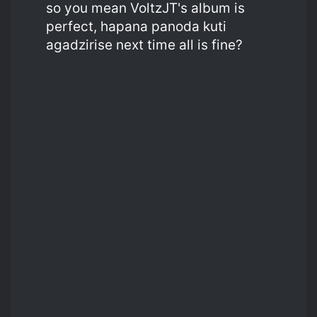
so you mean VoltzJT's album is
perfect, hapana panoda kuti
agadzirise next time all is fine?