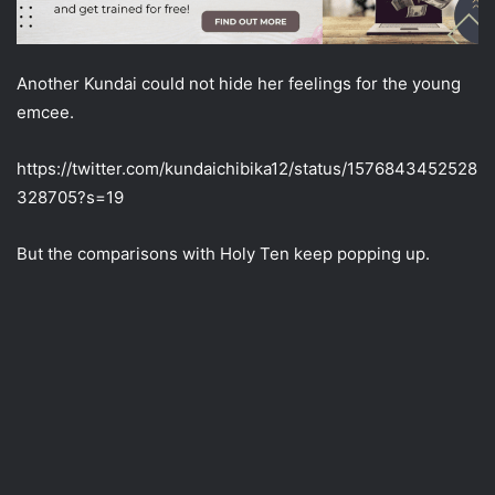
Another Kundai could not hide her feelings for the young
emcee.
https://twitter.com/kundaichibika12/status/1576843452528
328705?s=19
But the comparisons with Holy Ten keep popping up.