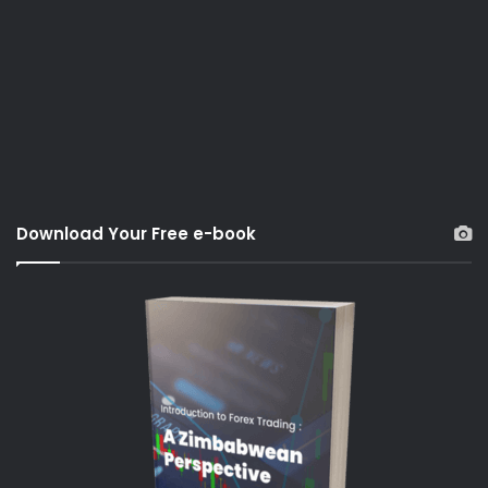
Download Your Free e-book