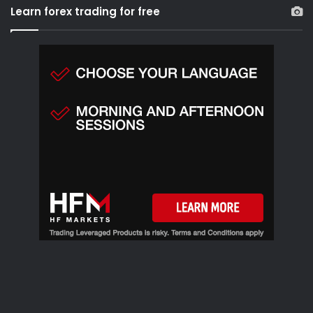
r
Learn forex trading for free
c
h
f
o
r
: