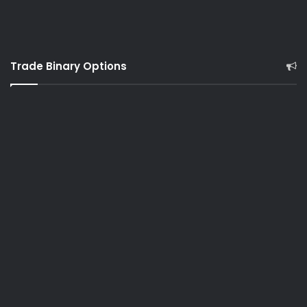
Trade Binary Options