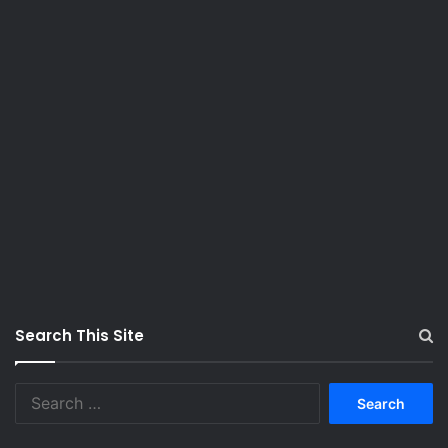
Search This Site
S
e
a