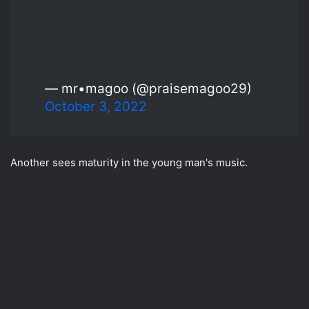
— mr•magoo (@praisemagoo29)
October 3, 2022
Another sees maturity in the young man's music.