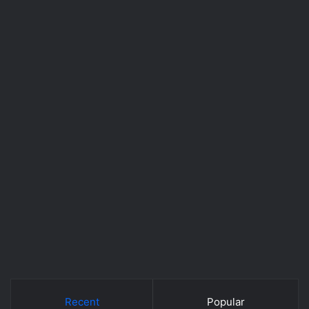
Recent
Popular