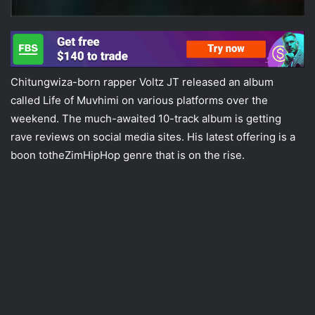
Chitungwiza-born rapper Voltz JT released an album
called Life of Muvhimi on various platforms over the
weekend. The much-awaited 10-track album is getting
rave reviews on social media sites. His latest offering is a
boon totheZimHipHop genre that is on the rise.