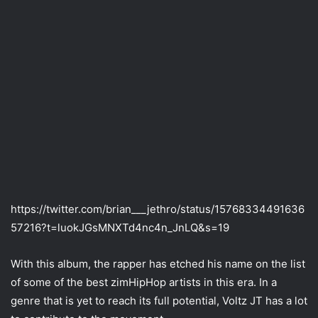
https://twitter.com/brian___jethro/status/15768334491636
57216?t=luokJGsMNXTd4nc4n_JnLQ&s=19
With this album, the rapper has etched his name on the list
of some of the best zimHipHop artists in this era. In a
genre that is yet to reach its full potential, Voltz JT has a lot