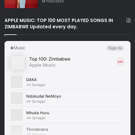
11/02/2025
APPLE MUSIC: TOP 100 MOST PLAYED SONGS IN
ZIMBABWE Updated every day.