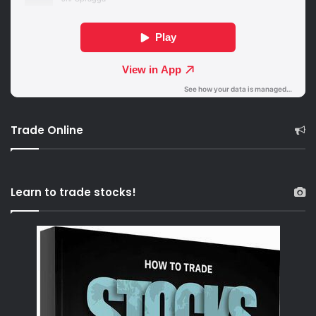
Trade Online
Learn to trade stocks!