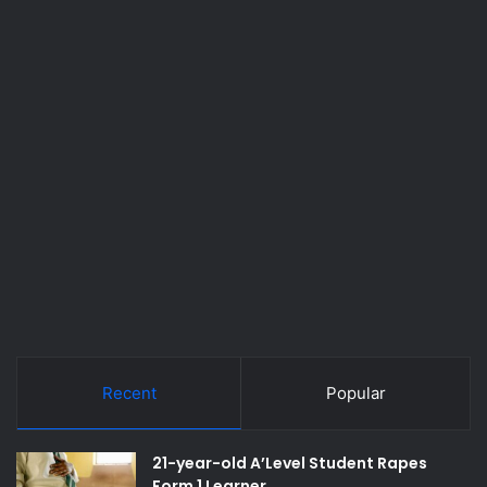
Recent
Popular
21-year-old A’Level Student Rapes
Form 1 Learner