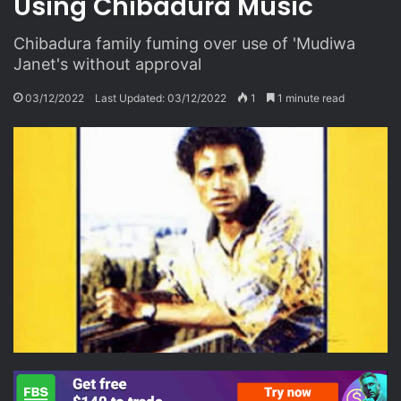
Using Chibadura Music
Chibadura family fuming over use of 'Mudiwa
Janet's without approval
03/12/2022
Last Updated: 03/12/2022
1
1 minute read