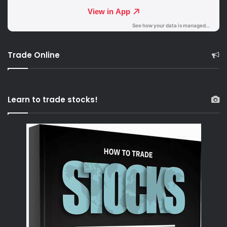
Trade Online
Learn to trade stocks!