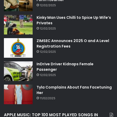
12/02/2025
Kinky Man Uses Chilli to Spice Up Wife’s
Privates
12/02/2025
ZIMSEC Announces 2025 O and A Level
Registration Fees
12/02/2025
InDrive Driver Kidnaps Female
Passenger
12/02/2025
Tyla Complains About Fans Facetuning
Her
11/02/2025
APPLE MUSIC: TOP 100 MOST PLAYED SONGS IN