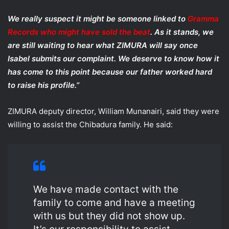
We really suspect it might be someone linked to
Gramma
Records who might have sold the beat
. As it stands, we
are still waiting to hear what ZIMURA will say once
Isabel submits our complaint. We deserve to know how it
has come to this point because our father worked hard
to raise his profile.”
ZIMURA deputy director, William Munanairi, said they were
willing to assist the Chibadura family. He said:
We have made contact with the
family to come and have a meeting
with us but they did not show up.