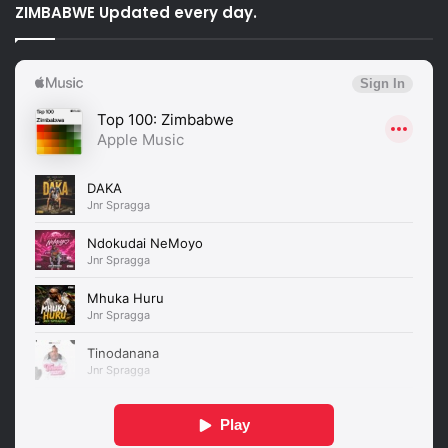
ZIMBABWE Updated every day.