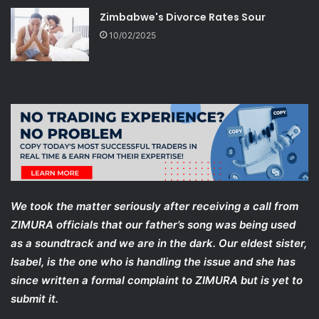
Zimbabwe's Divorce Rates Sour
10/02/2025
We took the matter seriously after receiving a call from
ZIMURA officials that our father’s song was being used
as a soundtrack and we are in the dark. Our eldest sister,
Isabel, is the one who is handling the issue and she has
since written a formal complaint to ZIMURA but is yet to
submit it.