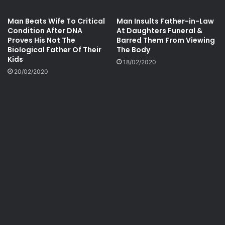
Man Beats Wife To Critical
Man Insults Father-in-Law
Condition After DNA
At Daughters Funeral &
Proves His Not The
Barred Them From Viewing
Biological Father Of Their
The Body
Kids
18/02/2020
20/02/2020