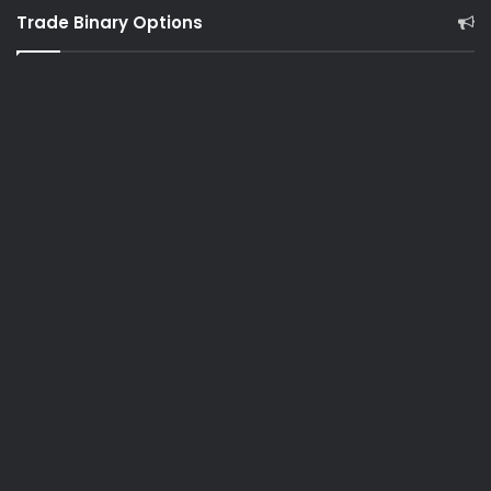
Trade Binary Options