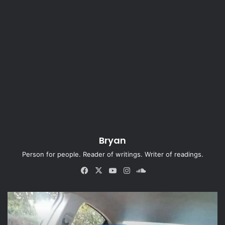
Bryan
Person for people. Reader of writings. Writer of readings.
Fa
X
Yo
Ins
So
ce
uT
tag
un
bo
ub
ra
dCl
ok
e
m
ou
d