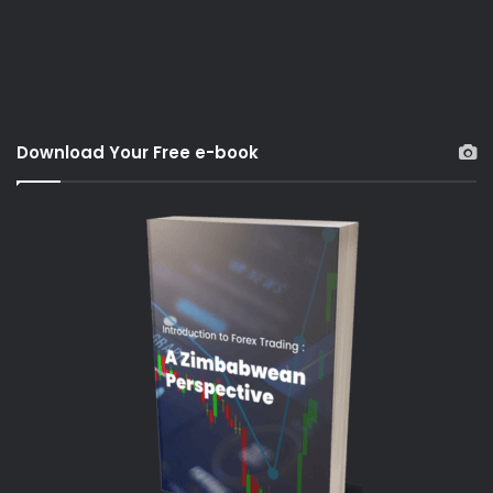
Download Your Free e-book