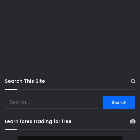
Search This Site
S
e
a
r
Learn forex trading for free
c
h
f