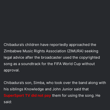
Chibadura’s children have reportedly approached the
Zimbabwe Music Rights Association (ZIMURA) seeking
legal advice after the broadcaster used the copyrighted
song as a soundtrack for the FIFA World Cup without
approval.
Chibadura’s son, Simba, who took over the band along with
his siblings Knowledge and John Junior said that
SuperSport TV did not pay
them for using the song. He
said: