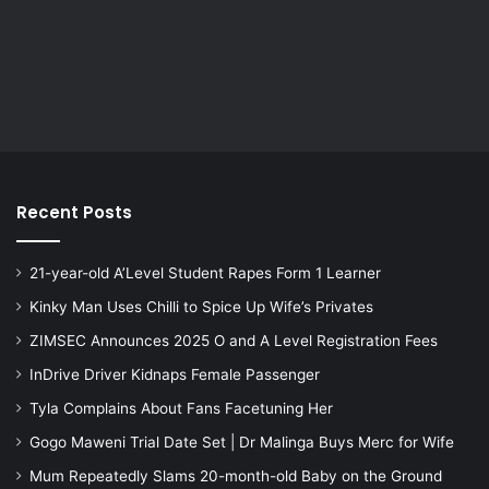
Recent Posts
21-year-old A’Level Student Rapes Form 1 Learner
Kinky Man Uses Chilli to Spice Up Wife’s Privates
ZIMSEC Announces 2025 O and A Level Registration Fees
InDrive Driver Kidnaps Female Passenger
Tyla Complains About Fans Facetuning Her
Gogo Maweni Trial Date Set | Dr Malinga Buys Merc for Wife
Mum Repeatedly Slams 20-month-old Baby on the Ground