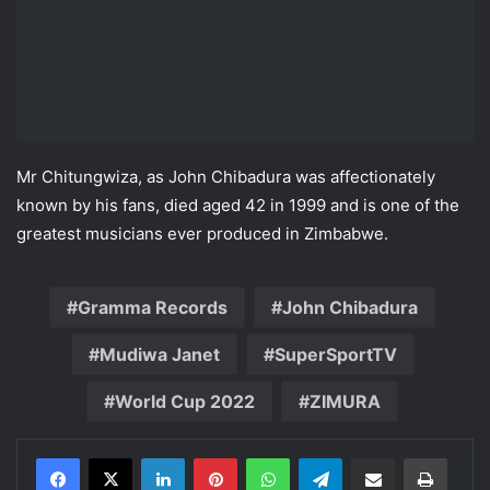
Mr Chitungwiza, as John Chibadura was affectionately
known by his fans, died aged 42 in 1999 and is one of the
greatest musicians ever produced in Zimbabwe.
Gramma Records
John Chibadura
Mudiwa Janet
SuperSportTV
World Cup 2022
ZIMURA
LinkedIn
Pinterest
WhatsApp
Telegram
Share via Email
Print