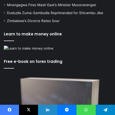
Mnangagwa Fires Mash East’s Minister Munzverengwi
Duduzile Zuma-Sambudla Reprimanded for Shivambu Jibe
Zimbabwe’s Divorce Rates Sour
Learn to make money online
Free e-book on forex trading