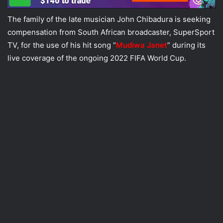
The family of the late musician John Chibadura is seeking
compensation from South African broadcaster, SuperSport
TV, for the use of his hit song “
Mudiwa Janet
” during its
live coverage of the ongoing 2022 FIFA World Cup.