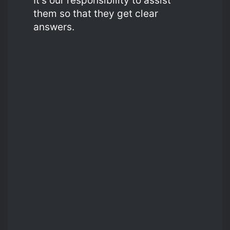
It’s our responsibility to assist
them so that they get clear
answers.