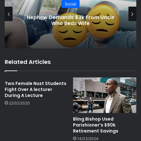
Social
Man Fired for Peeping on Female
Coworkers
Related Articles
Two Female Nust Students
Fight Over A lecturer
During A Lecture
22/02/2020
Bling Bishop Used
Parishioner’s $90k
Retirement Savings
14/03/2024