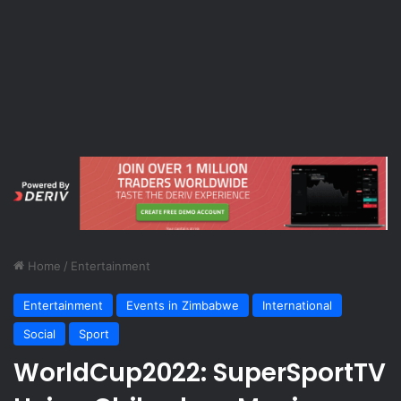
Home
/
Entertainment
Entertainment
Events in Zimbabwe
International
Social
Sport
WorldCup2022: SuperSportTV