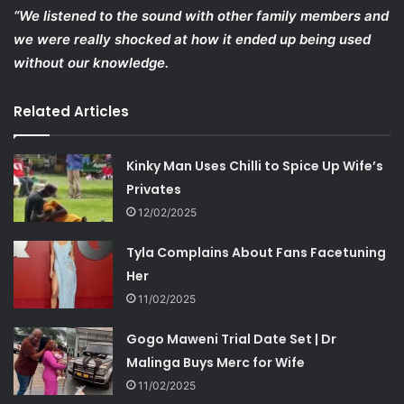
“We listened to the sound with other family members and
we were really shocked at how it ended up being used
without our knowledge.
Related Articles
Kinky Man Uses Chilli to Spice Up Wife’s
Privates
12/02/2025
Tyla Complains About Fans Facetuning
Her
11/02/2025
Gogo Maweni Trial Date Set | Dr
Malinga Buys Merc for Wife
11/02/2025