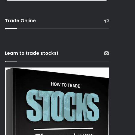
Trade Online
Learn to trade stocks!