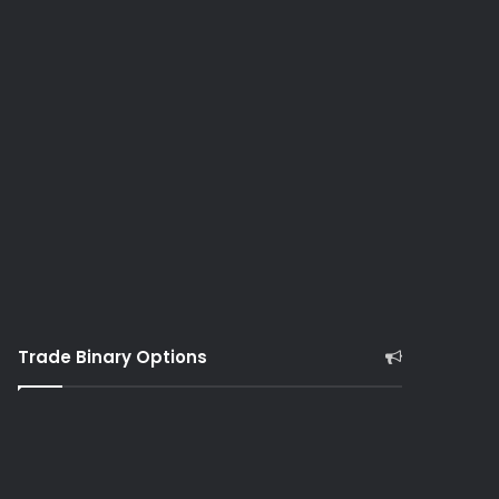
Trade Binary Options