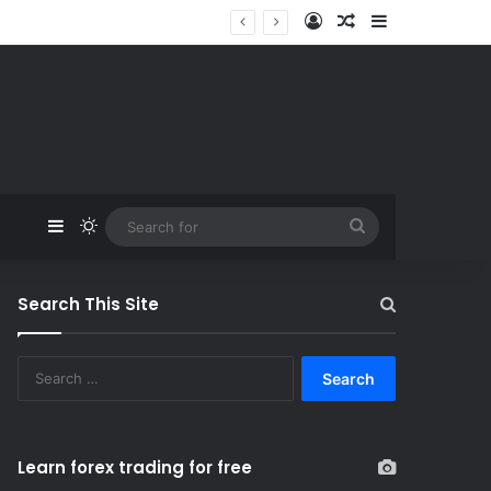
Log In
Random Article
Sidebar
Sidebar
Switch skin
Search
for
Search This Site
S
e
a
r
c
Learn forex trading for free
h