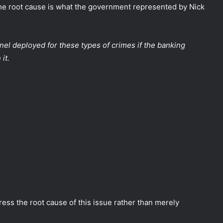
he root cause is what the government represented by Nick
nel deployed for these types of crimes if the banking
it.
ss the root cause of this issue rather than merely