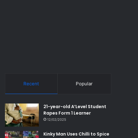
Recent
Popular
21-year-old A’Level Student
Rapes Form 1 Learner
12/02/2025
Kinky Man Uses Chilli to Spice