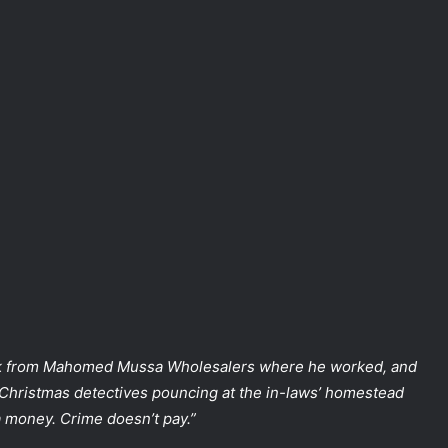
from Mahomed Mussa Wholesalers where he worked, and
 Christmas detectives pouncing at the in-laws’ homestead
a money. Crime doesn’t pay.”