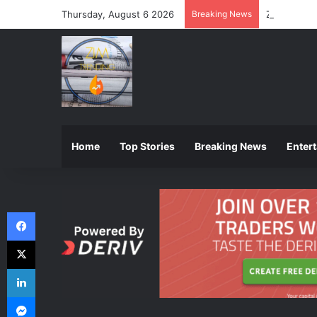
Thursday, August 6 2026
Breaking News
ZIMSEC Ann
Home
Top Stories
Breaking News
Enter
Facebook
X
LinkedIn
Messenger