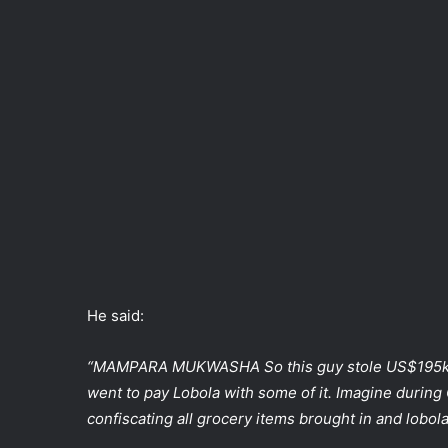
He said:
“MAMPARA MUKWASHA So this guy stole US$195k 
went to pay Lobola with some of it. Imagine during
confiscating all grocery items brought in and lobol