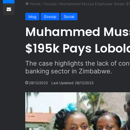
Share via Email
Home
/
Gossip
/
Muhammed Mussa Employee Steals $1
blog
Gossip
Social
Muhammed Mussa
$195k Pays Lobol
The case highlights the lack of conf
banking sector in Zimbabwe.
28/12/2023
Last Updated: 28/12/2023