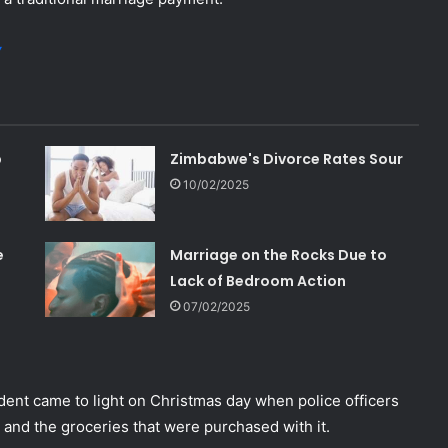
y
p
Zimbabwe's Divorce Rates Sour
10/02/2025
e
Marriage on the Rocks Due to
Lack of Bedroom Action
07/02/2025
dent came to light on Christmas day when police officers
and the groceries that were purchased with it.