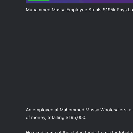
Muhammed Mussa Employee Steals $195k Pays Lo
An employee at Mahommed Mussa Wholesalers, a co
of money, totalling $195,000.
He used some of the stolen funds to pay for lobola,