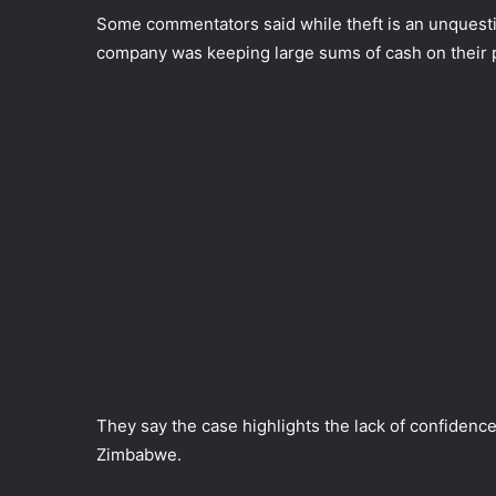
Some commentators said while theft is an unquest
company was keeping large sums of cash on their pr
They say the case highlights the lack of confidence 
Zimbabwe.