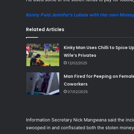
Kenny Paid Jennifer's Lobola with Her own Mone
Related Articles
Kinky Man Uses Chilli to Spice U
Wife’s Privates
12/02/2025
Man Fired for Peeping on Femal
Coworkers
07/02/2025
Information Secretary Nick Mangwana said the inci
swooped in and confiscated both the stolen money 