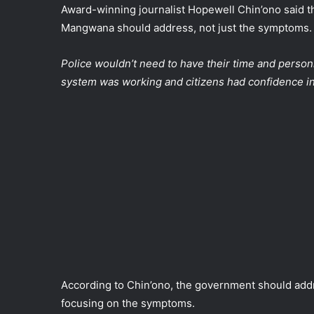
Award-winning journalist Hopewell Chin’ono said t
Mangwana should address, not just the symptoms.
Police wouldn’t need to have their time and person
system was working and citizens had confidence in 
According to Chin’ono, the government should addre
focusing on the symptoms.