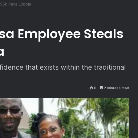
95k Pays Lobola
 Employee Steals
a
idence that exists within the traditional
0
2 minutes read