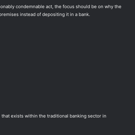
ionably condemnable act, the focus should be on why the
emises instead of depositing it in a bank.
that exists within the traditional banking sector in