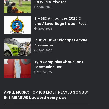
Up Wife’s Privates
12/02/2025
ZIMSEC Announces 2025 O
and A Level Registration Fees
12/02/2025
InDrive Driver Kidnaps Female
Passenger
12/02/2025
Tyla Complains About Fans
Facetuning Her
11/02/2025
APPLE MUSIC: TOP 100 MOST PLAYED SONGS
IN ZIMBABWE Updated every day.