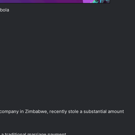
bola
mpany in Zimbabwe, recently stole a substantial amount
 a traditional marriage payment.