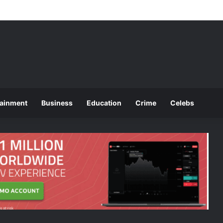
ounces 2025 O and A Level Registration Fees
tainment
Business
Education
Crime
Celebs