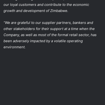
our loyal customers and contribute to the economic
growth and development of Zimbabwe.
“We are grateful to our supplier partners, bankers and
other stakeholders for their support at a time when the
Company, as well as most of the formal retail sector, has
been adversely impacted by a volatile operating
environment.