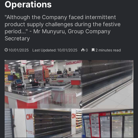
Operations
"Although the Company faced intermittent
product supply challenges during the festive
period..." - Mr Munyuru, Group Company
Secretary
10/01/2025
Last Updated: 10/01/2025
0
2 minutes read