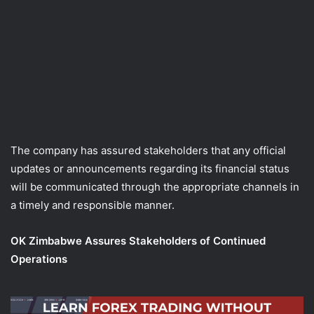
The company has assured stakeholders that any official
updates or announcements regarding its financial status
will be communicated through the appropriate channels in
a timely and responsible manner.
OK Zimbabwe Assures Stakeholders of Continued
Operations