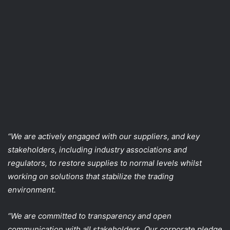
“We are actively engaged with our suppliers, and key
stakeholders, including industry associations and
regulators, to restore supplies to normal levels whilst
working on solutions that stabilize the trading
environment.
“We are committed to transparency and open
communication with all stakeholders. Our corporate pledge