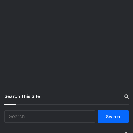
Search This Site
S
e
a
r