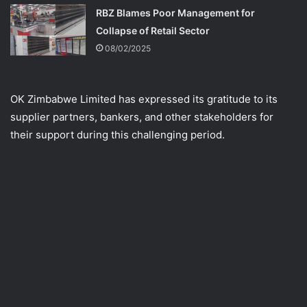
RBZ Blames Poor Management for
Collapse of Retail Sector
08/02/2025
OK Zimbabwe Limited has expressed its gratitude to its
supplier partners, bankers, and other stakeholders for
their support during this challenging period.