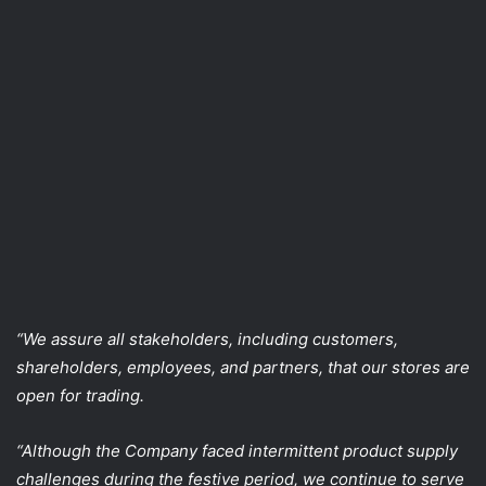
“We assure all stakeholders, including customers,
shareholders, employees, and partners, that our stores are
open for trading.
“Although the Company faced intermittent product supply
challenges during the festive period, we continue to serve