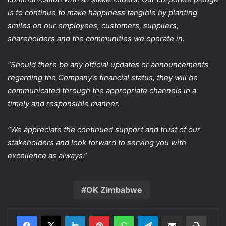
is to continue to make happiness tangible by planting
smiles on our employees, customers, suppliers,
shareholders and the communities we operate in.
“Should there be any official updates or announcements
regarding the Company's financial status, they will be
communicated through the appropriate channels in a
timely and responsible manner.
“We appreciate the continued support and trust of our
stakeholders and look forward to serving you with
excellence as always
.”
OK Zimbabwe
LinkedIn
Pinterest
WhatsApp
Telegram
Share via Email
Print