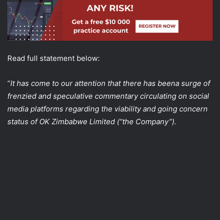
Read full statement below:
“
It has come to our attention that there has beena surge of
frenzied and speculative commentary circulating on social
media platforms regarding the viability and going concern
status of OK Zimbabwe Limited (“the Company”).