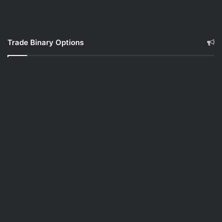
Trade Binary Options