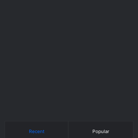
Recent
Popular