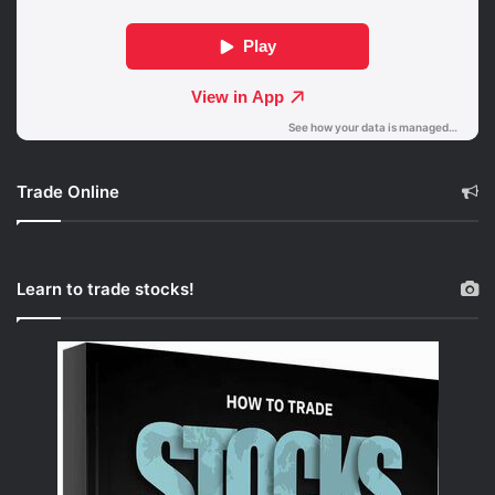
Trade Online
Learn to trade stocks!