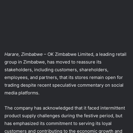
Harare, Zimbabwe
– OK Zimbabwe Limited, a leading retail
group in Zimbabwe, has moved to reassure its
stakeholders, including customers, shareholders,
employees, and partners, that its stores remain open for
trading despite recent speculative commentary on social
media platforms.
The company has acknowledged that it faced intermittent
product supply challenges during the festive period, but
has emphasized its commitment to serving its loyal
customers and contributing to the economic growth and