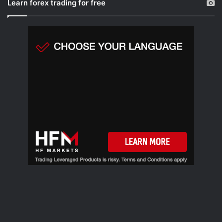
Learn forex trading for free
c
h
f
o
r
: