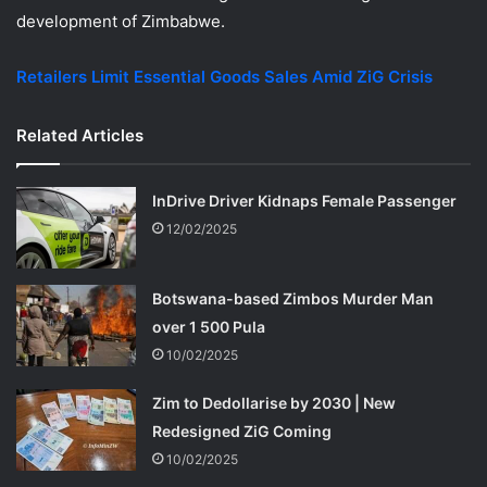
development of Zimbabwe.
Retailers Limit Essential Goods Sales Amid ZiG Crisis
Related Articles
InDrive Driver Kidnaps Female Passenger
12/02/2025
Botswana-based Zimbos Murder Man
over 1 500 Pula
10/02/2025
Zim to Dedollarise by 2030 | New
Redesigned ZiG Coming
10/02/2025