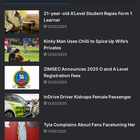
21-year-old A’Level Student Rapes Form 1
Learner
12/02/2025
Kinky Man Uses Chilli to Spice Up Wife’s
Privates
12/02/2025
ZIMSEC Announces 2025 O and A Level
Registration Fees
12/02/2025
InDrive Driver Kidnaps Female Passenger
12/02/2025
Tyla Complains About Fans Facetuning Her
11/02/2025