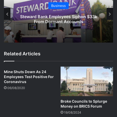
Business
Steward Bank Employees Siphon $33k
From Dormant Accounts
Related Articles
Mine Shuts Down As 24
Employees Test Positive For
Coronavirus
06/08/2020
Broke Councils to Splurge
Money on BRICS Forum
19/08/2024