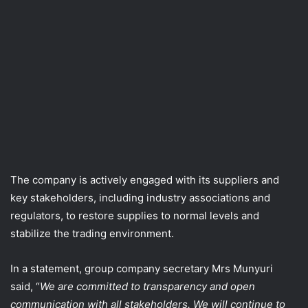
The company is actively engaged with its suppliers and
key stakeholders, including industry associations and
regulators, to restore supplies to normal levels and
stabilize the trading environment.
In a statement, group company secretary Mrs Munyuri
said, “
We are committed to transparency and open
communication with all stakeholders. We will continue to