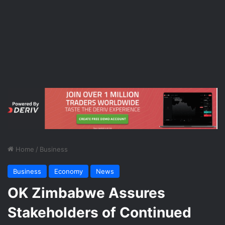
Home
/
Business
Business
Economy
News
OK Zimbabwe Assures
Stakeholders of Continued