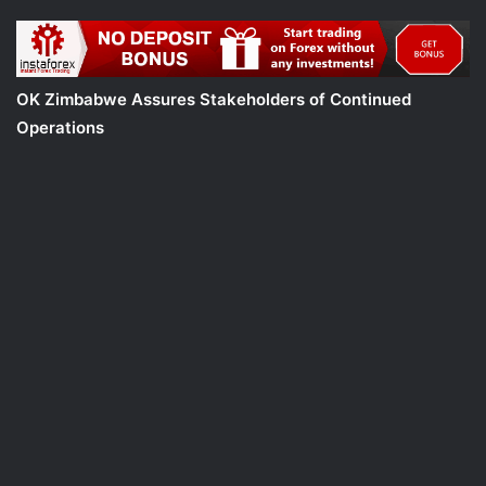
OK Zimbabwe Assures Stakeholders of Continued
Operations