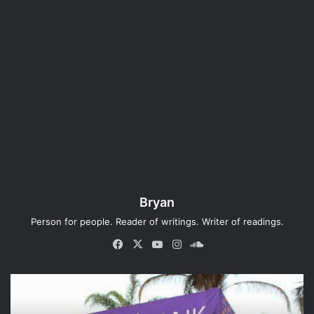
Bryan
Person for people. Reader of writings. Writer of readings.
Fa
X
Yo
Ins
So
ce
uT
tag
un
bo
ub
ra
dCl
ok
e
m
ou
d