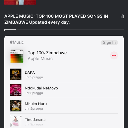
APPLE MUSIC: TOP 100 MOST PLAYED SONGS IN
ZIMBABWE Updated every day.