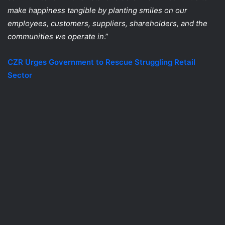
make happiness tangible by planting smiles on our
employees, customers, suppliers, shareholders, and the
communities we operate in
.”
CZR Urges Government to Rescue Struggling Retail
Sector