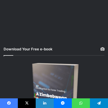
Download Your Free e-book