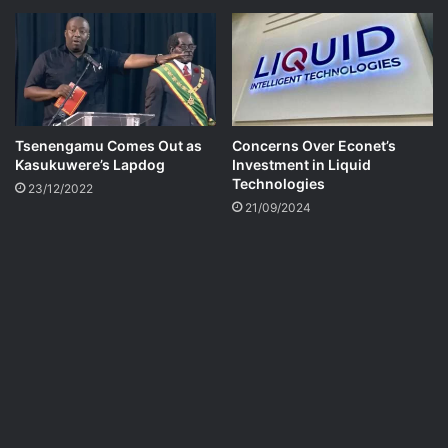
Tsenengamu Comes Out as
Concerns Over Econet’s
Kasukuwere’s Lapdog
Investment in Liquid
Technologies
23/12/2022
21/09/2024