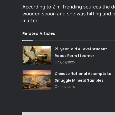
According to Zim Trending sources the 
wooden spoon and she was hitting and pu
matter.
Related Articles
21-year-old A'Level Student
Rapes Form 1 Learner
12/02/2025
Chinese National Attempts to
Smuggle Mineral Samples
10/02/2025