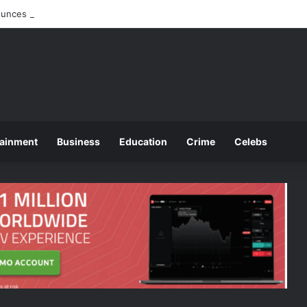
nces 2025 O and A Level Registration Fees
tainment
Business
Education
Crime
Celebs