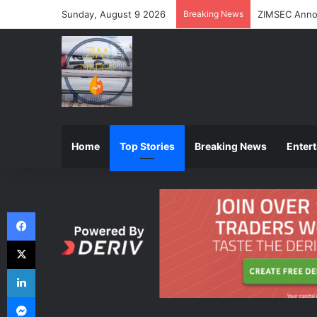
Sunday, August 9 2026
Breaking News
ZIMSEC Annou
Home
Top Stories
Breaking News
Enter
Facebook
X
LinkedIn
Messenger