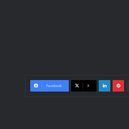
LinkedIn
Pinterest
Facebook
X