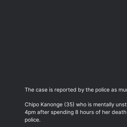
The case is reported by the police as mur
Chipo Kanonge (35) who is mentally uns
4pm after spending 8 hours of her death 
police.