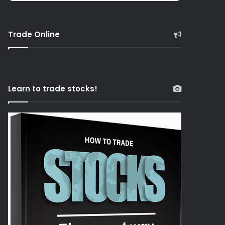
Trade Online
Learn to trade stocks!