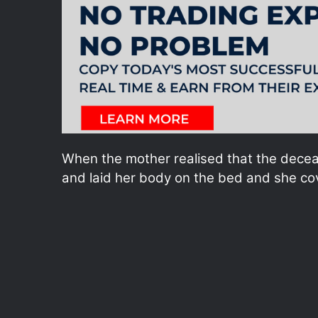
When the mother realised that the decea
and laid her body on the bed and she cov