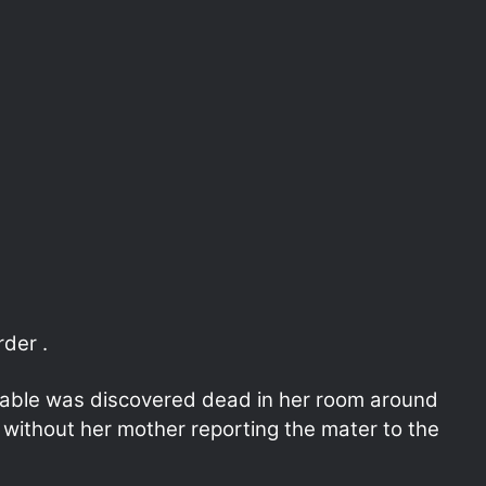
der .
table was discovered dead in her room around
without her mother reporting the mater to the