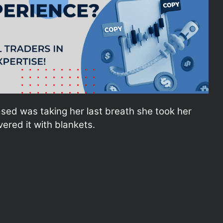
sed was taking her last breath she took her
ered it with blankets.