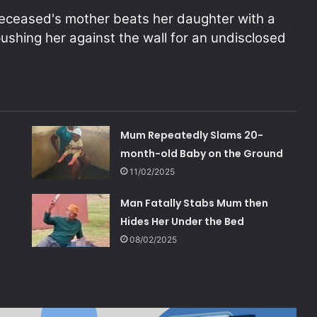
deceased's mother beats her daughter with a
shing her against the wall for an undisclosed
Mum Repeatedly Slams 20-
month-old Baby on the Ground
11/02/2025
Man Fatally Stabs Mum then
Hides Her Under the Bed
08/02/2025