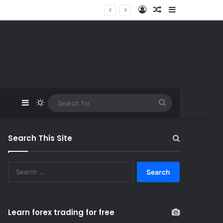
Log In
Random Article
Sidebar
Sidebar
Switch skin
Search
for
Search This Site
S
e
a
r
c
Learn forex trading for free
h