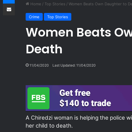
Share via Email
Home
/
Top Stories
/
Women Beats Own Daughter to D
Crime
Top Stories
Women Beats Ow
Death
11/04/2020
Last Updated: 11/04/2020
A Chiredzi woman is helping the police wi
her child to death.