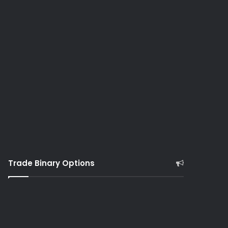
Trade Binary Options