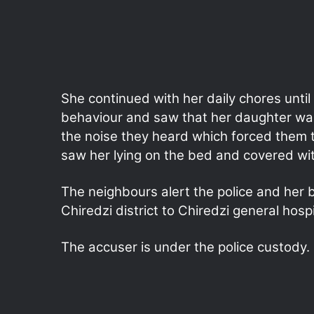
She continued with her daily chores unti
behaviour and saw that her daughter wa
the noise they heard which forced them
saw her lying on the bed and covered wit
The neighbours alert the police and her 
Chiredzi district to Chiredzi general hosp
The accuser is under the police custody.