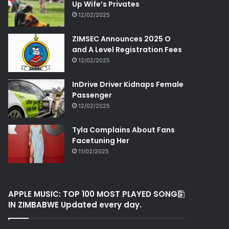
Up Wife’s Privates
12/02/2025
ZIMSEC Announces 2025 O
and A Level Registration Fees
12/02/2025
InDrive Driver Kidnaps Female
Passenger
12/02/2025
Tyla Complains About Fans
Facetuning Her
11/02/2025
APPLE MUSIC: TOP 100 MOST PLAYED SONGS
IN ZIMBABWE Updated every day.