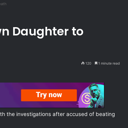
eath
n Daughter to
120
1 minute read
th the investigations after accused of beating