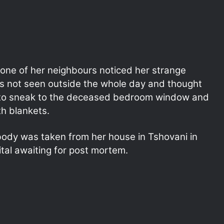
l one of her neighbours noticed her strange
s not seen outside the whole day and thought
 to sneak to the deceased bedroom window and
h blankets.
body was taken from her house in Tshovani in
ital awaiting for post mortem.