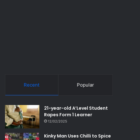
Recent
Popular
21-year-old A’Level Student
Rapes Form 1 Learner
12/02/2025
Kinky Man Uses Chilli to Spice