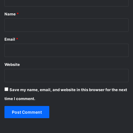
t
*
Name
*
Email
*
Website
Save my name, email, and website in this browser for the next
time I comment.