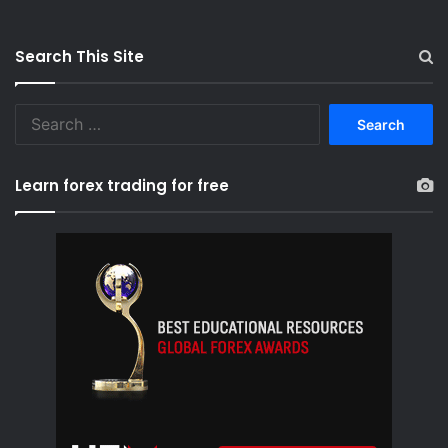
Search This Site
S
e
a
r
Learn forex trading for free
c
h
f
o
r
: