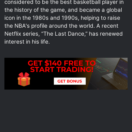
considered to be the best basketball player in
the history of the game, and became a global
icon in the 1980s and 1990s, helping to raise
the NBA's profile around the world. A recent
Netflix series, “The Last Dance,” has renewed
interest in his life.