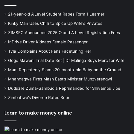
21-year-old A’Level Student Rapes Form 1 Learner
Kinky Man Uses Chilli to Spice Up Wife’s Privates
ZIMSEC Announces 2025 O and A Level Registration Fees
InDrive Driver Kidnaps Female Passenger
Tyla Complains About Fans Facetuning Her
Gogo Maweni Trial Date Set | Dr Malinga Buys Merc for Wife
Mum Repeatedly Slams 20-month-old Baby on the Ground
Mnangagwa Fires Mash East’s Minister Munzverengwi
Duduzile Zuma-Sambudla Reprimanded for Shivambu Jibe
Zimbabwe’s Divorce Rates Sour
Learn to make money online