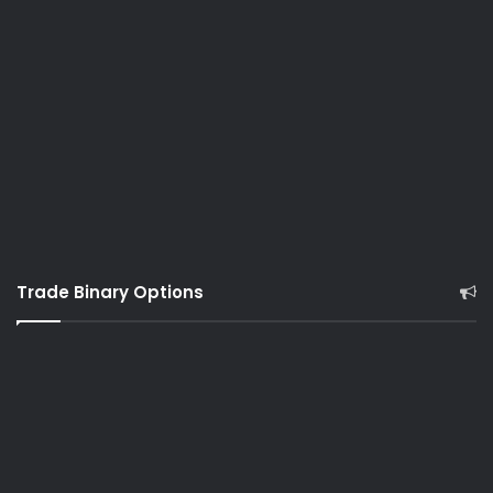
Trade Binary Options