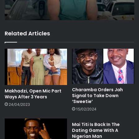
Related Articles
Charamba Orders Jah
Makhadzi, Open Mic Part
Signal to Take Down
Ways After 3 Years
‘Sweetie’
24/04/2023
15/02/2024
Mai Titi Is Back In The
Dating Game With A
Nigerian Man