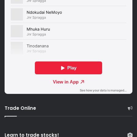
Trade Online
Learn to trade stocks!