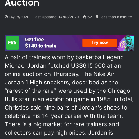
Auction
14/08/2020
Last Updated: 14/08/2020
62
Less than a minute
A pair of trainers worn by basketball legend
Michael Jordan fetched US$615 000 at an
online auction on Thursday. The Nike Air
Jordan 1 High sneakers, described as the
“rarest of the rare”, were used by the Chicago
Bulls star in an exhibition game in 1985. In total,
Christies sold nine pairs of Jordan's shoes to
celebrate his 14-year career with the team.
There is a big market for rare trainers and
collectors can pay high prices. Jordan is