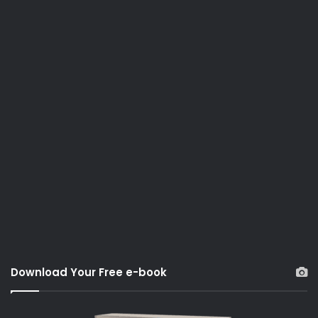
Download Your Free e-book