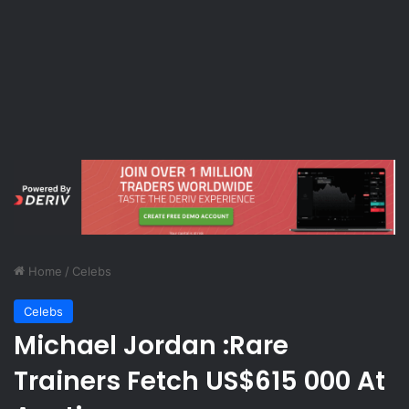
Home
/
Celebs
Celebs
Michael Jordan :Rare
Trainers Fetch US$615 000 At