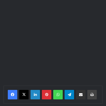
LinkedIn
Pinterest
WhatsApp
Telegram
Share via Email
Print