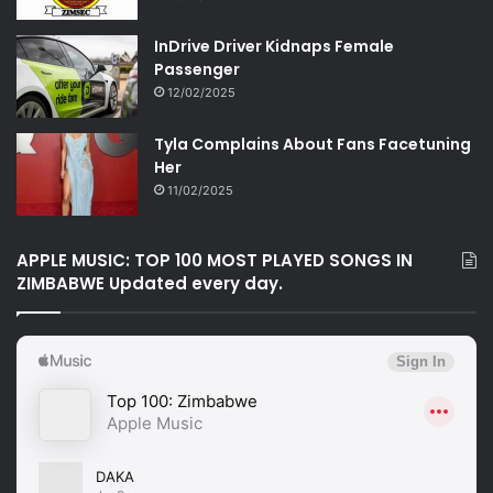
InDrive Driver Kidnaps Female
Passenger
12/02/2025
Tyla Complains About Fans Facetuning
Her
11/02/2025
APPLE MUSIC: TOP 100 MOST PLAYED SONGS IN
ZIMBABWE Updated every day.