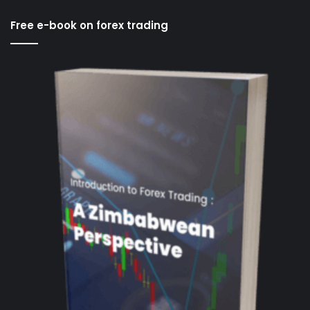
Free e-book on forex trading