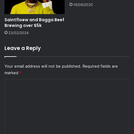
16/06/2020
Saintfloew and Bagga Beef
Brewing over $5k
23/02/2024
Leave a Reply
Your email address will not be published.
Required fields are
marked
*
C
o
m
m
e
n