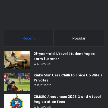
Recent
Popular
21-year-old A’Level Student Rapes
Form 1 Learner
12/02/2025
Kinky Man Uses Chilli to Spice Up Wife’s
Privates
12/02/2025
ZIMSEC Announces 2025 O and A Level
Registration Fees
12/02/2025