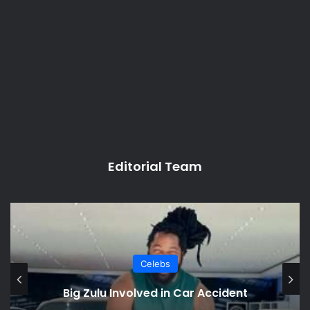
Editorial Team
Celebs
Big Zulu Involved in Car Accident