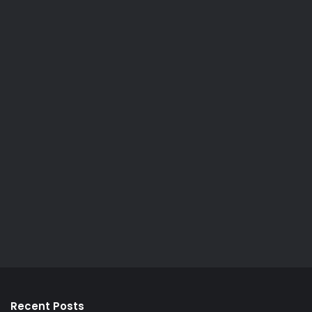
Recent Posts