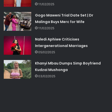
11/02/2025
Gogo Maweni Trial Date Set | Dr
Malinga Buys Merc for Wife
11/02/2025
Naledi Aphiwe Criticises
Intergenerational Marriages
05/02/2025
Khanyi Mbau Dumps Simp Boyfriend
Kudzai Mushonga
03/02/2025