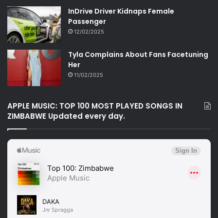
InDrive Driver Kidnaps Female
Passenger
12/02/2025
Tyla Complains About Fans Facetuning
Her
11/02/2025
APPLE MUSIC: TOP 100 MOST PLAYED SONGS IN
ZIMBABWE Updated every day.