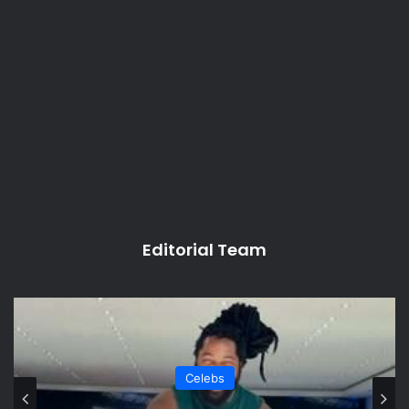
Editorial Team
Celebs