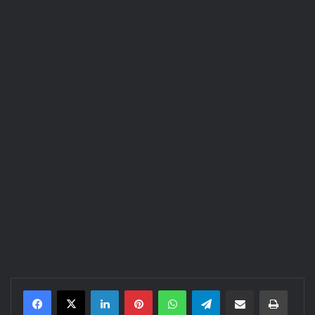
LinkedIn
Pinterest
WhatsApp
Telegram
Share via Email
Print