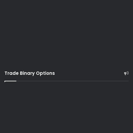
Trade Binary Options