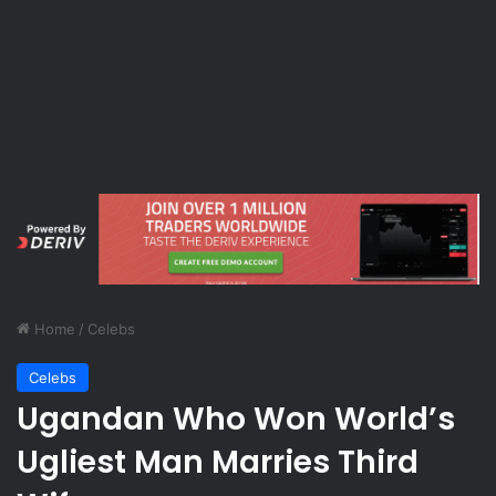
Home
/
Celebs
Celebs
Ugandan Who Won World’s
Ugliest Man Marries Third