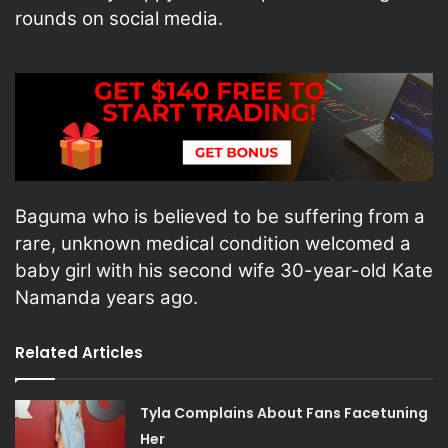
rounds on social media.
Baguma who is believed to be suffering from a
rare, unknown medical condition welcomed a
baby girl with his second wife 30-year-old Kate
Namanda years ago.
Related Articles
Tyla Complains About Fans Facetuning
Her