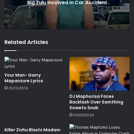
Big Zulu Involved in Car Accident
Related Articles
Your Man- Garry
Mapanzure Lyrics
20/10/2019
DJ Maphorisa Faces
Backlash Over Samthing
Soweto Snub
04/09/2024
Killer Zivhu Blasts Madam