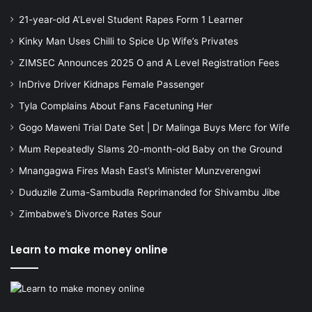
21-year-old A’Level Student Rapes Form 1 Learner
Kinky Man Uses Chilli to Spice Up Wife’s Privates
ZIMSEC Announces 2025 O and A Level Registration Fees
InDrive Driver Kidnaps Female Passenger
Tyla Complains About Fans Facetuning Her
Gogo Maweni Trial Date Set | Dr Malinga Buys Merc for Wife
Mum Repeatedly Slams 20-month-old Baby on the Ground
Mnangagwa Fires Mash East’s Minister Munzverengwi
Duduzile Zuma-Sambudla Reprimanded for Shivambu Jibe
Zimbabwe’s Divorce Rates Sour
Learn to make money online