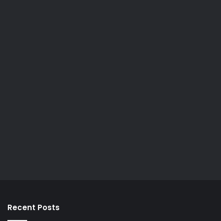
Recent Posts