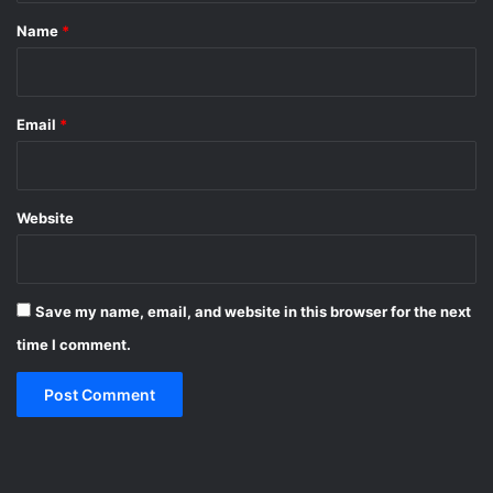
*
Name
*
Email
*
Website
Save my name, email, and website in this browser for the next
time I comment.