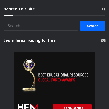
Search This Site
S
e
a
r
Learn forex trading for free
c
h
f
o
r
: