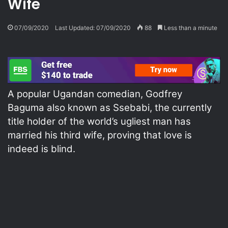
Wife
07/09/2020
Last Updated: 07/09/2020
88
Less than a minute
A popular Ugandan comedian, Godfrey
Baguma also known as Ssebabi, the currently
title holder of the world’s ugliest man has
married his third wife, proving that love is
indeed is blind.