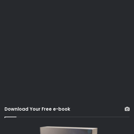
Download Your Free e-book