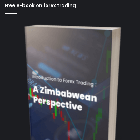
Free e-book on forex trading