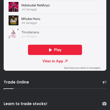
Trade Online
Learn to trade stocks!