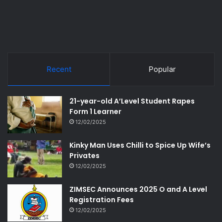
Recent
Popular
21-year-old A’Level Student Rapes
Form 1 Learner
12/02/2025
Kinky Man Uses Chilli to Spice Up Wife’s
Privates
12/02/2025
ZIMSEC Announces 2025 O and A Level
Registration Fees
12/02/2025