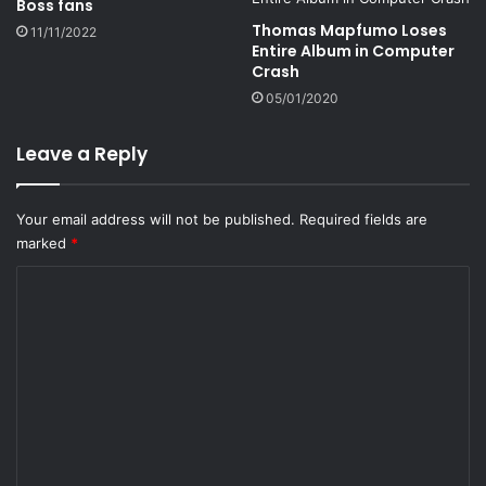
Boss fans
Thomas Mapfumo Loses
11/11/2022
Entire Album in Computer
Crash
05/01/2020
Leave a Reply
Your email address will not be published.
Required fields are
marked
*
C
o
m
m
e
n
t