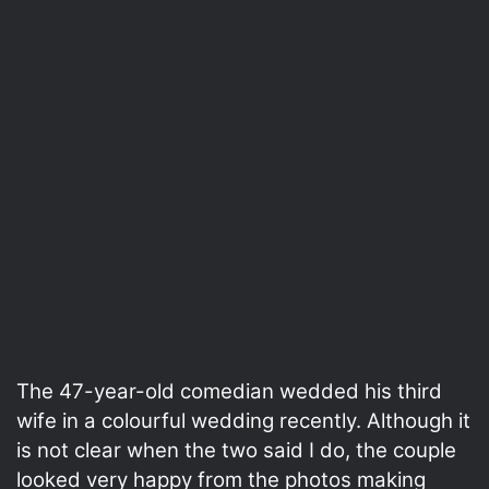
The 47-year-old comedian wedded his third
wife in a colourful wedding recently. Although it
is not clear when the two said I do, the couple
looked very happy from the photos making