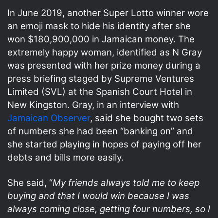
In June 2019, another Super Lotto winner wore
an emoji mask to hide his identity after she
won $180,900,000 in Jamaican money. The
extremely happy woman, identified as N Gray
was presented with her prize money during a
press briefing staged by Supreme Ventures
Limited (SVL) at the Spanish Court Hotel in
New Kingston. Gray, in an interview with
Jamaican Observer
, said she bought two sets
of numbers she had been “banking on” and
she started playing in hopes of paying off her
debts and bills more easily.
She said, “
My friends always told me to keep
buying and that I would win because I was
always coming close, getting four numbers, so I