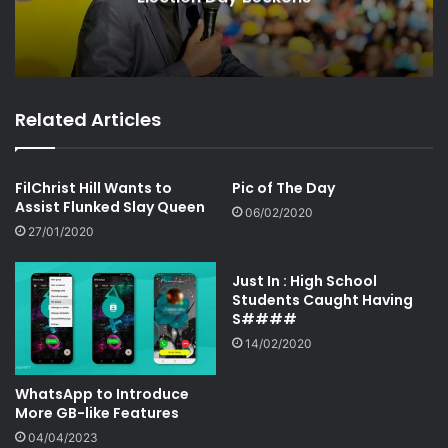
Related Articles
FilChrist Hill Wants to
Pic of The Day
Assist Flunked Slay Queen
06/02/2020
27/01/2020
Just In : High School
Students Caught Having
S####
14/02/2020
WhatsApp to Introduce
More GB-like Features
04/04/2023