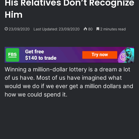
His Relatives Don’t Recognize
Him
23/09/2020
Last Updated: 23/09/2020
80
2 minutes read
Winning a million-dollar lottery is a dream a lot
of us have. Most of us have imagined what
would we do if we ever get a million dollars and
how we could spend it.