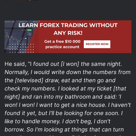
He said, “I
found out [I won] the same night.
Normally, I would write down the numbers from
the [televised] draw, eat and then go and
check my numbers. I looked at my ticket [that
night] and ran into my bathroom and said: ‘I
won! I won! I want to get a nice house. I haven't
found it yet, but I'll be looking for one soon. I
like to handle money. I don't beg, I don't
borrow. So I'm looking at things that can turn