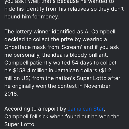
you ask? Well, that's because he wanted to
hide his identity from his relatives so they don't
hound him for money.
The lottery winner identified as A. Campbell
decided to collect the prize by wearing a
Ghostface mask from ‘Scream' and if you ask
me personally, the idea is bloody brilliant.
Campbell patiently waited 54 days to collect
his $158.4 million in Jamaican dollars ($1.2
million US) from the nation's Super Lotto after
he originally won the contest in November
2018.
According to a report by
Jamaican Star
,
Campbell fell sick when found out he won the
Super Lotto.