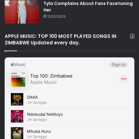
Tyla Complains About Fans Facetuning
Her
11/02/2025
APPLE MUSIC: TOP 100 MOST PLAYED SONGS IN
ZIMBABWE Updated every day.