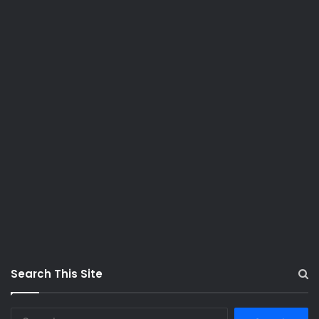
Search This Site
S