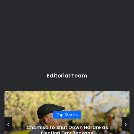
Editorial Team
Politics
Chicago Varsity Says Tinubu
Presented Forged Certificate