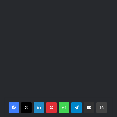
LinkedIn
Pinterest
WhatsApp
Telegram
Share via Email
Print