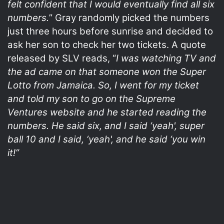
felt confident that I would eventually find all six
numbers.
” Gray randomly picked the numbers
just three hours before sunrise and decided to
ask her son to check her two tickets. A quote
released by SLV reads, “
I was watching TV and
the ad came on that someone won the Super
Lotto from Jamaica. So, I went for my ticket
and told my son to go on the Supreme
Ventures website and he started reading the
numbers. He said six, and I said ‘yeah', super
ball 10 and I said, ‘yeah', and he said ‘you win
it!”