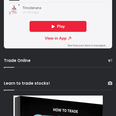
Trade Online
Learn to trade stocks!