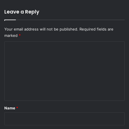
Leave a Reply
Your email address will not be published.
Required fields are
marked
*
C
o
m
m
e
n
t
*
Name
*