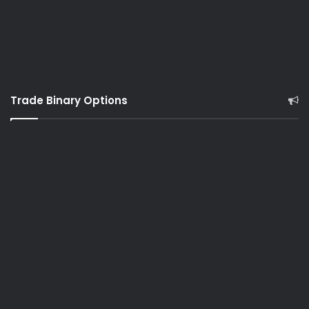
Trade Binary Options