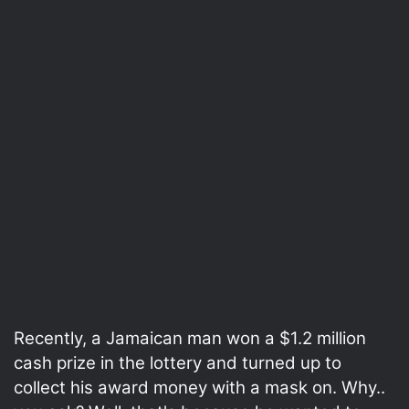
Recently, a Jamaican man won a $1.2 million
cash prize in the lottery and turned up to
collect his award money with a mask on. Why..