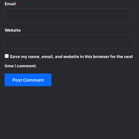
Email
*
Website
Save my name, email, and website in this browser for the next
time I comment.