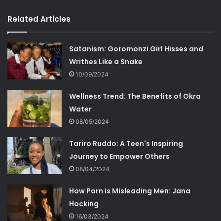
Related Articles
Satanism: Goromonzi Girl Hisses and
Writhes Like a Snake
10/09/2024
Wellness Trend: The Benefits of Okra
Water
08/05/2024
Tariro Ruddo: A Teen's Inspiring
Journey to Empower Others
08/04/2024
How Porn is Misleading Men: Jana
Hocking
16/03/2024