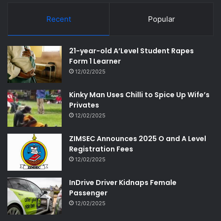
Recent
Popular
21-year-old A’Level Student Rapes
Form 1 Learner
12/02/2025
Kinky Man Uses Chilli to Spice Up Wife’s
Privates
12/02/2025
ZIMSEC Announces 2025 O and A Level
Registration Fees
12/02/2025
InDrive Driver Kidnaps Female
Passenger
12/02/2025