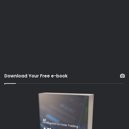
Download Your Free e-book