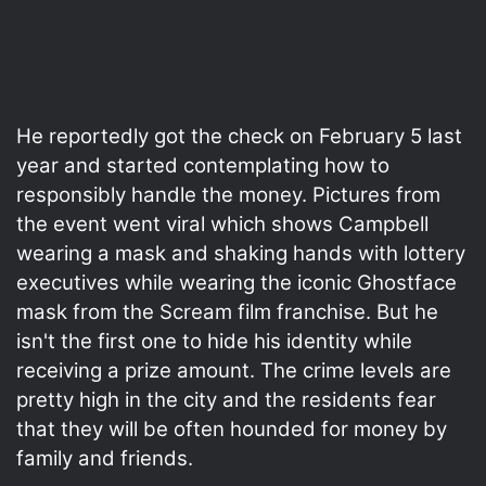
He reportedly got the check on February 5 last
year and started contemplating how to
responsibly handle the money. Pictures from
the event went viral which shows Campbell
wearing a mask and shaking hands with lottery
executives while wearing the iconic Ghostface
mask from the Scream film franchise. But he
isn't the first one to hide his identity while
receiving a prize amount. The crime levels are
pretty high in the city and the residents fear
that they will be often hounded for money by
family and friends.