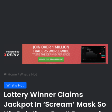
Home
/
What's Hot
What's Hot
Lottery Winner Claims
Jackpot In ‘Scream’ Mask So