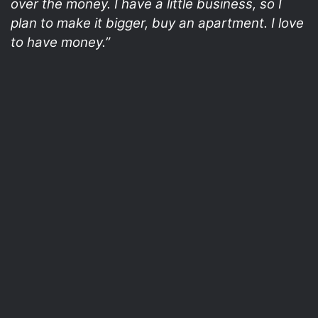
over the money. I have a little business, so I
plan to make it bigger, buy an apartment. I love
to have money.”