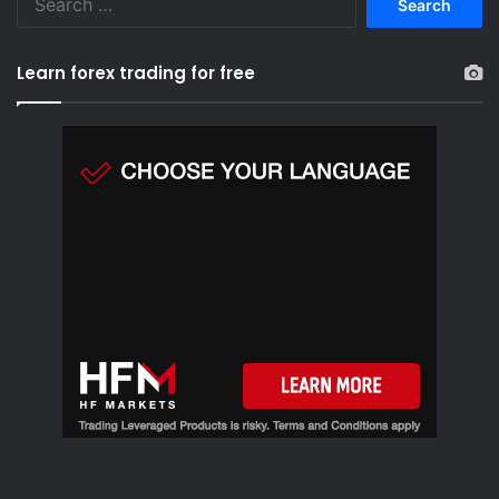
e
a
r
Learn forex trading for free
c
h
f
o
r
: