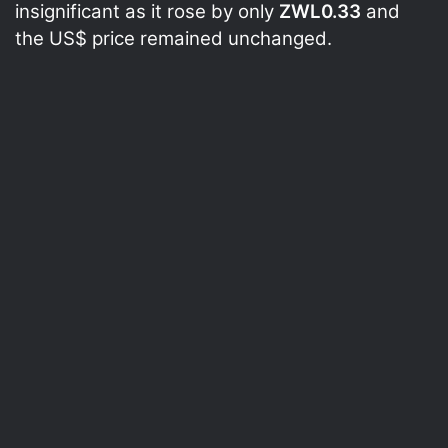
insignificant as it rose by only
ZWL0.33
and
the US$ price remained unchanged.