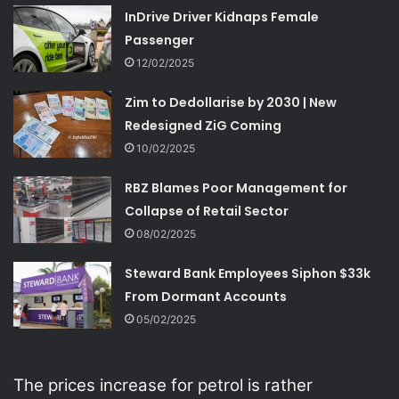
InDrive Driver Kidnaps Female
Passenger
12/02/2025
Zim to Dedollarise by 2030 | New
Redesigned ZiG Coming
10/02/2025
RBZ Blames Poor Management for
Collapse of Retail Sector
08/02/2025
Steward Bank Employees Siphon $33k
From Dormant Accounts
05/02/2025
The prices increase for petrol is rather