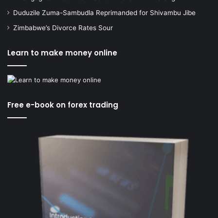
Duduzile Zuma-Sambudla Reprimanded for Shivambu Jibe
Zimbabwe’s Divorce Rates Sour
Learn to make money online
Free e-book on forex trading