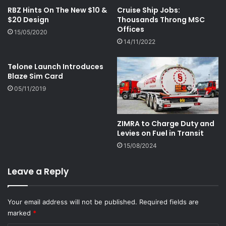
RBZ Hints On The New $10 &
Cruise Ship Jobs:
$20 Design
Thousands Throng MSC
Offices
15/05/2020
14/11/2022
Telone Launch Introduces
Blaze Sim Card
05/11/2019
ZIMRA to Charge Duty and
Levies on Fuel in Transit
15/08/2024
Leave a Reply
Your email address will not be published.
Required fields are
marked
*