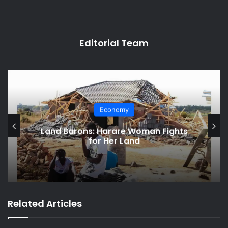
Editorial Team
Economy
Land Barons: Harare Woman Fights
for Her Land
Related Articles