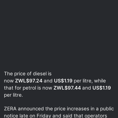
The price of diesel is
now
ZWL$97.24
and
US$1.19
per litre, while
that for petrol is now
ZWL$97.44
and
US$1.19
per litre.
ZERA announced the price increases in a public
notice late on Friday and said that operators