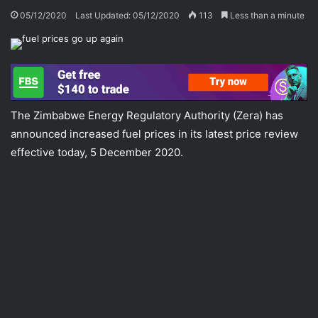
05/12/2020
Last Updated: 05/12/2020
113
Less than a minute
The Zimbabwe Energy Regulatory Authority (Zera) has
announced increased fuel prices in its latest price review
effective today, 5 December 2020.