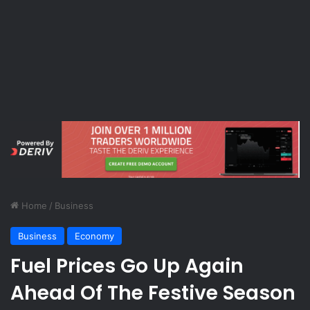
Home
/
Business
Business
Economy
Fuel Prices Go Up Again
Ahead Of The Festive Season