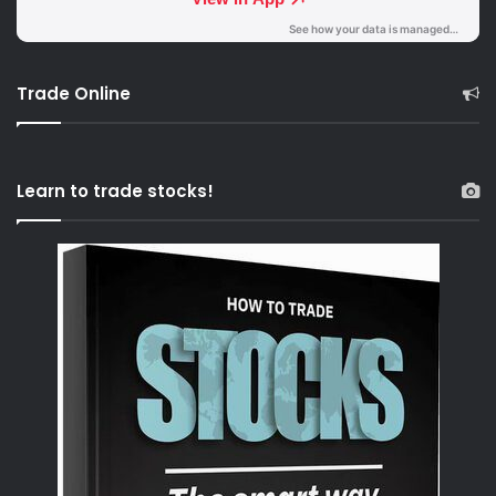
Trade Online
Learn to trade stocks!