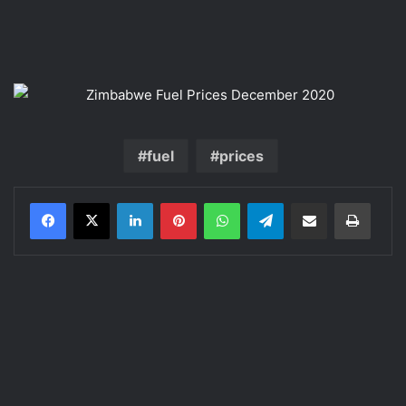
fuel
prices
LinkedIn
Pinterest
WhatsApp
Telegram
Share via Email
Print