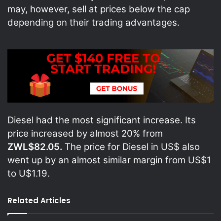
may, however, sell at prices below the cap
depending on their trading advantages.
Diesel had the most significant increase. Its
price increased by almost 20% from
ZWL$82.05.
The price for Diesel in US$ also
went up by an almost similar margin from US$1
to U$1.19.
Related Articles