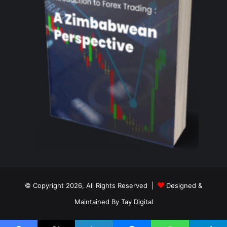
© Copyright 2026, All Rights Reserved |
Designed &
Maintained By Tay Digital