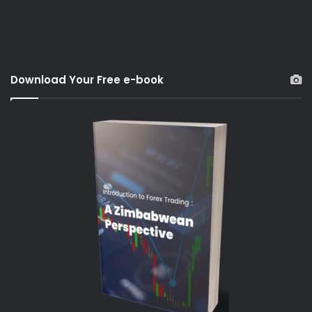
Download Your Free e-book