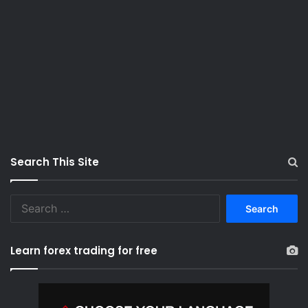
Search This Site
S
e
a
r
Learn forex trading for free
c
h
f
o