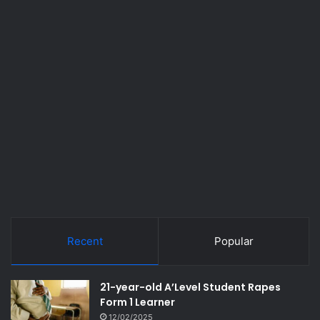
Recent
Popular
21-year-old A’Level Student Rapes
Form 1 Learner
12/02/2025