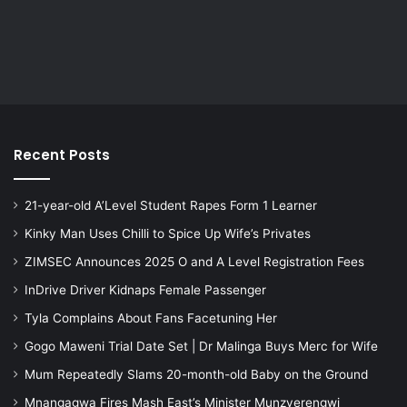
Recent Posts
21-year-old A’Level Student Rapes Form 1 Learner
Kinky Man Uses Chilli to Spice Up Wife’s Privates
ZIMSEC Announces 2025 O and A Level Registration Fees
InDrive Driver Kidnaps Female Passenger
Tyla Complains About Fans Facetuning Her
Gogo Maweni Trial Date Set | Dr Malinga Buys Merc for Wife
Mum Repeatedly Slams 20-month-old Baby on the Ground
Mnangagwa Fires Mash East’s Minister Munzverengwi