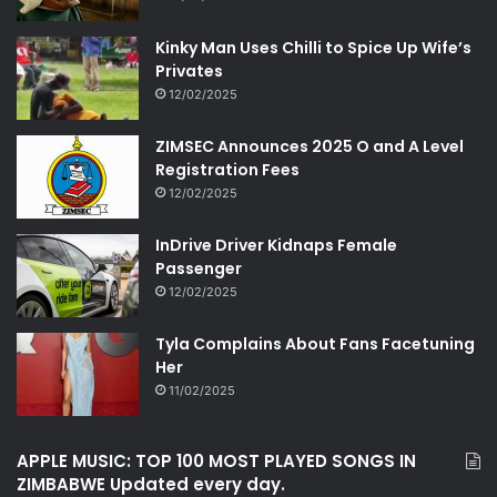
Kinky Man Uses Chilli to Spice Up Wife’s
Privates
12/02/2025
ZIMSEC Announces 2025 O and A Level
Registration Fees
12/02/2025
InDrive Driver Kidnaps Female
Passenger
12/02/2025
Tyla Complains About Fans Facetuning
Her
11/02/2025
APPLE MUSIC: TOP 100 MOST PLAYED SONGS IN
ZIMBABWE Updated every day.