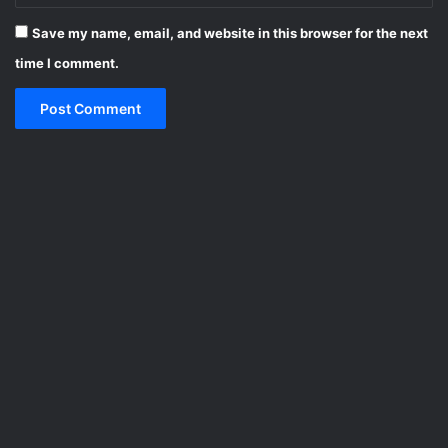
Save my name, email, and website in this browser for the next
time I comment.