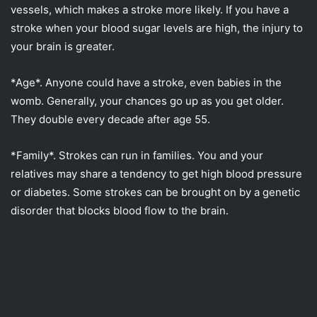
vessels, which makes a stroke more likely. If you have a
stroke when your blood sugar levels are high, the injury to
your brain is greater.
*Age*. Anyone could have a stroke, even babies in the
womb. Generally, your chances go up as you get older.
They double every decade after age 55.
*Family*. Strokes can run in families. You and your
relatives may share a tendency to get high blood pressure
or diabetes. Some strokes can be brought on by a genetic
disorder that blocks blood flow to the brain.