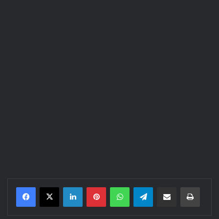
LinkedIn
Pinterest
WhatsApp
Telegram
Share via Email
Print