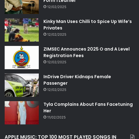
Form 1 Learner
12/02/2025
Kinky Man Uses Chilli to Spice Up Wife’s
Privates
12/02/2025
ZIMSEC Announces 2025 O and A Level
Registration Fees
12/02/2025
InDrive Driver Kidnaps Female
Passenger
12/02/2025
Tyla Complains About Fans Facetuning
Her
11/02/2025
APPLE MUSIC: TOP 100 MOST PLAYED SONGS IN