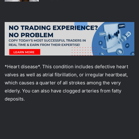
*Heart disease*. This condition includes defective heart
valves as well as atrial fibrillation, or irregular heartbeat,
which causes a quarter of all strokes among the very
elderly. You can also have clogged arteries from fatty
deposits.