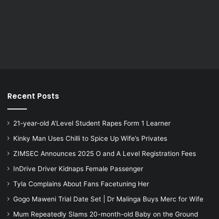
Recent Posts
21-year-old A’Level Student Rapes Form 1 Learner
Kinky Man Uses Chilli to Spice Up Wife’s Privates
ZIMSEC Announces 2025 O and A Level Registration Fees
InDrive Driver Kidnaps Female Passenger
Tyla Complains About Fans Facetuning Her
Gogo Maweni Trial Date Set | Dr Malinga Buys Merc for Wife
Mum Repeatedly Slams 20-month-old Baby on the Ground