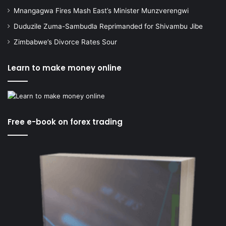
Mnangagwa Fires Mash East’s Minister Munzverengwi
Duduzile Zuma-Sambudla Reprimanded for Shivambu Jibe
Zimbabwe’s Divorce Rates Sour
Learn to make money online
Free e-book on forex trading