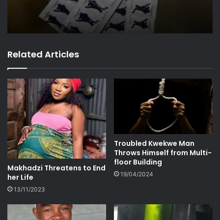
Related Articles
Troubled Kwekwe Man
Throws Himself from Multi-
floor Building
Makhadzi Threatens to End
19/04/2024
her Life
13/11/2023