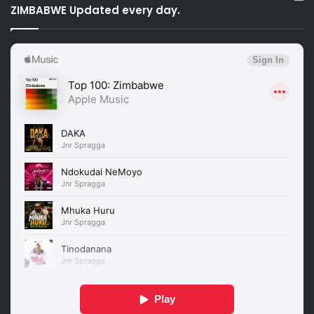
ZIMBABWE Updated every day.