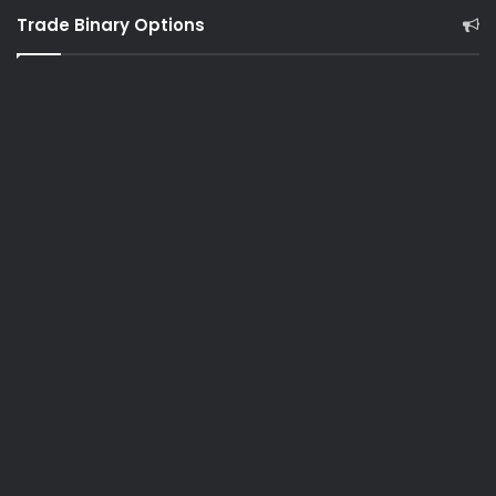
Trade Binary Options