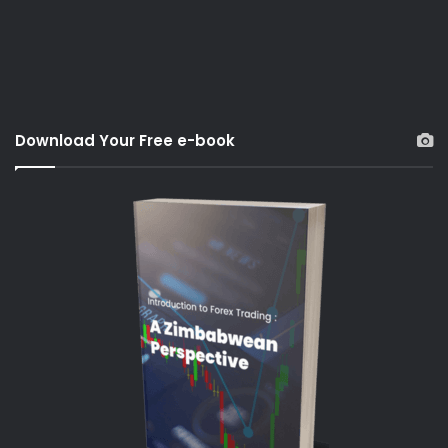
Download Your Free e-book