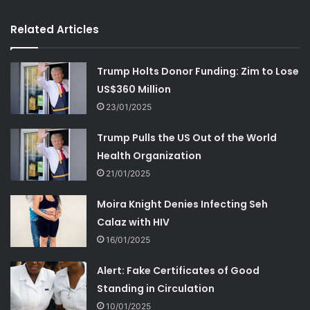
Related Articles
Trump Holts Donor Funding: Zim to Lose
US$360 Million
23/01/2025
Trump Pulls the US Out of the World
Health Organization
21/01/2025
Moira Knight Denies Infecting Seh
Calaz with HIV
16/01/2025
Alert: Fake Certificates of Good
Standing in Circulation
10/01/2025