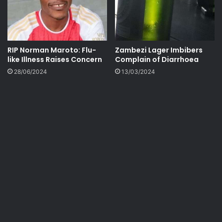
RIP Norman Maroto: Flu-
Zambezi Lager Imbibers
like Illness Raises Concern
Complain of Diarrhoea
28/06/2024
13/03/2024