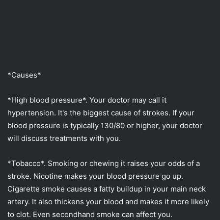
*Causes*
*High blood pressure*. Your doctor may call it
hypertension. It's the biggest cause of strokes. If your
blood pressure is typically 130/80 or higher, your doctor
will discuss treatments with you.
*Tobacco*. Smoking or chewing it raises your odds of a
stroke. Nicotine makes your blood pressure go up.
Cigarette smoke causes a fatty buildup in your main neck
artery. It also thickens your blood and makes it more likely
to clot. Even secondhand smoke can affect you.