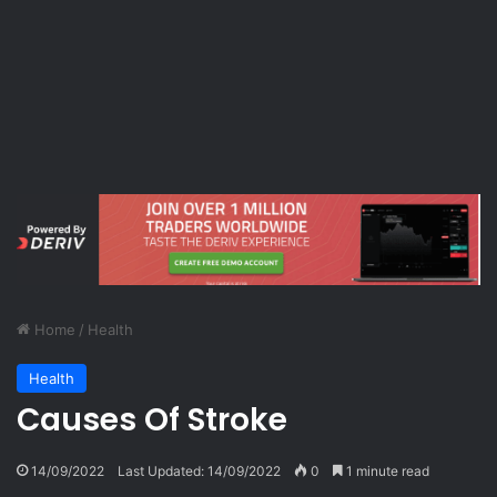
Home
/
Health
Health
Causes Of Stroke
14/09/2022
Last Updated: 14/09/2022
0
1 minute read