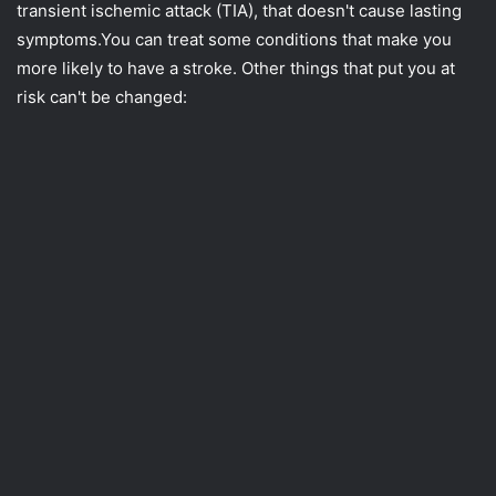
transient ischemic attack (TIA), that doesn't cause lasting
symptoms.You can treat some conditions that make you
more likely to have a stroke. Other things that put you at
risk can't be changed: