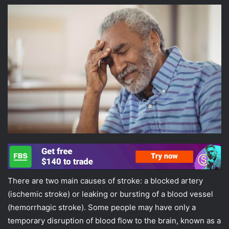
There are two main causes of stroke: a blocked artery
(ischemic stroke) or leaking or bursting of a blood vessel
(hemorrhagic stroke). Some people may have only a
temporary disruption of blood flow to the brain, known as a