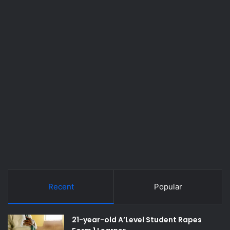
Recent
Popular
21-year-old A’Level Student Rapes