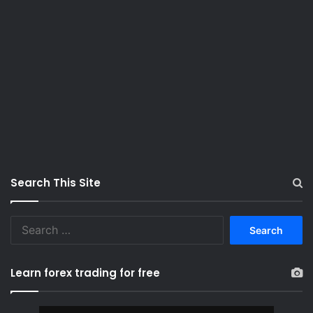
Search This Site
S
e
a
r
Learn forex trading for free
c
h
f