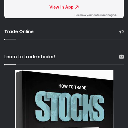
Trade Online
Learn to trade stocks!