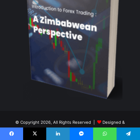
© Copyright 2026, All Rights Reserved |
Designed &
Maintained By Tay Digital