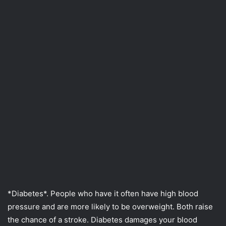
*Diabetes*. People who have it often have high blood
pressure and are more likely to be overweight. Both raise
the chance of a stroke. Diabetes damages your blood