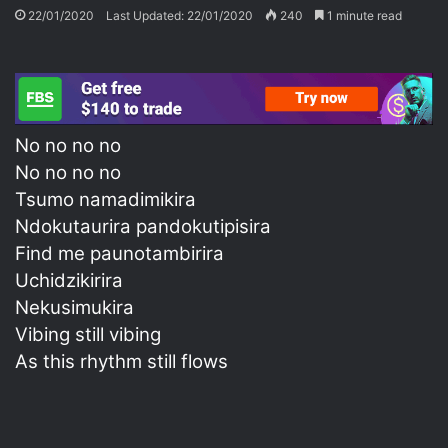
22/01/2020
Last Updated: 22/01/2020
240
1 minute read
No no no no
No no no no
Tsumo namadimikira
Ndokutaurira pandokutipisira
Find me paunotambirira
Uchidzikirira
Nekusimukira
Vibing still vibing
As this rhythm still flows