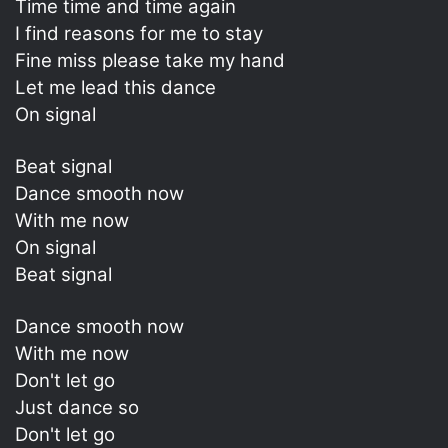
Time time and time again
I find reasons for me to stay
Fine miss please take my hand
Let me lead this dance
On signal
Beat signal
Dance smooth now
With me now
On signal
Beat signal
Dance smooth now
With me now
Don't let go
Just dance so
Don't let go