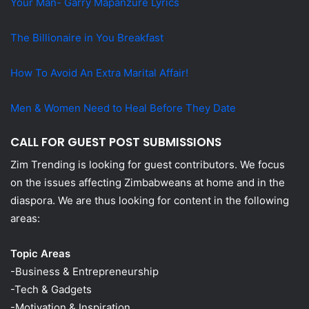
Your Man- Garry Mapanzure Lyrics
The Billionaire in You Breakfast
How To Avoid An Extra Marital Affair!
Men & Women Need to Heal Before They Date
CALL FOR GUEST POST SUBMISSIONS
Zim Trending is looking for guest contributors. We focus
on the issues affecting Zimbabweans at home and in the
diaspora. We are thus looking for content in the following
areas:
Topic Areas
-Business & Entrepreneurship
-Tech & Gadgets
-Motivation & Inspiration