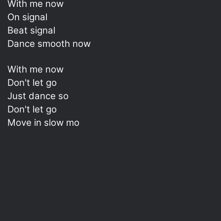
With me now
On signal
Beat signal
Dance smooth now
With me now
Don't let go
Just dance so
Don't let go
Move in slow mo