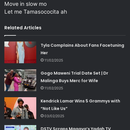
Move in slow mo
Let me Tamasococita ah
Related Articles
Tyla Complains About Fans Facetuning
Her
11/02/2025
Gogo Maweni Trial Date Set | Dr
Malinga Buys Merc for Wife
11/02/2025
Kendrick Lamar Wins 5 Grammys with
“Not Like Us”
03/02/2025
DSTV Scraps Magaya’s Yadah TV