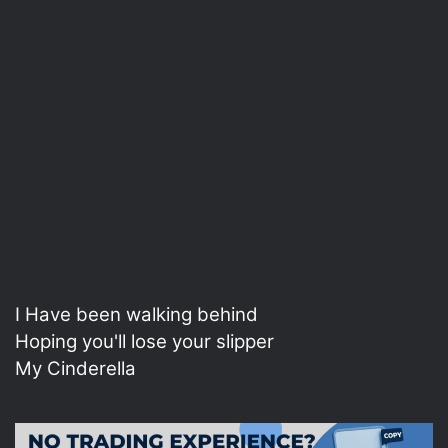
I Have been walking behind
Hoping you'll lose your slipper
My Cinderella