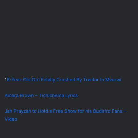
1
6-Year-Old Girl Fatally Crushed By Tractor In Mvurwi
Amara Brown – Tichichema Lyrics
Jah Prayzah to Hold a Free Show for his Budiriro Fans –
Video