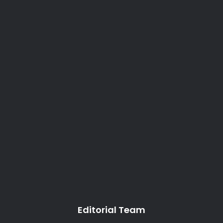
Editorial Team