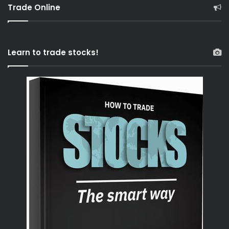
Trade Online
Learn to trade stocks!