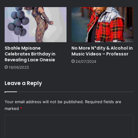
Sbahle Mpisane
No More N*dity & Alcohol in
Celebrates Birthday in
Music Videos – Professor
Revealing Lace Onesie
24/07/2024
19/06/2023
Leave a Reply
Your email address will not be published.
Required fields are
marked
*
C
o
m