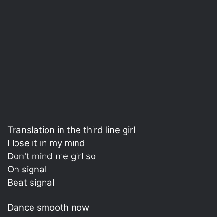
Translation in the third line girl
I lose it in my mind
Don't mind me girl so
On signal
Beat signal
Dance smooth now