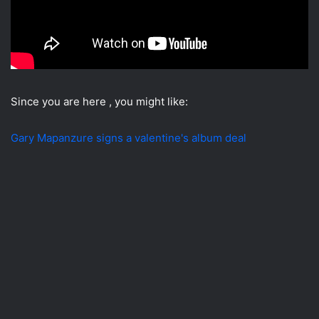
Since you are here , you might like:
Gary Mapanzure signs a valentine's album deal