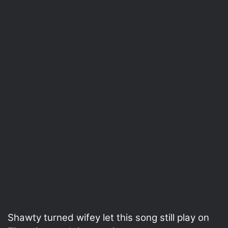
Shawty turned wifey let this song still play on