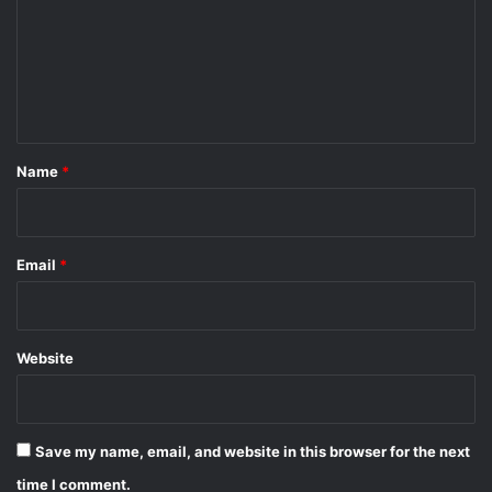
m
e
n
t
*
Name
*
Email
*
Website
Save my name, email, and website in this browser for the next
time I comment.