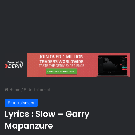
Home
/
Entertainment
Entertainment
Lyrics : Slow – Garry
Mapanzure