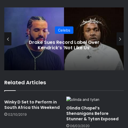
Celebs
Drake Sues Record Label Over
Kendrick’s ‘Not Like Us’
Related Articles
Winky D Set to Perform in
South Africa this Weekend
Olinda Chapel’s
Shenanigans Before
02/10/2019
Stunner & Tytan Exposed
06/03/2020