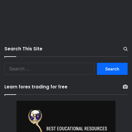
Search This Site
S
e
a
r
Learn forex trading for free
c
h
f
o
r
: