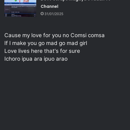
Channel
31/01/2025
Cause my love for you no Comsi comsa
If I make you go mad go mad girl
Love lives here that's for sure
Ichoro ipua ara ipuo arao