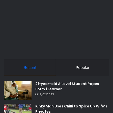
Recent
Popular
21-year-old A’Level Student Rapes
Form 1 Learner
12/02/2025
Kinky Man Uses Chilli to Spice Up Wife’s
Privates