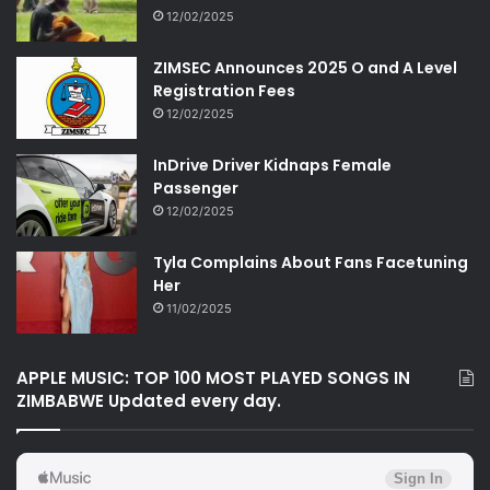
12/02/2025
ZIMSEC Announces 2025 O and A Level
Registration Fees
12/02/2025
InDrive Driver Kidnaps Female
Passenger
12/02/2025
Tyla Complains About Fans Facetuning
Her
11/02/2025
APPLE MUSIC: TOP 100 MOST PLAYED SONGS IN
ZIMBABWE Updated every day.