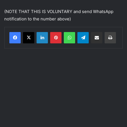
(NOTE THAT THIS IS VOLUNTARY and send WhatsApp
notification to the number above)
LinkedIn
Pinterest
WhatsApp
Telegram
Share via Email
Print