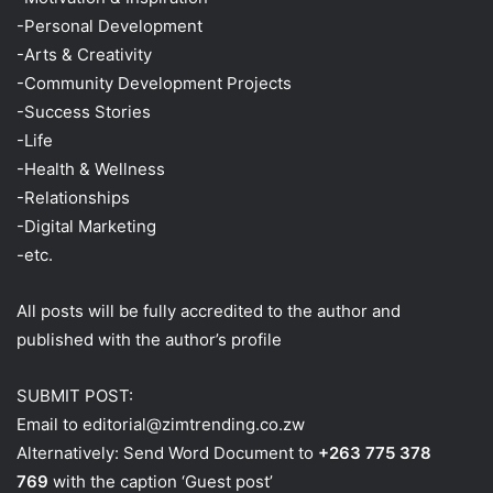
-Personal Development
-Arts & Creativity
-Community Development Projects
-Success Stories
-Life
-Health & Wellness
-Relationships
-Digital Marketing
-etc.
All posts will be fully accredited to the author and
published with the author’s profile
SUBMIT POST:
Email to editorial@zimtrending.co.zw
Alternatively: Send Word Document to
+263 775 378
769
with the caption ‘Guest post’