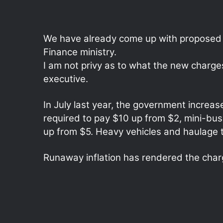
We have already come up with proposed r
Finance ministry.
I am not privy as to what the new charges w
executive.
In July last year, the government increase
required to pay $10 up from $2, mini-bu
up from $5. Heavy vehicles and haulage t
Runaway inflation has rendered the char