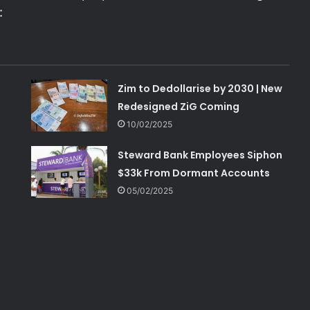
:
Zim to Dedollarise by 2030 | New
Redesigned ZiG Coming
10/02/2025
Steward Bank Employees Siphon
$33k From Dormant Accounts
05/02/2025