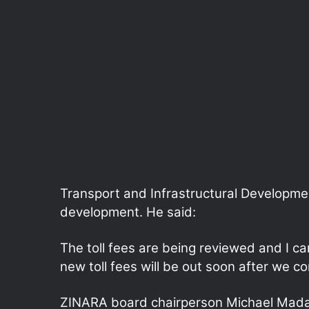
Transport and Infrastructural Developmen
development. He said:
The toll fees are being reviewed and I c
new toll fees will be out soon after we c
ZINARA board chairperson Michael Mada