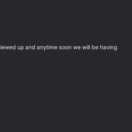
reviewed up and anytime soon we will be having