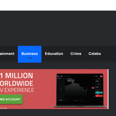
ounces 2025 O and A Level Registration Fees
tainment
Business
Education
Crime
Celebs