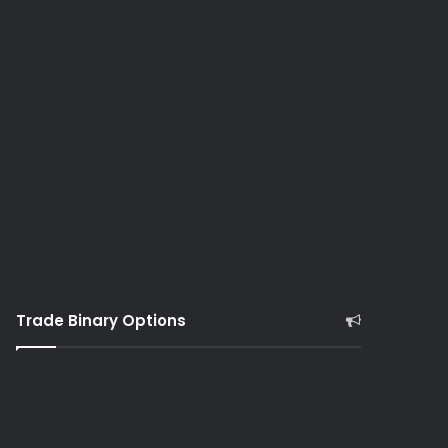
Trade Binary Options