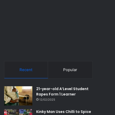
Recent
Popular
21-year-old A’Level Student
Rapes Form 1 Learner
12/02/2025
Kinky Man Uses Chilli to Spice