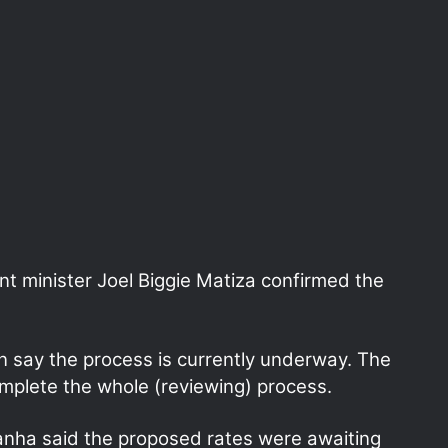
t minister Joel Biggie Matiza confirmed the
an say the process is currently underway. The
omplete the whole (reviewing) process.
nha said the proposed rates were awaiting