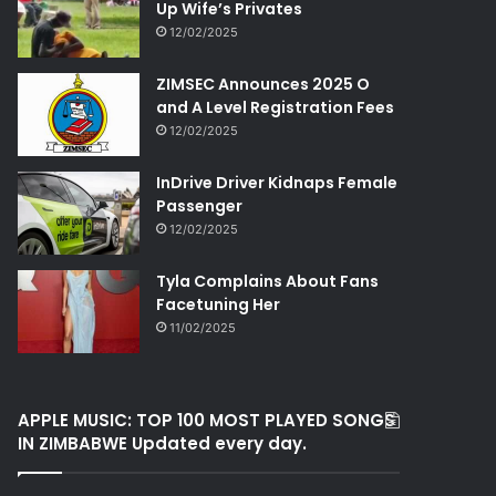
Up Wife’s Privates
12/02/2025
ZIMSEC Announces 2025 O
and A Level Registration Fees
12/02/2025
InDrive Driver Kidnaps Female
Passenger
12/02/2025
Tyla Complains About Fans
Facetuning Her
11/02/2025
APPLE MUSIC: TOP 100 MOST PLAYED SONGS
IN ZIMBABWE Updated every day.