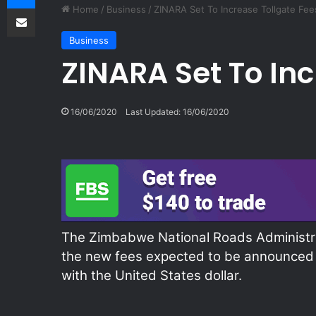
Share via Email
Home
/
Business
/
ZINARA Set To Increase Tollgate Fee
Business
ZINARA Set To Inc
16/06/2020
Last Updated: 16/06/2020
The Zimbabwe National Roads Administrat
the new fees expected to be announced v
with the United States dollar.