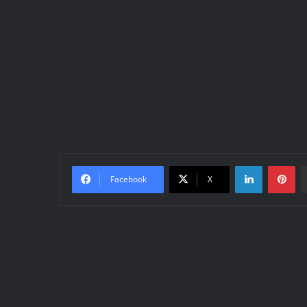
LinkedIn
Pinterest
Facebook
X