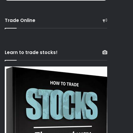
Trade Online
Learn to trade stocks!