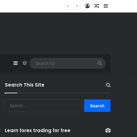
Log In
Random Article
Sidebar
Sidebar
Switch skin
Search
for
Search This Site
S
e
a
r
c
Learn forex trading for free
h