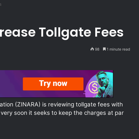
s
rease Tollgate Fees
98
1 minute read
ion (ZINARA) is reviewing tollgate fees with
ery soon it seeks to keep the charges at par