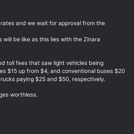
ates and we wait for approval from the
ill be like as this lies with the Zinara
d toll fees that saw light vehicles being
ses $15 up from $4, and conventional buses $20
rucks paying $25 and $50, respectively.
ges worthless.