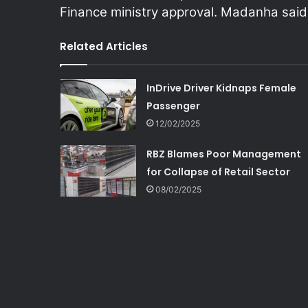
Finance ministry approval. Madanha said
Related Articles
InDrive Driver Kidnaps Female
Passenger
12/02/2025
RBZ Blames Poor Management
for Collapse of Retail Sector
08/02/2025