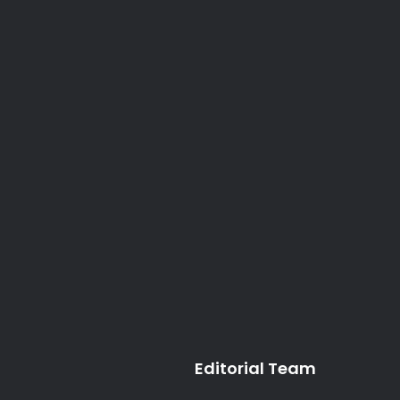
Editorial Team