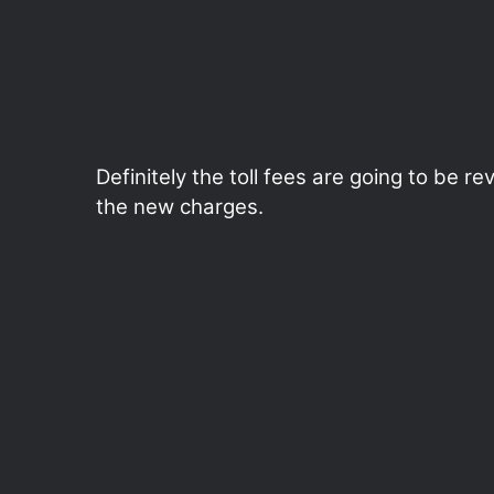
Definitely the toll fees are going to be 
the new charges.