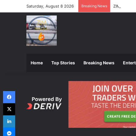
Saturday, August 8 2026
Breaking News
ZIMSEC Ann
Home
Top Stories
Breaking News
Enter
Facebook
X
LinkedIn
Messenger