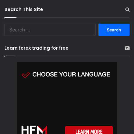
Search This Site
S
e
a
r
Learn forex trading for free
c
h
f
o
r
: