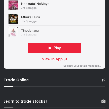
Trade Online
Learn to trade stocks!