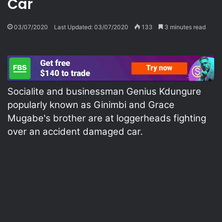
Car
03/07/2020
Last Updated: 03/07/2020
133
3 minutes read
Socialite and businessman Genius Kdungure
popularly known as Ginimbi and Grace
Mugabe's brother are at loggerheads fighting
over an accident damaged car.