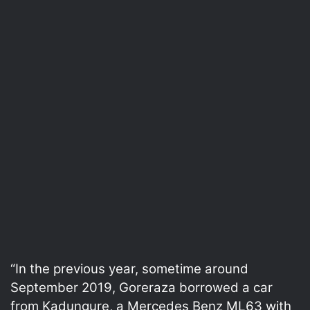
“In the previous year, sometime around
September 2019, Goreraza borrowed a car
from Kadungure, a Mercedes Benz ML63 with