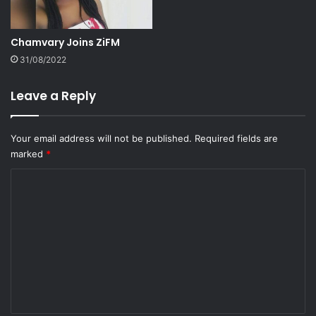
Chamvary Joins ZiFM
31/08/2022
Leave a Reply
Your email address will not be published.
Required fields are
marked
*
C
o
m
m
e
n
t