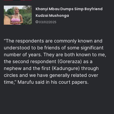
Khanyi Mbau Dumps Simp Boyfriend
Kudzai Mushonga
03/02/2025
“The respondents are commonly known and
understood to be friends of some significant
number of years. They are both known to me,
the second respondent (Goreraza) as a
nephew and the first (Kadungure) through
circles and we have generally related over
time,” Marufu said in his court papers.