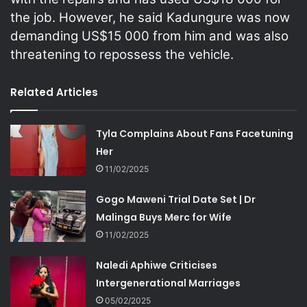
the job. However, he said Kadungure was now
demanding US$15 000 from him and was also
threatening to repossess the vehicle.
Related Articles
Tyla Complains About Fans Facetuning
Her
11/02/2025
Gogo Maweni Trial Date Set | Dr
Malinga Buys Merc for Wife
11/02/2025
Naledi Aphiwe Criticises
Intergenerational Marriages
05/02/2025