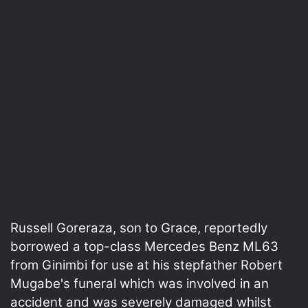
Russell Goreraza, son to Grace, reportedly
borrowed a top-class Mercedes Benz ML63
from Ginimbi for use at his stepfather Robert
Mugabe's funeral which was involved in an
accident and was severely damaged whilst