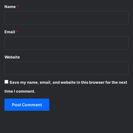
*
Name
*
Email
*
Website
Save my name, email, and website in this browser for the next
time I comment.