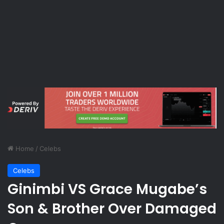
Home
/
Celebs
Celebs
Ginimbi VS Grace Mugabe’s
Son & Brother Over Damaged