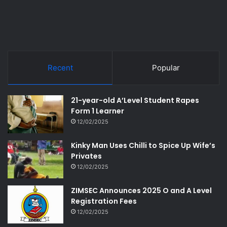
Recent
Popular
21-year-old A’Level Student Rapes
Form 1 Learner
12/02/2025
Kinky Man Uses Chilli to Spice Up Wife’s
Privates
12/02/2025
ZIMSEC Announces 2025 O and A Level
Registration Fees
12/02/2025