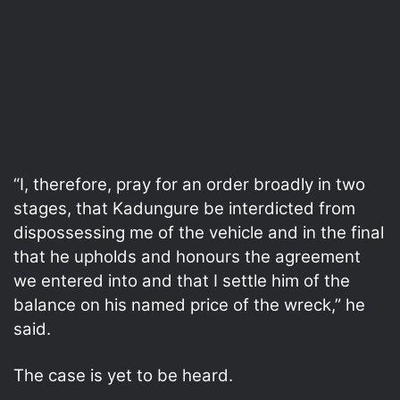
“I, therefore, pray for an order broadly in two
stages, that Kadungure be interdicted from
dispossessing me of the vehicle and in the final
that he upholds and honours the agreement
we entered into and that I settle him of the
balance on his named price of the wreck,” he
said.
The case is yet to be heard.