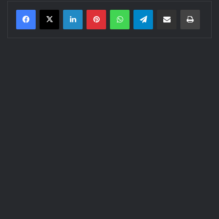
LinkedIn
Pinterest
WhatsApp
Telegram
Share via Email
Print