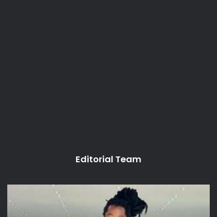
Editorial Team