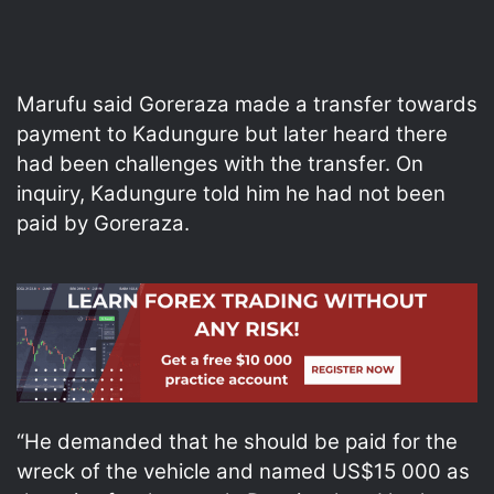
Marufu said Goreraza made a transfer towards
payment to Kadungure but later heard there
had been challenges with the transfer. On
inquiry, Kadungure told him he had not been
paid by Goreraza.
“He demanded that he should be paid for the
wreck of the vehicle and named US$15 000 as