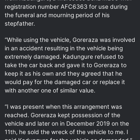
registration number AFC6363 for use during
the funeral and mourning period of his
stepfather.
“While using the vehicle, Goreraza was involved
in an accident resulting in the vehicle being
extremely damaged. Kadungure refused to
take the car back and gave it to Goreraza to
keep it as his own and they agreed that he
would pay for the damaged car or replace it
with another one of similar value.
“I was present when this arrangement was
reached. Goreraza kept possession of the
vehicle and later on in December 2019 on the
11th, he sold the wreck of the vehicle to me. I