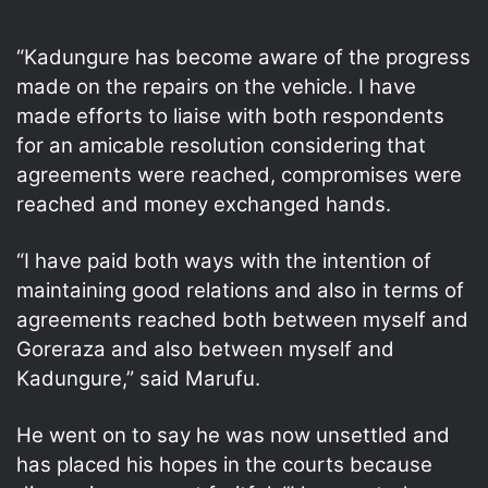
“Kadungure has become aware of the progress
made on the repairs on the vehicle. I have
made efforts to liaise with both respondents
for an amicable resolution considering that
agreements were reached, compromises were
reached and money exchanged hands.
“I have paid both ways with the intention of
maintaining good relations and also in terms of
agreements reached both between myself and
Goreraza and also between myself and
Kadungure,” said Marufu.
He went on to say he was now unsettled and
has placed his hopes in the courts because