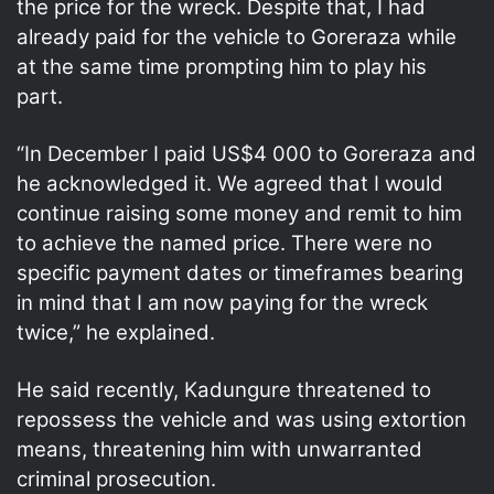
the price for the wreck. Despite that, I had
already paid for the vehicle to Goreraza while
at the same time prompting him to play his
part.
“In December I paid US$4 000 to Goreraza and
he acknowledged it. We agreed that I would
continue raising some money and remit to him
to achieve the named price. There were no
specific payment dates or timeframes bearing
in mind that I am now paying for the wreck
twice,” he explained.
He said recently, Kadungure threatened to
repossess the vehicle and was using extortion
means, threatening him with unwarranted
criminal prosecution.