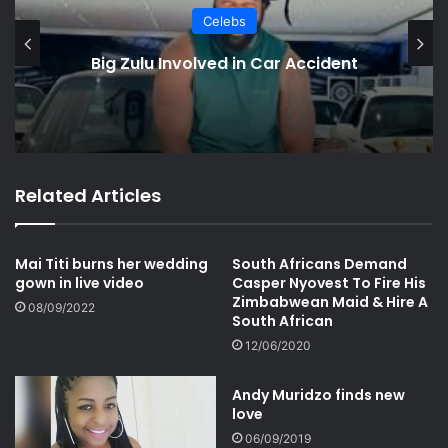
Celebs
Kendrick Lamar Wins 5 Grammys
with “Not Like Us”
Related Articles
Mai Titi burns her wedding
South Africans Demand
gown in live video
Casper Nyovest To Fire His
Zimbabwean Maid & Hire A
08/09/2022
South African
12/06/2020
Andy Muridzo finds new
love
06/09/2019