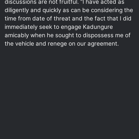
discussions are not fruitful. “I have acted as
diligently and quickly as can be considering the
time from date of threat and the fact that I did
immediately seek to engage Kadungure
amicably when he sought to dispossess me of
the vehicle and renege on our agreement.