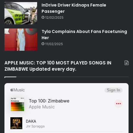
InDrive Driver Kidnaps Female
Passenger
12/02/2025
Tyla Complains About Fans Facetuning
Her
11/02/2025
APPLE MUSIC: TOP 100 MOST PLAYED SONGS IN
ZIMBABWE Updated every day.