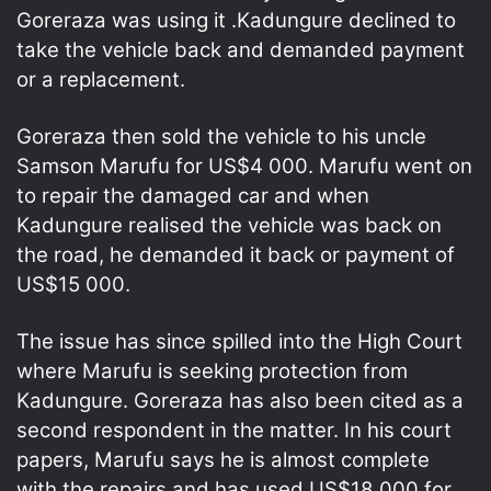
Goreraza was using it .Kadungure declined to
take the vehicle back and demanded payment
or a replacement.
Goreraza then sold the vehicle to his uncle
Samson Marufu for US$4 000. Marufu went on
to repair the damaged car and when
Kadungure realised the vehicle was back on
the road, he demanded it back or payment of
US$15 000.
The issue has since spilled into the High Court
where Marufu is seeking protection from
Kadungure. Goreraza has also been cited as a
second respondent in the matter. In his court
papers, Marufu says he is almost complete
with the repairs and has used US$18 000 for