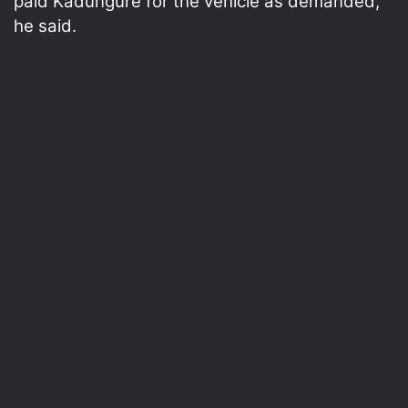
paid Kadungure for the vehicle as demanded,”
he said.