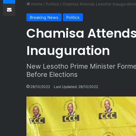
Share via Email
Home
/
Politics
/
Chamisa Attends Lesotho Inauguratio
Breaking News
Politics
Chamisa Attends
Inauguration
New Lesotho Prime Minister Forme
Before Elections
28/10/2022
Last Updated: 28/10/2022