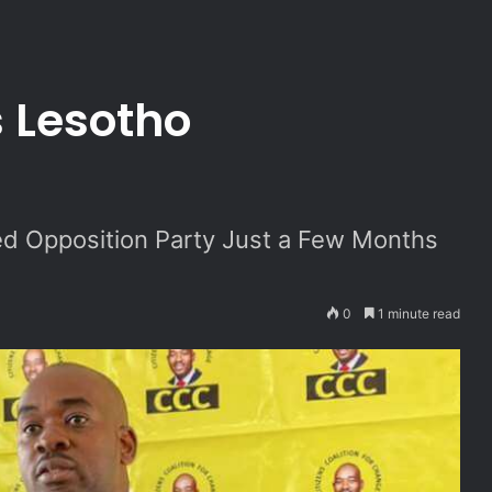
n
 Lesotho
d Opposition Party Just a Few Months
0
1 minute read