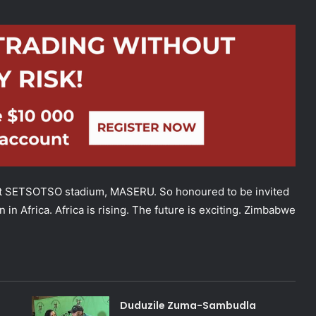
ETSOTSO stadium, MASERU. So honoured to be invited
in Africa. Africa is rising. The future is exciting. Zimbabwe
Duduzile Zuma-Sambudla