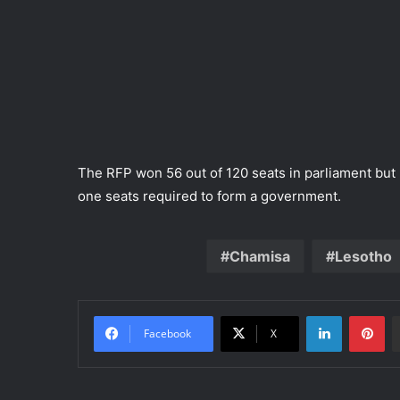
The RFP won 56 out of 120 seats in parliament but 
one seats required to form a government.
Chamisa
Lesotho
LinkedIn
Pinterest
Facebook
X