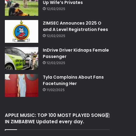
Up Wife’s Privates
12/02/2025
ZIMSEC Announces 2025 O
and A Level Registration Fees
12/02/2025
InDrive Driver Kidnaps Female
Passenger
12/02/2025
Tyla Complains About Fans
Facetuning Her
11/02/2025
APPLE MUSIC: TOP 100 MOST PLAYED SONGS
IN ZIMBABWE Updated every day.