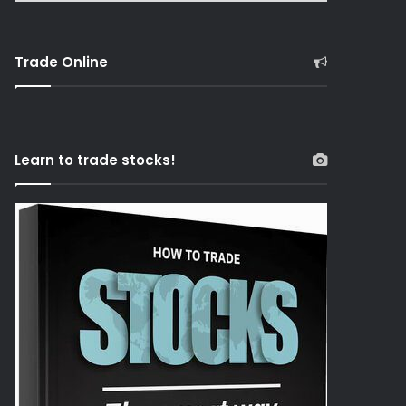
Trade Online
Learn to trade stocks!