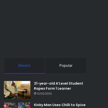
Recent
Popular
21-year-old A’Level Student
Rapes Form 1 Learner
12/02/2025
Kinky Man Uses Chilli to Spice