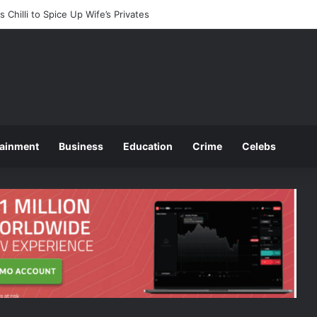
ces 2025 O and A Level Registration Fees
tainment
Business
Education
Crime
Celebs