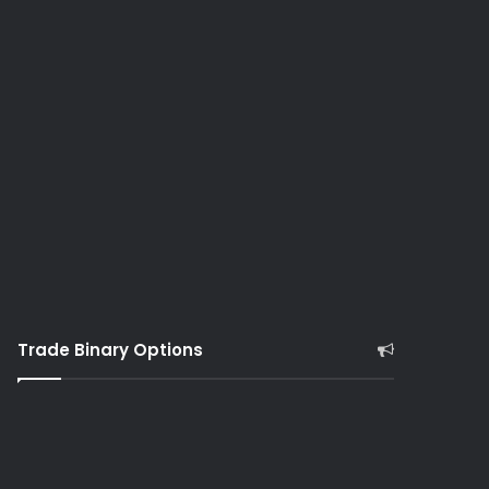
Trade Binary Options