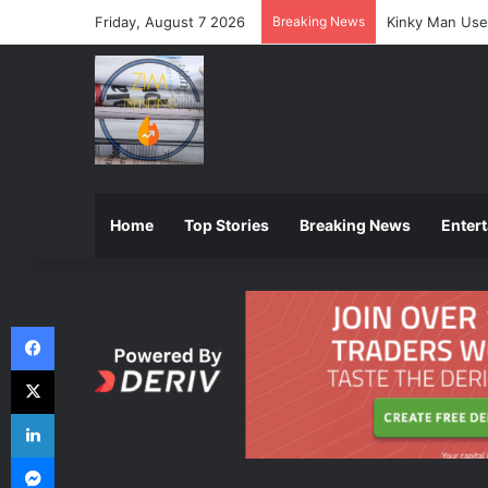
Friday, August 7 2026
Breaking News
ZIMSEC Announ
Home
Top Stories
Breaking News
Enter
Facebook
X
LinkedIn
Messenger