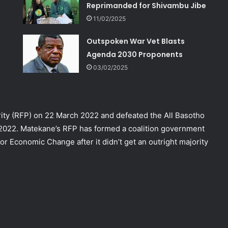
Reprimanded for Shivambu Jibe
11/02/2025
Outspoken War Vet Blasts
Agenda 2030 Proponents
03/02/2025
ity (RFP) on 22 March 2022 and defeated the All Basotho
 2022. Matekane’s RFP has formed a coalition government
r Economic Change after it didn’t get an outright majority