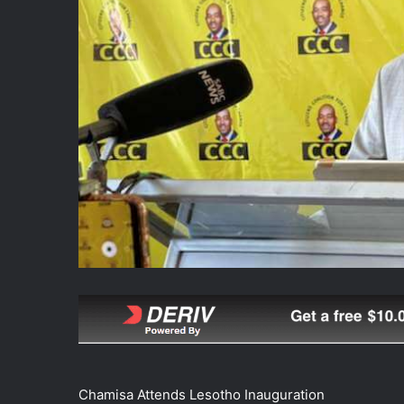
Chamisa Attends Lesotho Inauguration