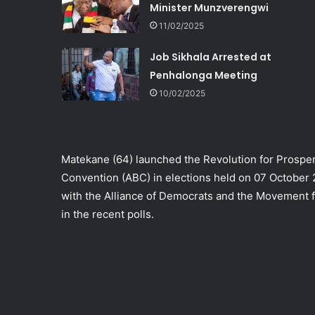
Minister Munzverengwi
11/02/2025
Job Sikhala Arrested at
Penhalonga Meeting
10/02/2025
Matekane (64) launched the Revolution for Prosper
Convention (ABC) in elections held on 07 October
with the Alliance of Democrats and the Movement fo
in the recent polls.