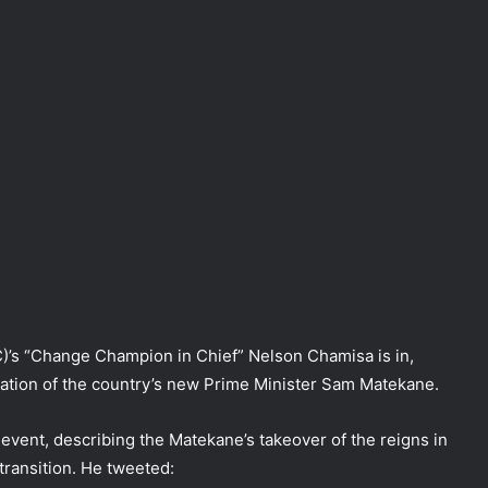
C)’s “Change Champion in Chief” Nelson Chamisa is in,
ation of the country’s new Prime Minister Sam Matekane.
event, describing the Matekane’s takeover of the reigns in
ransition. He tweeted: