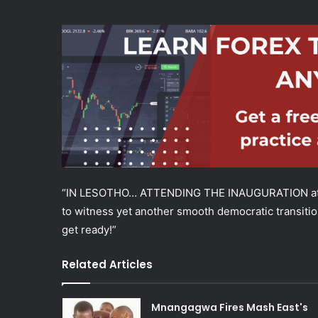
“IN LESOTHO… ATTENDING THE INAUGURATION at S
to witness yet another smooth democratic transition 
get ready!”
Related Articles
Mnangagwa Fires Mash East's