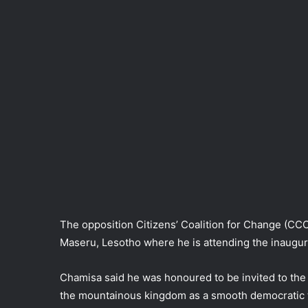
The opposition Citizens’ Coalition for Change (CC
Maseru, Lesotho where he is attending the inaugur
Chamisa said he was honoured to be invited to the 
the mountainous kingdom as a smooth democratic t