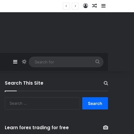
Log In
Random Article
Sidebar
Sidebar
Switch skin
Search
for
Search This Site
S
e
a
r
c
Learn forex trading for free
h