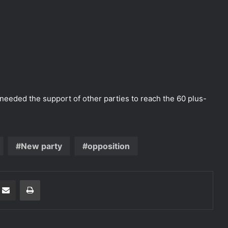
needed the support of other parties to reach the 60 plus-
New party
opposition
Share via Email
Print