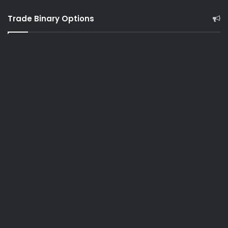
Trade Binary Options