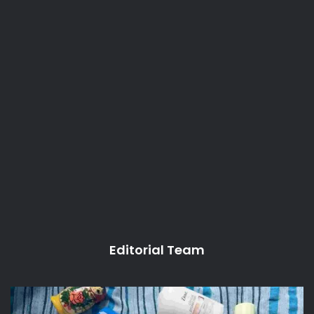
Editorial Team