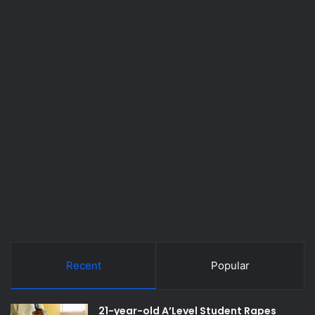
Recent
Popular
21-year-old A’Level Student Rapes