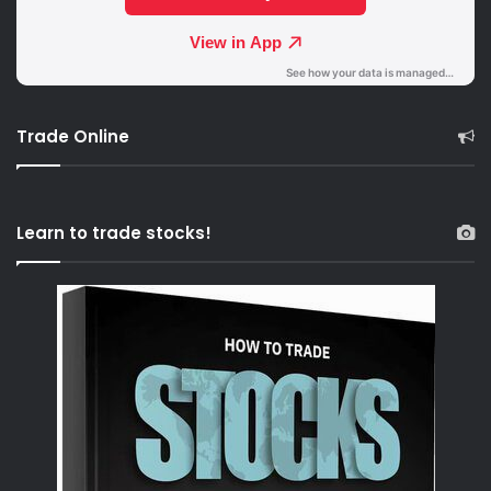
Trade Online
Learn to trade stocks!