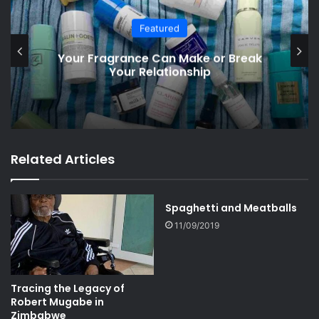
South Africa
e or Break
Big Decisions Ahead: South A
ip
Election Drama
Related Articles
Spaghetti and Meatballs
11/09/2019
Tracing the Legacy of
Robert Mugabe in
Zimbabwe