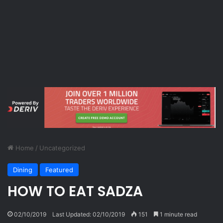
Home
/
Uncategorized
Dining
Featured
HOW TO EAT SADZA
02/10/2019
Last Updated: 02/10/2019
151
1 minute read