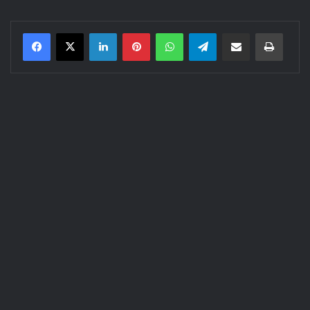
LinkedIn
Pinterest
WhatsApp
Telegram
Share via Email
Print