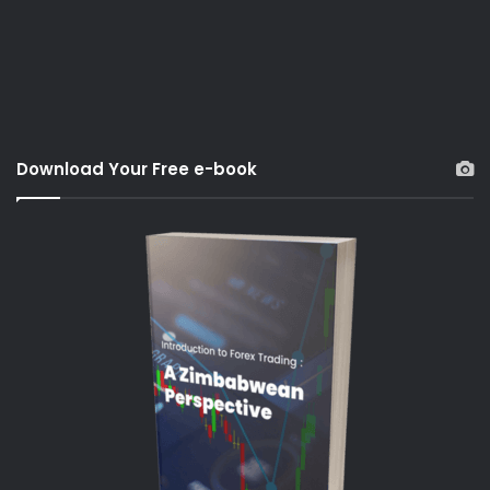
Download Your Free e-book