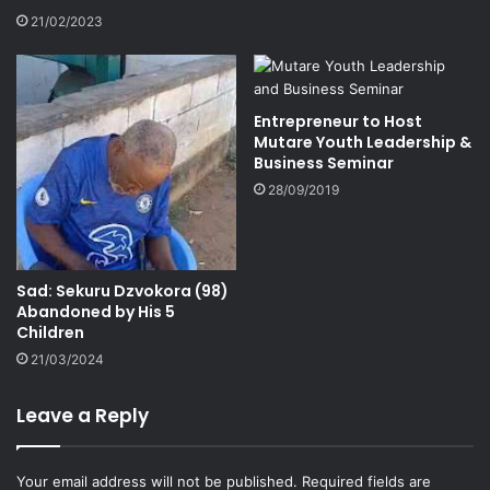
21/02/2023
Entrepreneur to Host
Mutare Youth Leadership &
Business Seminar
28/09/2019
Sad: Sekuru Dzvokora (98)
Abandoned by His 5
Children
21/03/2024
Leave a Reply
Your email address will not be published.
Required fields are