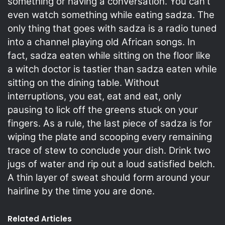
something or having a conversation. You can't
even watch something while eating sadza. The
only thing that goes with sadza is a radio tuned
into a channel playing old African songs. In
fact, sadza eaten while sitting on the floor like
a witch doctor is tastier than sadza eaten while
sitting on the dining table. Without
interruptions, you eat, eat and eat, only
pausing to lick off the greens stuck on your
fingers. As a rule, the last piece of sadza is for
wiping the plate and scooping every remaining
trace of stew to conclude your dish. Drink two
jugs of water and rip out a loud satisfied belch.
A thin layer of sweat should form around your
hairline by the time you are done.
Related Articles