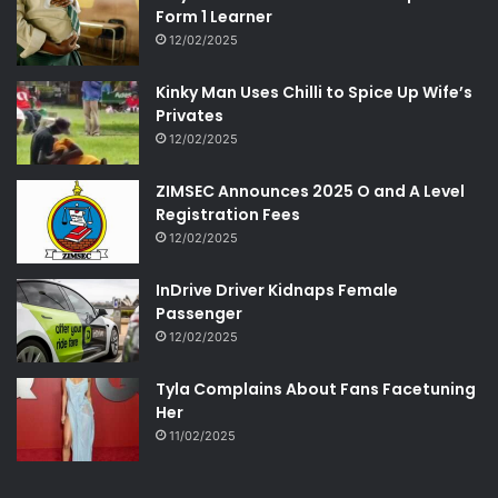
Form 1 Learner
12/02/2025
Kinky Man Uses Chilli to Spice Up Wife’s
Privates
12/02/2025
ZIMSEC Announces 2025 O and A Level
Registration Fees
12/02/2025
InDrive Driver Kidnaps Female
Passenger
12/02/2025
Tyla Complains About Fans Facetuning
Her
11/02/2025