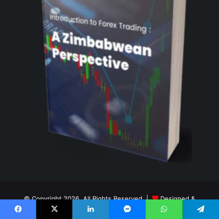
© Copyright 2026, All Rights Reserved |
Designed &
Maintained By Tay Digital