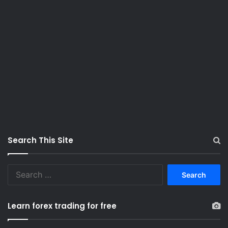
Search This Site
S
e
a
r
Learn forex trading for free
c
h