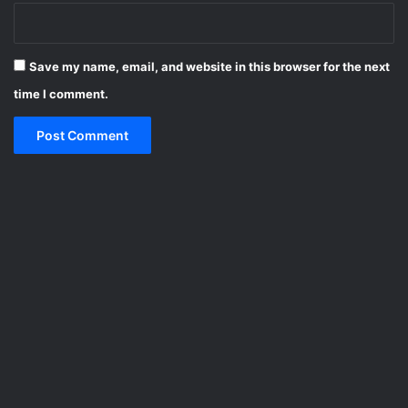
Save my name, email, and website in this browser for the next
time I comment.