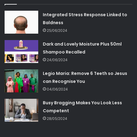
Integrated Stress Response Linked to
Baldness
25/06/2024
Dark and Lovely Moisture Plus 50ml
Shampoo Recalled
24/06/2024
Legio Maria: Remove 6 Teeth so Jesus
can Recognise You
04/06/2024
Busy Bragging Makes You Look Less
Competent
28/05/2024