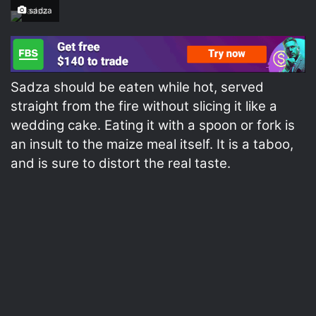
sadza
Sadza should be eaten while hot, served
straight from the fire without slicing it like a
wedding cake. Eating it with a spoon or fork is
an insult to the maize meal itself. It is a taboo,
and is sure to distort the real taste.