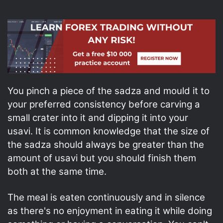
You pinch a piece of the sadza and mould it to
your preferred consistency before carving a
small crater into it and dipping it into your
usavi. It is common knowledge that the size of
the sadza should always be greater than the
amount of usavi but you should finish them
both at the same time.
The meal is eaten continuously and in silence
as there's no enjoyment in eating it while doing