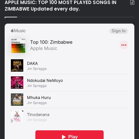
APPLE MUSIC: TOP 100 MOST PLAYED SONGS IN
ZIMBABWE Updated every day.