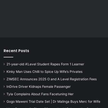
Recent Posts
21-year-old A’Level Student Rapes Form 1 Learner
Kinky Man Uses Chilli to Spice Up Wife’s Privates
ZIMSEC Announces 2025 O and A Level Registration Fees
InDrive Driver Kidnaps Female Passenger
Tyla Complains About Fans Facetuning Her
Gogo Maweni Trial Date Set | Dr Malinga Buys Merc for Wife