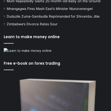
Mum Repeatedly Slams 20-month-old Baby on the Ground
Mnangagwa Fires Mash East’s Minister Munzverengwi
Duduzile Zuma-Sambudla Reprimanded for Shivambu Jibe
Zimbabwe’s Divorce Rates Sour
Learn to make money online
Free e-book on forex trading