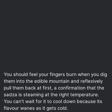
You should feel your fingers burn when you dig
them into the edible mountain and reflexively
pull them back at first, a confirmation that the
sadza is steaming at the right temperature.
You can't wait for it to cool down because its
flavour wanes as it gets cold.