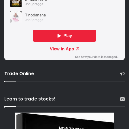
Trade Online
Learn to trade stocks!