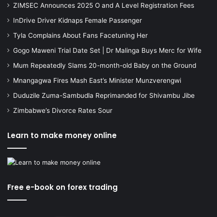
ZIMSEC Announces 2025 O and A Level Registration Fees
InDrive Driver Kidnaps Female Passenger
Tyla Complains About Fans Facetuning Her
Gogo Maweni Trial Date Set | Dr Malinga Buys Merc for Wife
Mum Repeatedly Slams 20-month-old Baby on the Ground
Mnangagwa Fires Mash East’s Minister Munzverengwi
Duduzile Zuma-Sambudla Reprimanded for Shivambu Jibe
Zimbabwe’s Divorce Rates Sour
Learn to make money online
Free e-book on forex trading