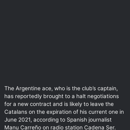
The Argentine ace, who is the club’s captain,
has reportedly brought to a halt negotiations
for a new contract and is likely to leave the
Catalans on the expiration of his current one in
June 2021, according to Spanish journalist
Manu Carreño on radio station Cadena Ser.