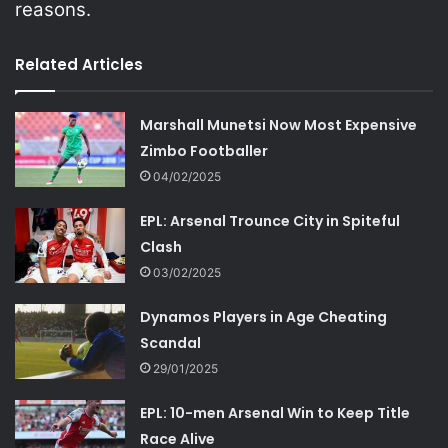
reasons.
Related Articles
Marshall Munetsi Now Most Expensive
Zimbo Footballer
04/02/2025
EPL: Arsenal Trounce City in Spiteful
Clash
03/02/2025
Dynamos Players in Age Cheating
Scandal
29/01/2025
EPL: 10-men Arsenal Win to Keep Title
Race Alive