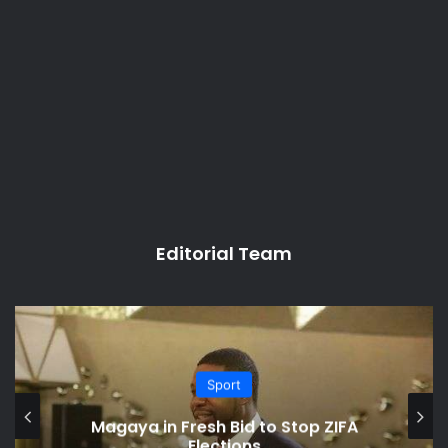
Editorial Team
Sport
Magaya in Fresh Bid to Stop ZIFA
Elections