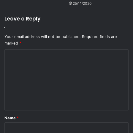
25/11/2020
Leave a Reply
Your email address will not be published.
Required fields are
marked
*
C
o
m
m
e
n
t
*
Name
*