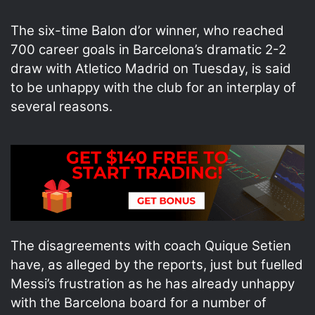
The six-time Balon d’or winner, who reached
700 career goals in Barcelona’s dramatic 2-2
draw with Atletico Madrid on Tuesday, is said
to be unhappy with the club for an interplay of
several reasons.
The disagreements with coach Quique Setien
have, as alleged by the reports, just but fuelled
Messi’s frustration as he has already unhappy
with the Barcelona board for a number of