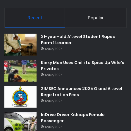
Recent
Popular
21-year-old A’Level Student Rapes
Form 1 Learner
12/02/2025
Kinky Man Uses Chilli to Spice Up Wife’s
Privates
12/02/2025
ZIMSEC Announces 2025 O and A Level
Registration Fees
12/02/2025
InDrive Driver Kidnaps Female
Passenger
12/02/2025