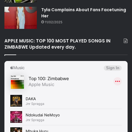
Tyla Complains About Fans Facetuning
Her
11/02/2025
APPLE MUSIC: TOP 100 MOST PLAYED SONGS IN
ZIMBABWE Updated every day.