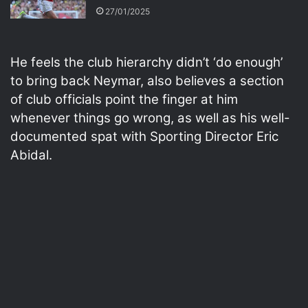
27/01/2025
He feels the club hierarchy didn’t ‘do enough’
to bring back Neymar, also believes a section
of club officials point the finger at him
whenever things go wrong, as well as his well-
documented spat with Sporting Director Eric
Abidal.