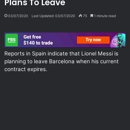
Plans To Leave
03/07/2020
Last Updated: 03/07/2020
75
1 minute read
Reports in Spain indicate that Lionel Messi is
planning to leave Barcelona when his current
contract expires.