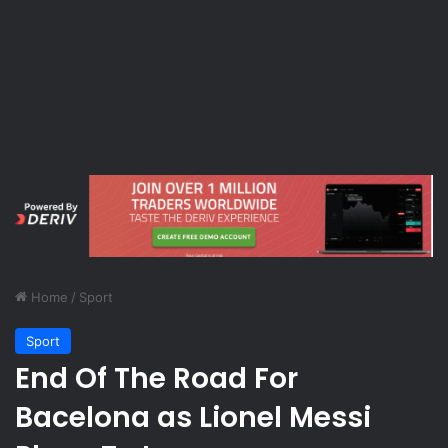
Home
/
Sport
Sport
End Of The Road For
Bacelona as Lionel Messi