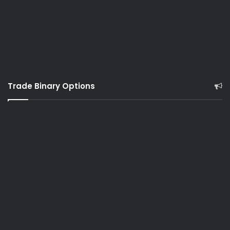
Trade Binary Options