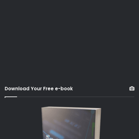
Download Your Free e-book