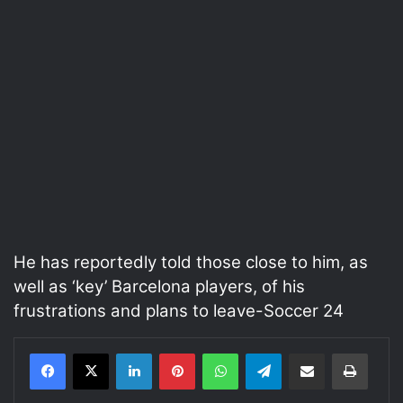
He has reportedly told those close to him, as
well as ‘key’ Barcelona players, of his
frustrations and plans to leave-Soccer 24
LinkedIn
Pinterest
WhatsApp
Telegram
Share via Email
Print