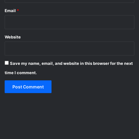
Email
*
Website
Save my name, email, and website in this browser for the next
time I comment.