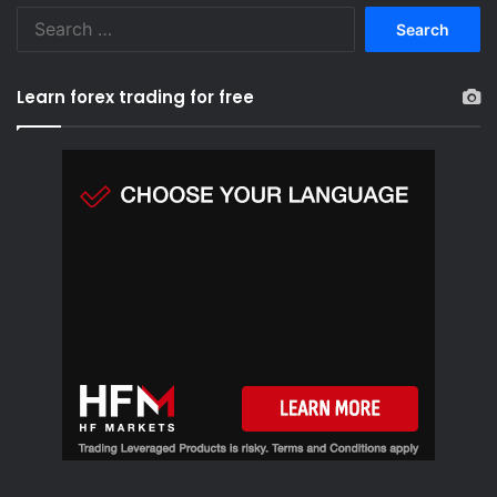
S
e
a
r
Learn forex trading for free
c
h
f
o
r
: