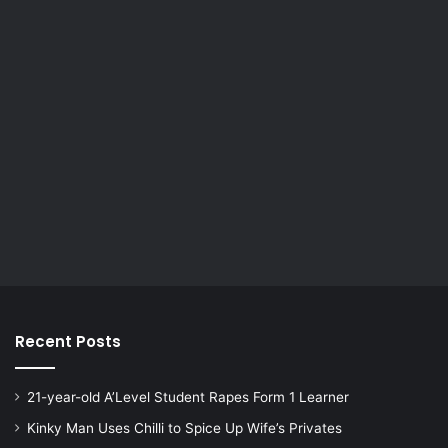
Recent Posts
21-year-old A’Level Student Rapes Form 1 Learner
Kinky Man Uses Chilli to Spice Up Wife’s Privates