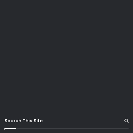
Search This Site