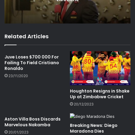
Related Articles
Juve Loses $700 000 For
Failing To Field Cristiano
Ronaldo
23/11/2020
Houghton Resigns in Shake
Up at Zimbabwe Cricket
20/12/2023
Aston Villa Boss Discards
Marvelous Nakamba
Breaking News: Diego
Maradona Dies
20/01/2023